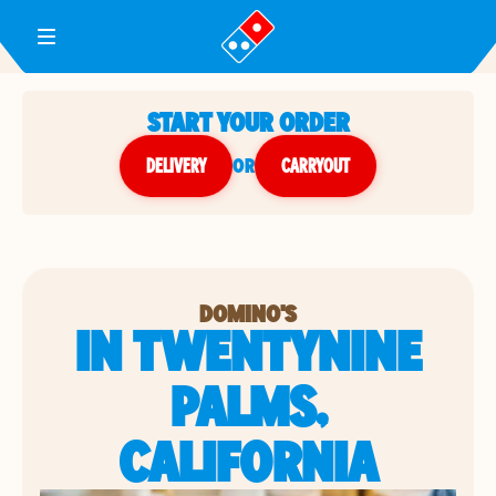
Toggle Header Menu
START YOUR ORDER
DELIVERY
or
CARRYOUT
DOMINO'S
IN TWENTYNINE
PALMS,
CALIFORNIA