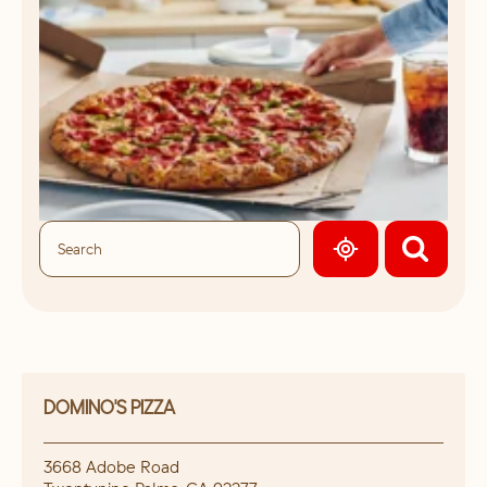
GEOLOCATE.
DOMINO'S PIZZA
3668 Adobe Road