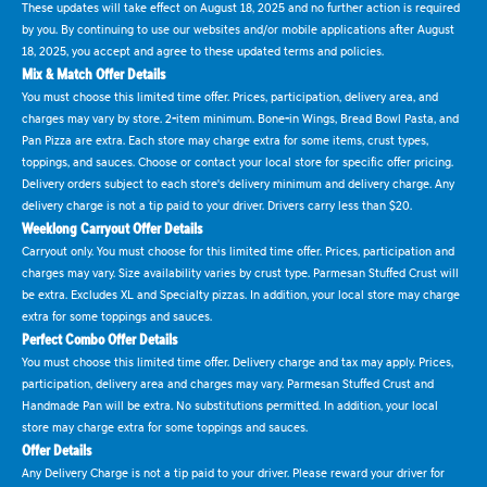
These updates will take effect on August 18, 2025 and no further action is required
by you. By continuing to use our websites and/or mobile applications after August
18, 2025, you accept and agree to these updated terms and policies.
Mix & Match Offer Details
You must choose this limited time offer. Prices, participation, delivery area, and
charges may vary by store. 2-item minimum. Bone-in Wings, Bread Bowl Pasta, and
Pan Pizza are extra. Each store may charge extra for some items, crust types,
toppings, and sauces. Choose or contact your local store for specific offer pricing.
Delivery orders subject to each store's delivery minimum and delivery charge. Any
delivery charge is not a tip paid to your driver. Drivers carry less than $20.
Weeklong Carryout Offer Details
Carryout only. You must choose for this limited time offer. Prices, participation and
charges may vary. Size availability varies by crust type. Parmesan Stuffed Crust will
be extra. Excludes XL and Specialty pizzas. In addition, your local store may charge
extra for some toppings and sauces.
Perfect Combo Offer Details
You must choose this limited time offer. Delivery charge and tax may apply. Prices,
participation, delivery area and charges may vary. Parmesan Stuffed Crust and
Handmade Pan will be extra. No substitutions permitted. In addition, your local
store may charge extra for some toppings and sauces.
Offer Details
Any Delivery Charge is not a tip paid to your driver. Please reward your driver for