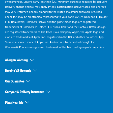
awesomeness. Drivers carry less than $20. Minimum purchase required for delivery.
Delivery charge and tax may apply. Prices, participation, delivery area and charges
may vary. Returned checks, along with the state's maximum allowable returned
check fee, may be electronically presented to your bank. ©2024 Domino's IP Holder
LLC. Domino's®, Domino's Pizza® and the game piece logo are registered
trademarks of Domino's IP Holder LLC. "Coca-Cola" and the Contour Bottle design
are registered trademarks of The Coca-Cola Company. Apple, the Apple logo and
iPad are trademarks of Apple Inc., registered in the U.S. and other countries. App
Store is a service mark of Apple Inc. Android is a trademark of Google Inc.
Windows® Phone is a registered trademark of the Microsoft group of companies.
Allergen Warning
Domino's® Rewards
Our Guarantee
Carryout & Delivery Insurance
Pizza Near Me