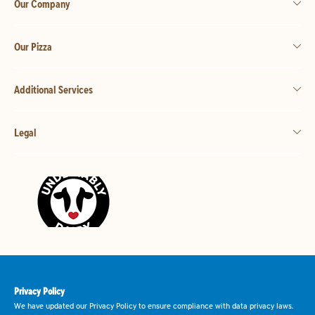
Our Company
Our Pizza
Additional Services
Legal
Privacy Policy
We have updated our Privacy Policy to ensure compliance with data privacy laws.