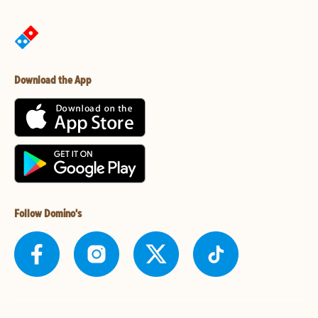
Download the App
Follow Domino's