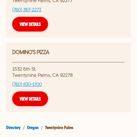
Twentynine Palms
,
CA
92277
(760) 367-2273
VIEW DETAILS
DOMINO'S PIZZA
1532 6th St.
Twentynine Palms
,
CA
92278
(760) 830-1700
VIEW DETAILS
Directory
/
Oregon
/
Twentynine Palms