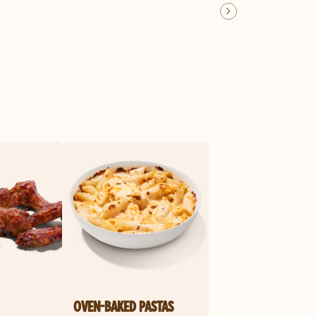
OVEN-BAKED PASTAS