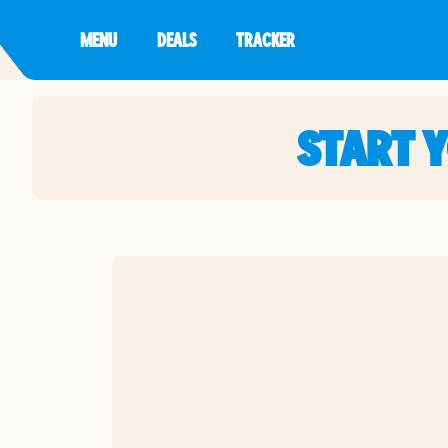
MENU
DEALS
TRACKER
START 