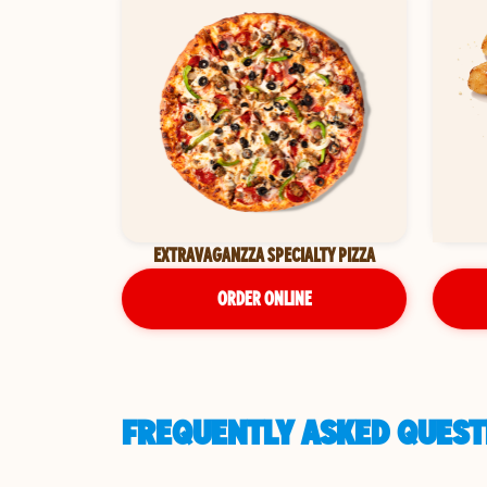
EXTRAVAGANZZA SPECIALTY PIZZA
ORDER ONLINE
FREQUENTLY ASKED QUESTI