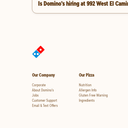
Is Domino's hiring at 992 West El Cami
Our Company
Our Pizza
Corporate
Nutrition
About Domino's
Allergen Info
Jobs
Gluten Free Warning
Customer Support
Ingredients
Email & Text Offers