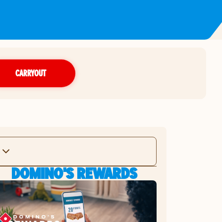
CARRYOUT
DOMINO'S REWARDS