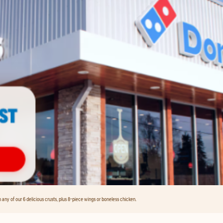
any of our 6 delicious crusts, plus 8-piece wings or boneless chicken.