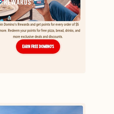
in Domino's Rewards and get points for every order of $5
more. Redeem your points for free pizza, bread, drinks, and
more exclusive deals and discounts.
EARN FREE DOMINO’S