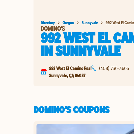
Directory
Oregon
Sunnyvale
992 West El Camin
DOMINO'S
992 WEST EL CA
IN
SUNNYVALE
992 West El Camino Real
(408) 736-3666
Sunnyvale
,
CA
94087
DOMINO'S COUPONS