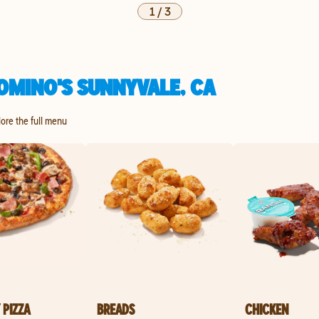
1
/
3
OMINO'S SUNNYVALE, CA
lore the full menu
 PIZZA
BREADS
CHICKEN