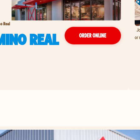
o Real
Jo
MINO REAL
ORDER ONLINE
or 