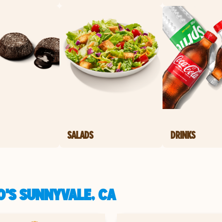
SALADS
DRINKS
'S SUNNYVALE, CA