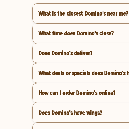
What is the closest Domino's near me?
What time does Domino's close?
Does Domino's deliver?
What deals or specials does Domino's 
How can I order Domino's online?
Does Domino's have wings?