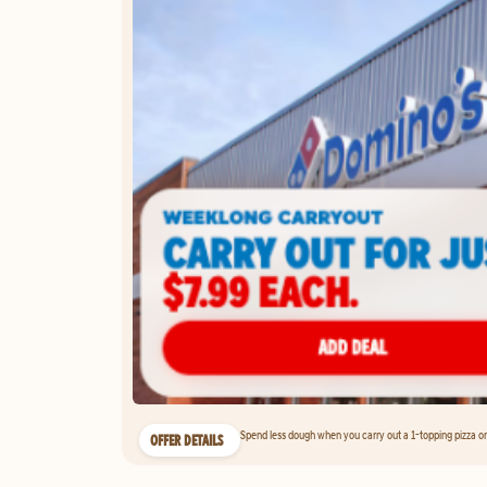
Spend less dough when you carry out a 1-topping pizza on 
OFFER DETAILS