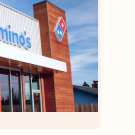
OFFER DETAILS