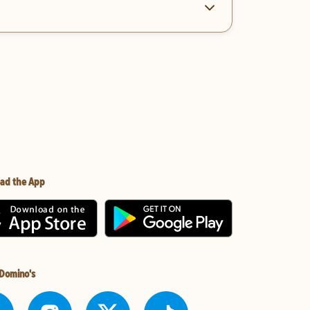
ad the App
 Domino's