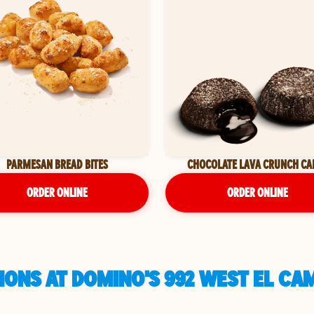
PARMESAN BREAD BITES
CHOCOLATE LAVA CRUNCH CA
ORDER ONLINE
ORDER ONLINE
ONS AT DOMINO'S 992 WEST EL CA