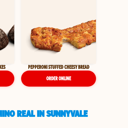
KES
PEPPERONI STUFFED CHEESY BREAD
ORDER ONLINE
MINO REAL IN SUNNYVALE