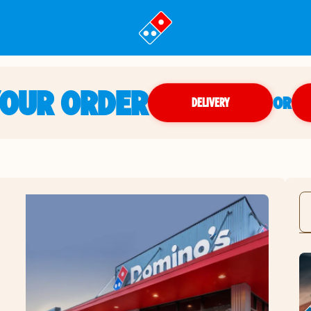
YOUR ORDER
OR
DELIVERY