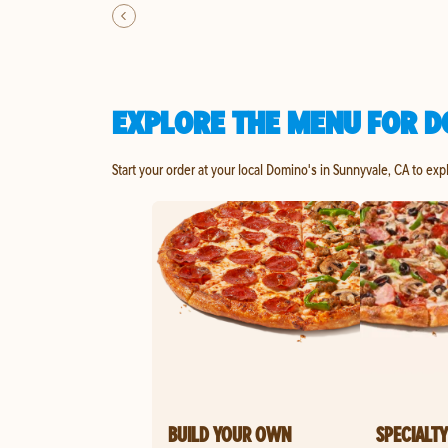
EXPLORE THE MENU FOR D
Start your order at your local Domino's in Sunnyvale, CA to exp
BUILD YOUR OWN
SPECIALTY