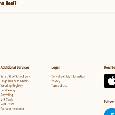
no Real?
Additional Services
Legal
Downlo
Smart Slice School Lunch
Do Not Sell My Information
Large Business Orders
Privacy
Wedding Registry
Terms of Use
Fundraising
Recycling
Gift Cards
Follow
Real Estate
Carryout Insurance