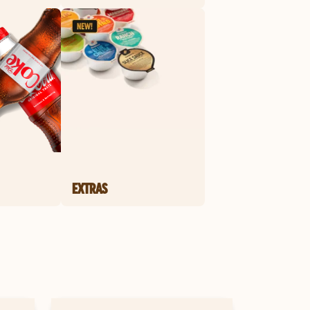
EXTRAS