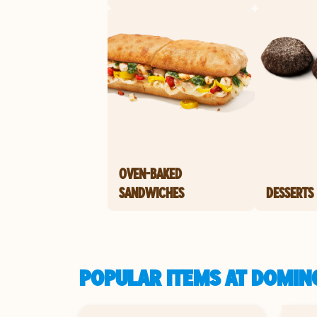
OVEN-BAKED
SANDWICHES
DESSERTS
POPULAR ITEMS AT DOMINO