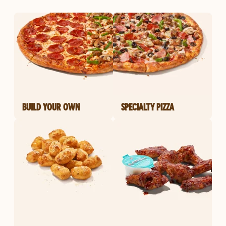
BUILD YOUR OWN
SPECIALTY PIZZA