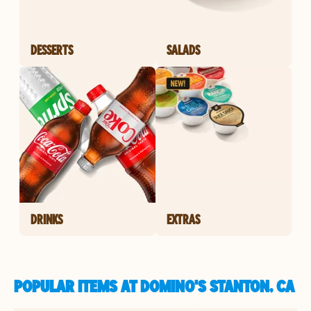
DESSERTS
SALADS
DRINKS
EXTRAS
POPULAR ITEMS AT DOMINO'S STANTON, CA