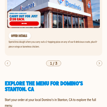
OFFER DETAILS
Spend less dough when you carry out a 1-topping pizza on any of our 6 delicious crusts, plus 8-
piece wings or boneless chicken.
1
/
3
EXPLORE THE MENU FOR DOMINO'S
STANTON, CA
Start your order at your local Domino's in Stanton, CA to explore the full
menu