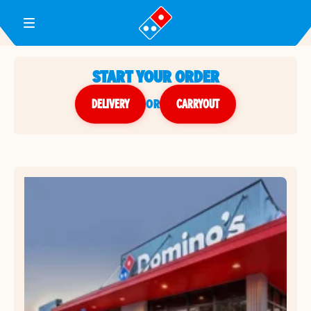
Toggle Header Menu
START YOUR ORDER
DELIVERY
or
CARRYOUT