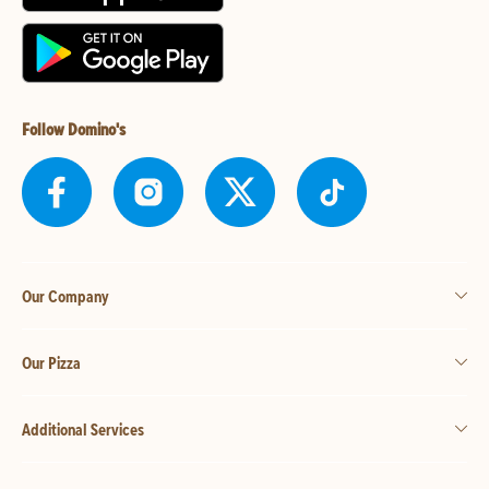
Follow Domino's
Our Company
Our Pizza
Additional Services