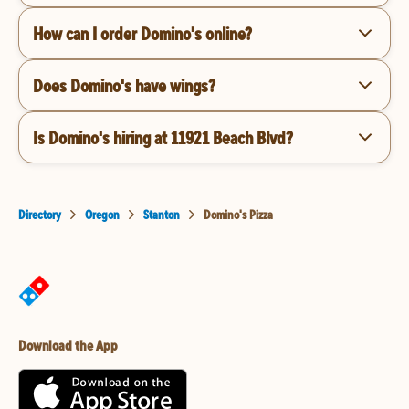
How can I order Domino's online?
Does Domino's have wings?
Is Domino's hiring at 11921 Beach Blvd?
Directory
Oregon
Stanton
Domino's Pizza
Download the App