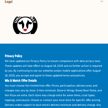
Legal
Privacy Policy
We have updated our Privacy Policy to ensure compliance with data privacy laws.
These updates will take effect on August 18, 2025 and no further action is required
by you. By continuing to use our websites and/or mobile applications after August
18, 2025, you accept and agree to these updated terms and policies.
Mix & Match Offer Details
You must choose this limited time offer. Prices, participation, delivery area, and
charges may vary by store. 2-item minimum. Bone-in Wings, Bread Bowl Pasta, and
Pan Pizza are extra. Each store may charge extra for some items, crust types,
toppings, and sauces. Choose or contact your local store for specific offer pricing.
Delivery orders subject to each store's delivery minimum and delivery charge. Any