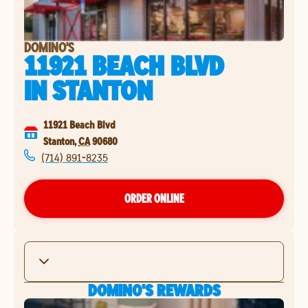
DOMINO'S
11921 BEACH BLVD
IN
STANTON
11921 Beach Blvd
Stanton
,
CA
90680
(714) 891-8235
ORDER ONLINE
DOMINO'S REWARDS