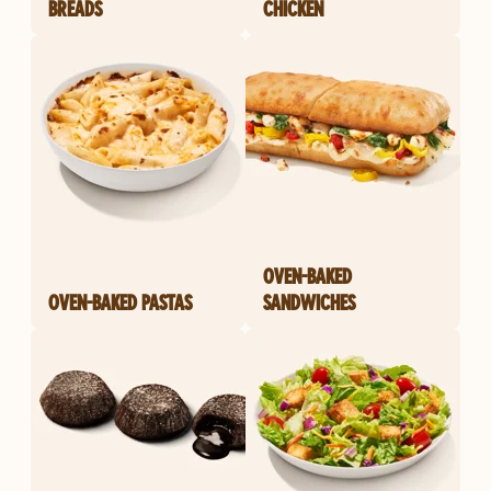
BREADS
CHICKEN
OVEN-BAKED
OVEN-BAKED PASTAS
SANDWICHES