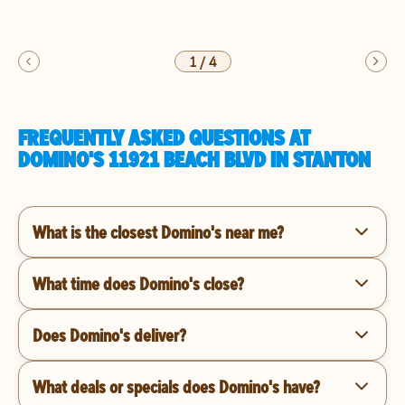
1
/
4
FREQUENTLY ASKED QUESTIONS AT
DOMINO'S 11921 BEACH BLVD IN STANTON
What is the closest Domino's near me?
What time does Domino's close?
Does Domino's deliver?
What deals or specials does Domino's have?