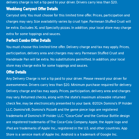
delivery charge is not a tip paid to your driver. Drivers carry less than $20.
Weeklong Carryout Offer Details
Carryout only. You must choose for this limited time offer. Prices, participation and
charges may vary. Size availability varies by crust type. Parmesan Stuffed Crust will
be extra. Excludes XL and Specialty pizzas. In addition, your local store may charge
extra for some toppings and sauces.
Perfect Combo Offer Details
You must choose this limited time offer. Delivery charge and tax may apply. Prices,
participation, delivery area and charges may vary. Parmesan Stuffed Crust and
Handmade Pan will be extra. No substitutions permitted. In addition, your local
store may charge extra for some toppings and sauces.
Offer Details
Any Delivery Charge is not a tip paid to your driver. Please reward your driver for
awesomeness. Drivers carry less than $20. Minimum purchase required for delivery.
Delivery charge and tax may apply. Prices, participation, delivery area and charges
may vary. Returned checks, along with the state's maximum allowable returned
check fee, may be electronically presented to your bank. ©2024 Domino's IP Holder
LLC. Domino's®, Domino's Pizza® and the game piece logo are registered
trademarks of Domino's IP Holder LLC. "Coca-Cola" and the Contour Bottle design
are registered trademarks of The Coca-Cola Company. Apple, the Apple logo and
iPad are trademarks of Apple Inc., registered in the U.S. and other countries. App
Store is a service mark of Apple Inc. Android is a trademark of Google Inc.