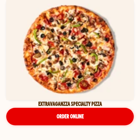
EXTRAVAGANZZA SPECIALTY PIZZA
ORDER ONLINE