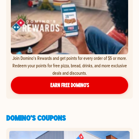
Join Domino's Rewards and get points for every order of $5 or more.
Redeem your points for free pizza, bread, drinks, and more exclusive
deals and discounts.
EARN FREE DOMINO’S
DOMINO'S COUPONS