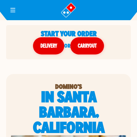
Toggle Header Menu
START YOUR ORDER
DELIVERY
or
CARRYOUT
DOMINO'S
IN SANTA
BARBARA,
CALIFORNIA