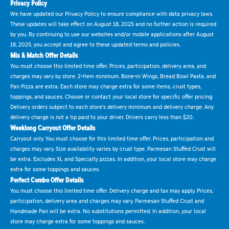
Privacy Policy
We have updated our Privacy Policy to ensure compliance with data privacy laws.
These updates will take effect on August 18, 2025 and no further action is required
by you. By continuing to use our websites and/or mobile applications after August
18, 2025, you accept and agree to these updated terms and policies.
Mix & Match Offer Details
You must choose this limited time offer. Prices, participation, delivery area, and
charges may vary by store. 2-item minimum. Bone-in Wings, Bread Bowl Pasta, and
Pan Pizza are extra. Each store may charge extra for some items, crust types,
toppings, and sauces. Choose or contact your local store for specific offer pricing.
Delivery orders subject to each store's delivery minimum and delivery charge. Any
delivery charge is not a tip paid to your driver. Drivers carry less than $20.
Weeklong Carryout Offer Details
Carryout only. You must choose for this limited time offer. Prices, participation and
charges may vary. Size availability varies by crust type. Parmesan Stuffed Crust will
be extra. Excludes XL and Specialty pizzas. In addition, your local store may charge
extra for some toppings and sauces.
Perfect Combo Offer Details
You must choose this limited time offer. Delivery charge and tax may apply. Prices,
participation, delivery area and charges may vary. Parmesan Stuffed Crust and
Handmade Pan will be extra. No substitutions permitted. In addition, your local
store may charge extra for some toppings and sauces.