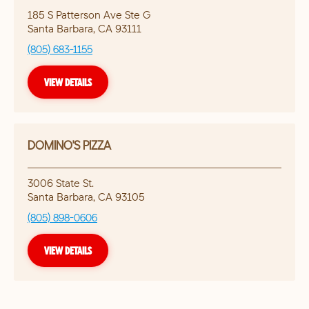
185 S Patterson Ave Ste G
Santa Barbara
,
CA
93111
(805) 683-1155
VIEW DETAILS
DOMINO'S PIZZA
3006 State St.
Santa Barbara
,
CA
93105
(805) 898-0606
VIEW DETAILS