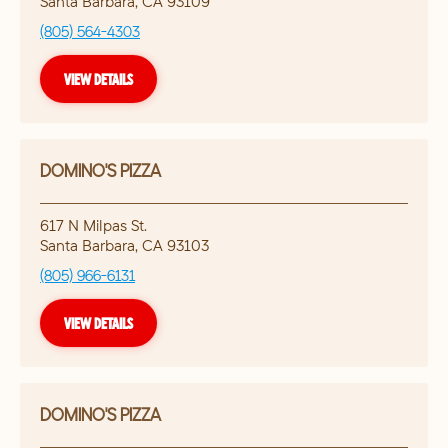
Santa Barbara
,
CA
93109
(805) 564-4303
VIEW DETAILS
DOMINO'S PIZZA
617 N Milpas St.
Santa Barbara
,
CA
93103
(805) 966-6131
VIEW DETAILS
DOMINO'S PIZZA