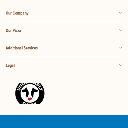
Our Company
Our Pizza
Additional Services
Legal