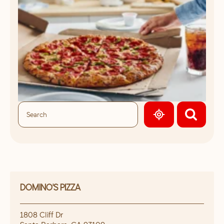
GEOLOCATE.
DOMINO'S PIZZA
1808 Cliff Dr