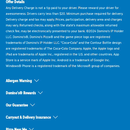
Offer Details
Any Delivery Charge is not a tip paid to your driver. Please reward your driver for
awesomeness. Drivers carry less than $20. Minimum purchase required for delivery.
Delivery charge and tax may apply. Prices, participation, delivery area and charges
may vary. Returned checks, along with the state's maximum allowable returned
check fee, may be electronically presented to your bank. ©2024 Domino's IP Holder
LLC. Domino's®, Domino's Pizza® and the game piece logo are registered
trademarks of Domino's IP Holder LLC. "Coca-Cola" and the Contour Bottle design
are registered trademarks of The Coca-Cola Company. Apple, the Apple logo and
iPad are trademarks of Apple Inc., registered in the U.S. and other countries. App
Store is a service mark of Apple Inc. Android is a trademark of Google Inc.
Windows® Phone is a registered trademark of the Microsoft group of companies.
Allergen Warning
Domino's® Rewards
Our Guarantee
Carryout & Delivery Insurance
Pizza Near Me