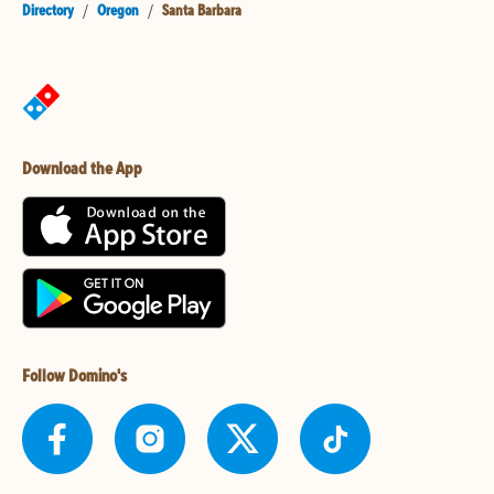
Directory
/
Oregon
/
Santa Barbara
Download the App
Follow Domino's