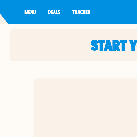
MENU
DEALS
TRACKER
START 