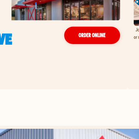
Jo
VE
ORDER ONLINE
or 