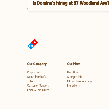
Is Domino's hiring at 97 Woodland Ave
Our Company
Our Pizza
Corporate
Nutrition
About Domino's
Allergen Info
Jobs
Gluten Free Warning
Customer Support
Ingredients
Email & Text Offers