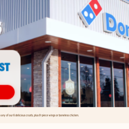
any of our 6 delicious crusts, plus 8-piece wings or boneless chicken.