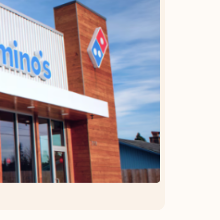
OFFER DETAILS