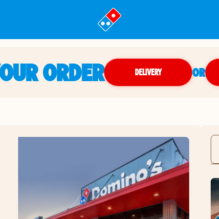
YOUR ORDER
OR
DELIVERY