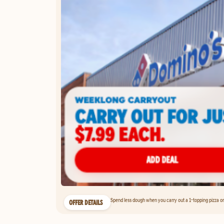
Spend less dough when you carry out a 1-topping pizza on 
OFFER DETAILS