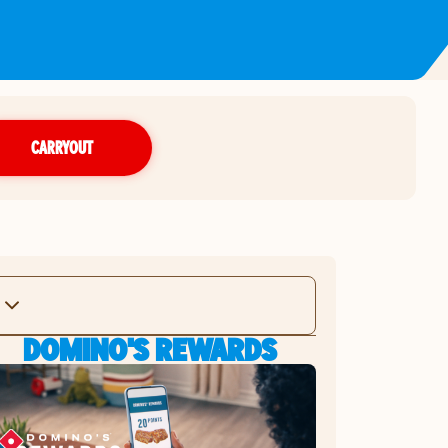
CARRYOUT
DOMINO'S REWARDS