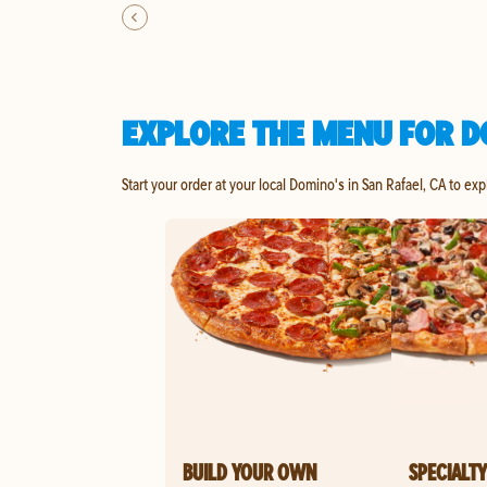
EXPLORE THE MENU FOR D
Start your order at your local Domino's in San Rafael, CA to ex
BUILD YOUR OWN
SPECIALTY