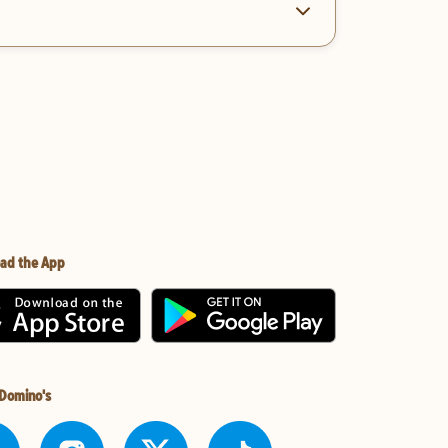
ad the App
 Domino's