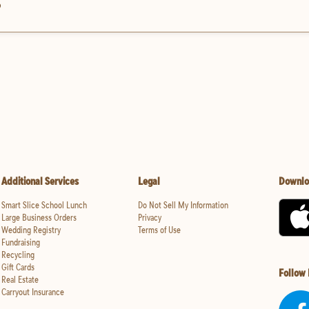
?
Additional Services
Legal
Downlo
Smart Slice School Lunch
Do Not Sell My Information
Large Business Orders
Privacy
Wedding Registry
Terms of Use
Fundraising
Recycling
Gift Cards
Follow
Real Estate
Carryout Insurance