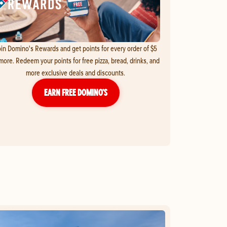
in Domino's Rewards and get points for every order of $5
more. Redeem your points for free pizza, bread, drinks, and
more exclusive deals and discounts.
EARN FREE DOMINO’S