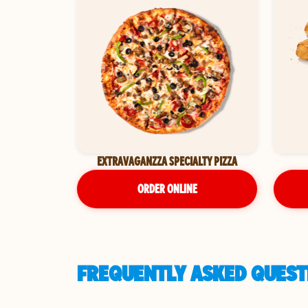
EXTRAVAGANZZA SPECIALTY PIZZA
ORDER ONLINE
FREQUENTLY ASKED QUEST