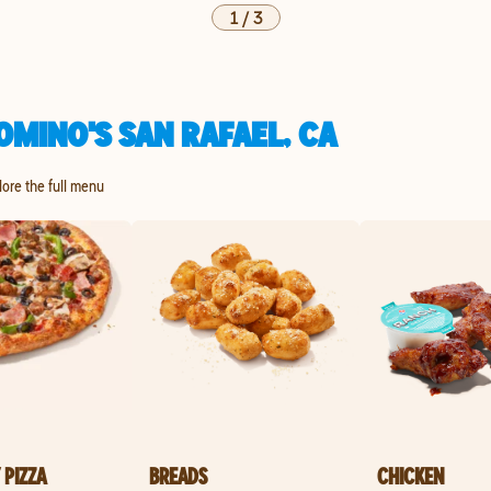
1
/
3
OMINO'S SAN RAFAEL, CA
plore the full menu
 PIZZA
BREADS
CHICKEN