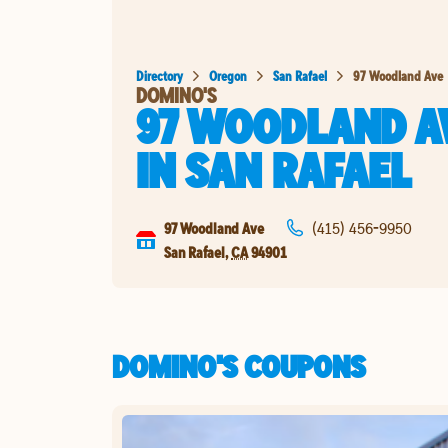
Directory
Oregon
San Rafael
97 Woodland Ave
DOMINO'S
97 WOODLAND A
IN
SAN RAFAEL
97 Woodland Ave
(415) 456-9950
San Rafael
,
CA
94901
DOMINO'S COUPONS