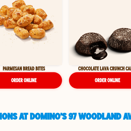
PARMESAN BREAD BITES
CHOCOLATE LAVA CRUNCH CA
ORDER ONLINE
ORDER ONLINE
IONS AT DOMINO'S 97 WOODLAND AV