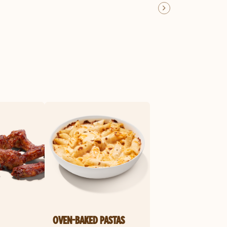
OVEN-BAKED PASTAS