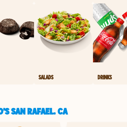
SALADS
DRINKS
'S SAN RAFAEL, CA