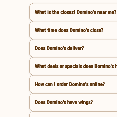
What is the closest Domino's near me?
What time does Domino's close?
Does Domino's deliver?
What deals or specials does Domino's 
How can I order Domino's online?
Does Domino's have wings?