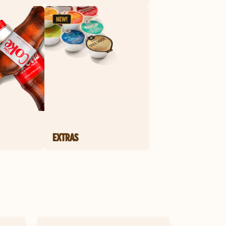
EXTRAS