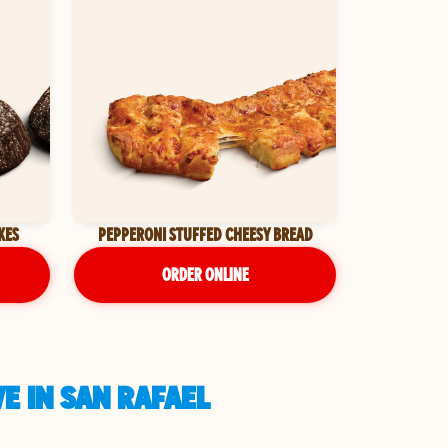
KES
PEPPERONI STUFFED CHEESY BREAD
ORDER ONLINE
E IN SAN RAFAEL