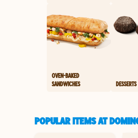
OVEN-BAKED
SANDWICHES
DESSERTS
POPULAR ITEMS AT DOMINO