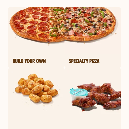
BUILD YOUR OWN
SPECIALTY PIZZA