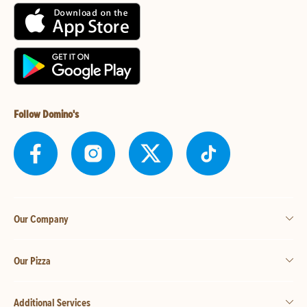
Follow Domino's
Our Company
Our Pizza
Additional Services