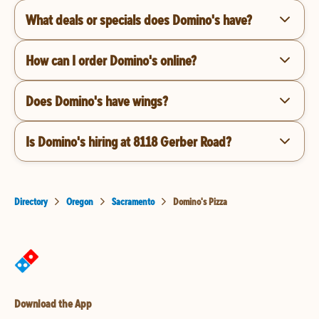
What deals or specials does Domino's have?
How can I order Domino's online?
Does Domino's have wings?
Is Domino's hiring at 8118 Gerber Road?
Directory
Oregon
Sacramento
Domino's Pizza
Download the App