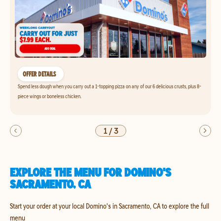
OFFER DETAILS
Spend less dough when you carry out a 1-topping pizza on any of our 6 delicious crusts, plus 8-
piece wings or boneless chicken.
1
/
3
EXPLORE THE MENU FOR DOMINO'S
SACRAMENTO, CA
Start your order at your local Domino's in Sacramento, CA to explore the full
menu