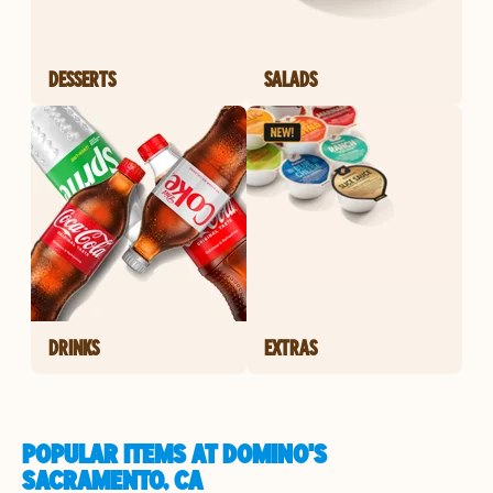
DESSERTS
SALADS
DRINKS
EXTRAS
POPULAR ITEMS AT DOMINO'S
SACRAMENTO, CA