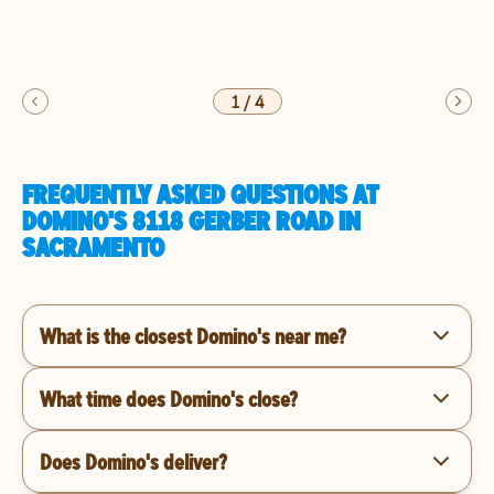
1
/
4
FREQUENTLY ASKED QUESTIONS AT
DOMINO'S 8118 GERBER ROAD IN
SACRAMENTO
What is the closest Domino's near me?
What time does Domino's close?
Does Domino's deliver?