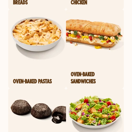
BREADS
CHICKEN
OVEN-BAKED
OVEN-BAKED PASTAS
SANDWICHES