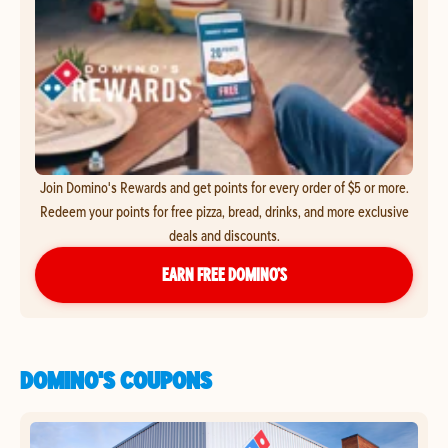
Join Domino's Rewards and get points for every order of $5 or more.
Redeem your points for free pizza, bread, drinks, and more exclusive
deals and discounts.
EARN FREE DOMINO’S
DOMINO'S COUPONS