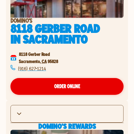
DOMINO'S
8118 GERBER ROAD
IN
SACRAMENTO
8118 Gerber Road
Sacramento
,
CA
95828
(916) 627-1214
ORDER ONLINE
DOMINO'S REWARDS