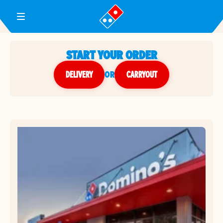
Toggle Header Menu
START YOUR ORDER
DELIVERY
or
CARRYOUT