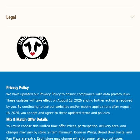
Legal
Privacy Policy
We have updated our Privacy Policy to ensure compliance with data privacy laws.
These updates will take effect on August 18, 2025 and no further action is required
by you. By continuing to use our websites and/or mobile applications after August
18, 2025, you accept and agree to these updated terms and policies.
Mix & Match Offer Details
You must choose this limited time offer. Prices, participation, delivery area, and
charges may vary by store. 2-item minimum. Bone-in Wings, Bread Bowl Pasta, and
Pan Pizza are extra. Each store may charge extra for some items, crust types,