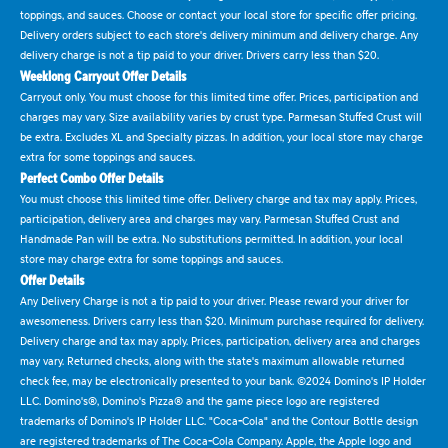
toppings, and sauces. Choose or contact your local store for specific offer pricing.
Delivery orders subject to each store's delivery minimum and delivery charge. Any
delivery charge is not a tip paid to your driver. Drivers carry less than $20.
Weeklong Carryout Offer Details
Carryout only. You must choose for this limited time offer. Prices, participation and
charges may vary. Size availability varies by crust type. Parmesan Stuffed Crust will
be extra. Excludes XL and Specialty pizzas. In addition, your local store may charge
extra for some toppings and sauces.
Perfect Combo Offer Details
You must choose this limited time offer. Delivery charge and tax may apply. Prices,
participation, delivery area and charges may vary. Parmesan Stuffed Crust and
Handmade Pan will be extra. No substitutions permitted. In addition, your local
store may charge extra for some toppings and sauces.
Offer Details
Any Delivery Charge is not a tip paid to your driver. Please reward your driver for
awesomeness. Drivers carry less than $20. Minimum purchase required for delivery.
Delivery charge and tax may apply. Prices, participation, delivery area and charges
may vary. Returned checks, along with the state's maximum allowable returned
check fee, may be electronically presented to your bank. ©2024 Domino's IP Holder
LLC. Domino's®, Domino's Pizza® and the game piece logo are registered
trademarks of Domino's IP Holder LLC. "Coca-Cola" and the Contour Bottle design
are registered trademarks of The Coca-Cola Company. Apple, the Apple logo and