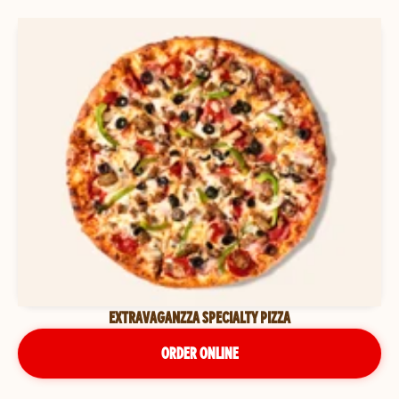
EXTRAVAGANZZA SPECIALTY PIZZA
ORDER ONLINE