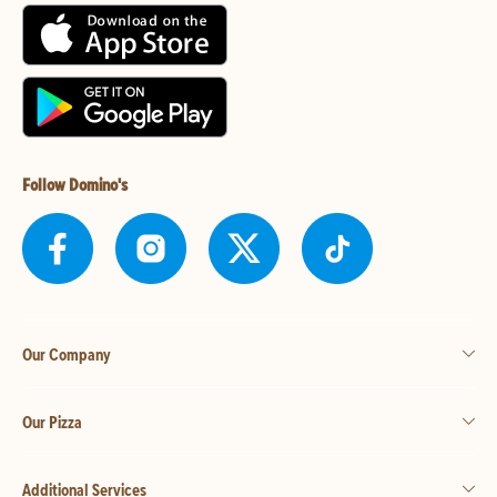
Follow Domino's
Our Company
Our Pizza
Additional Services