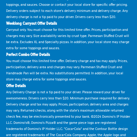
toppings, and sauces. Choose or contact your local store for specific offer pricing.
Delivery orders subject to each store's delivery minimum and delivery charge. Any
delivery charge is not a tip paid to your driver. Drivers carry less than $20.
Weeklong Carryout Offer Details
Carryout only. You must choose for this limited time offer. Prices, participation and
charges may vary. Size availability varies by crust type. Parmesan Stuffed Crust will
be extra. Excludes XL and Specialty pizzas. In addition, your local store may charge
extra for some toppings and sauces.
Perfect Combo Offer Details
You must choose this limited time offer. Delivery charge and tax may apply. Prices,
participation, delivery area and charges may vary. Parmesan Stuffed Crust and
Handmade Pan will be extra. No substitutions permitted. In addition, your local
store may charge extra for some toppings and sauces.
Offer Details
Any Delivery Charge is not a tip paid to your driver. Please reward your driver for
awesomeness. Drivers carry less than $20. Minimum purchase required for delivery.
Delivery charge and tax may apply. Prices, participation, delivery area and charges
may vary. Returned checks, along with the state's maximum allowable returned
check fee, may be electronically presented to your bank. ©2024 Domino's IP Holder
LLC. Domino's®, Domino's Pizza® and the game piece logo are registered
trademarks of Domino's IP Holder LLC. "Coca-Cola" and the Contour Bottle design
are registered trademarks of The Coca-Cola Company. Apple, the Apple logo and