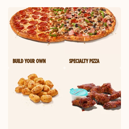
BUILD YOUR OWN
SPECIALTY PIZZA