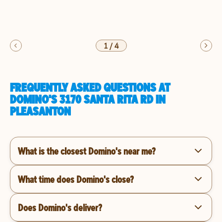
1
/
4
FREQUENTLY ASKED QUESTIONS AT
DOMINO'S 3170 SANTA RITA RD IN
PLEASANTON
What is the closest Domino's near me?
What time does Domino's close?
Does Domino's deliver?