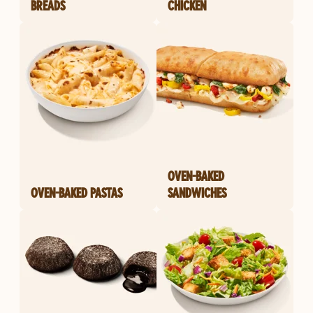
BREADS
CHICKEN
OVEN-BAKED
OVEN-BAKED PASTAS
SANDWICHES