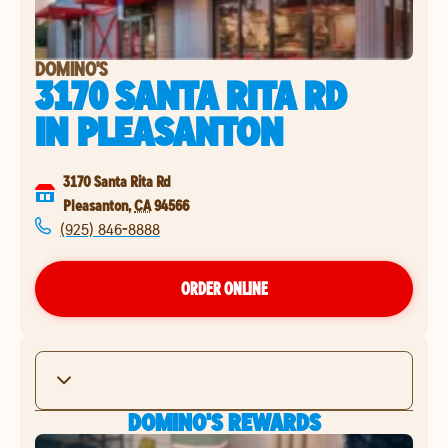
DOMINO'S
3170 SANTA RITA RD
IN
PLEASANTON
3170 Santa Rita Rd
Pleasanton
,
CA
94566
(925) 846-8888
ORDER ONLINE
DOMINO'S REWARDS