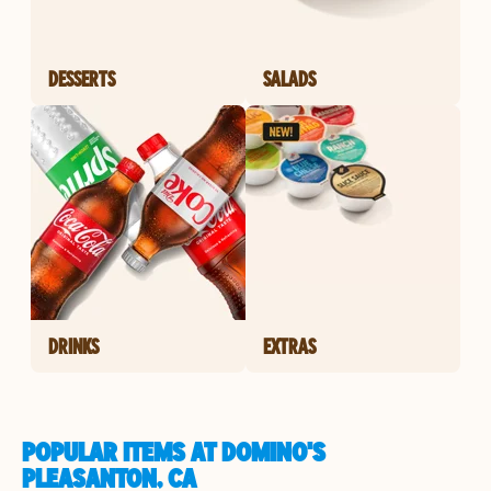
DESSERTS
SALADS
DRINKS
EXTRAS
POPULAR ITEMS AT DOMINO'S
PLEASANTON, CA