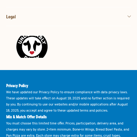
Legal
Privacy Policy
We have updated our Privacy Policy to ensure compliance with data privacy laws.
These updates will take effect on August 18, 2025 and no further action is required
by you. By continuing to use our websites and/or mobile applications after August
18, 2025, you accept and agree to these updated terms and policies.
Mix & Match Offer Details
You must choose this limited time offer. Prices, participation, delivery area, and
charges may vary by store. 2-item minimum. Bone-in Wings, Bread Bowl Pasta, and
Pan Pizza are extra. Each store may charge extra for some items, crust types,