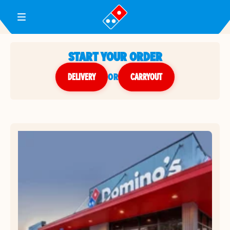
Toggle Header Menu
START YOUR ORDER
DELIVERY
or
CARRYOUT