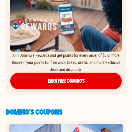
Join Domino's Rewards and get points for every order of $5 or more.
Redeem your points for free pizza, bread, drinks, and more exclusive
deals and discounts.
EARN FREE DOMINO’S
DOMINO'S COUPONS