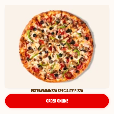
EXTRAVAGANZZA SPECIALTY PIZZA
ORDER ONLINE