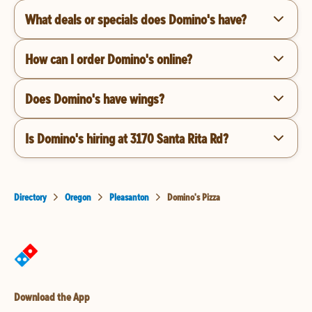
What deals or specials does Domino's have?
How can I order Domino's online?
Does Domino's have wings?
Is Domino's hiring at 3170 Santa Rita Rd?
Directory
Oregon
Pleasanton
Domino's Pizza
Download the App