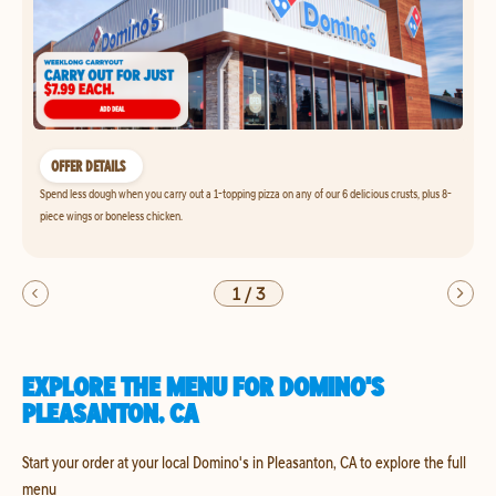
OFFER DETAILS
Spend less dough when you carry out a 1-topping pizza on any of our 6 delicious crusts, plus 8-
piece wings or boneless chicken.
1
/
3
EXPLORE THE MENU FOR DOMINO'S
PLEASANTON, CA
Start your order at your local Domino's in Pleasanton, CA to explore the full
menu