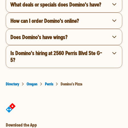
What deals or specials does Domino's have?
How can I order Domino's online?
Does Domino's have wings?
Is Domino's hiring at 2560 Perris Blvd Ste G-
5?
Directory
Oregon
Perris
Domino's Pizza
Download the App