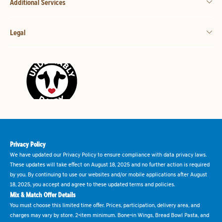
Additional Services
Legal
Privacy Policy
We have updated our Privacy Policy to ensure compliance with data privacy laws.
These updates will take effect on August 18, 2025 and no further action is required
by you. By continuing to use our websites and/or mobile applications after August
18, 2025, you accept and agree to these updated terms and policies.
Mix & Match Offer Details
You must choose this limited time offer. Prices, participation, delivery area, and
charges may vary by store. 2-item minimum. Bone-in Wings, Bread Bowl Pasta, and