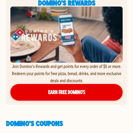
DOMINO'S REWARDS
Join Domino's Rewards and get points for every order of $5 or more.
Redeem your points for free pizza, bread, drinks, and more exclusive
deals and discounts.
EARN FREE DOMINO’S
DOMINO'S COUPONS