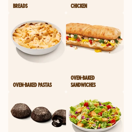
BREADS
CHICKEN
OVEN-BAKED
OVEN-BAKED PASTAS
SANDWICHES