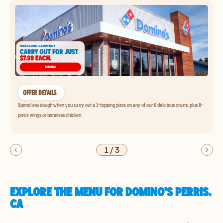
OFFER DETAILS
Spend less dough when you carry out a 1-topping pizza on any of our 6 delicious crusts, plus 8-
piece wings or boneless chicken.
1
/
3
EXPLORE THE MENU FOR DOMINO'S PERRIS,
CA