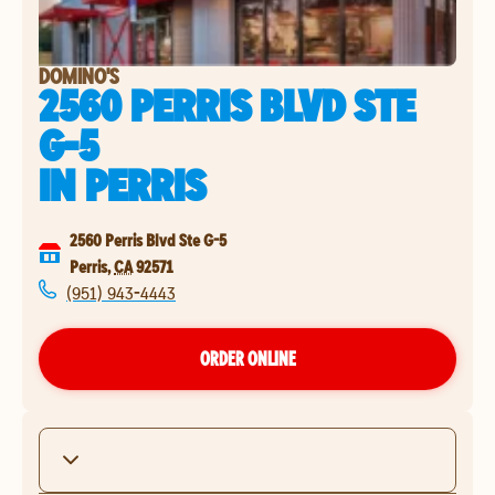
DOMINO'S
2560 PERRIS BLVD STE
G-5
IN
PERRIS
2560 Perris Blvd Ste G-5
Perris
,
CA
92571
(951) 943-4443
ORDER ONLINE