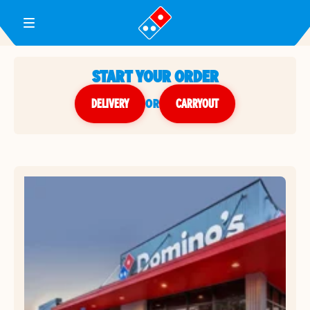
Toggle Header Menu
START YOUR ORDER
DELIVERY
or
CARRYOUT