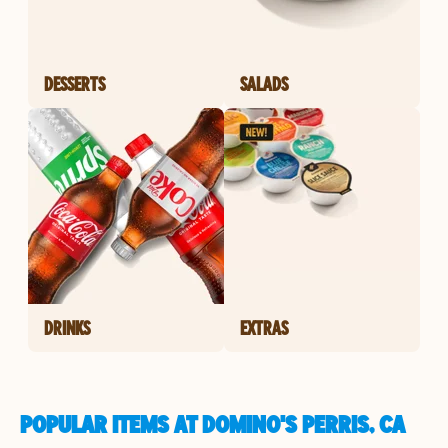
DESSERTS
SALADS
DRINKS
EXTRAS
POPULAR ITEMS AT DOMINO'S PERRIS, CA