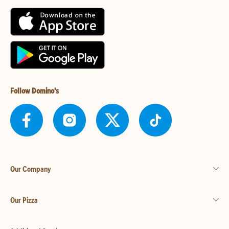
Follow Domino's
Our Company
Our Pizza