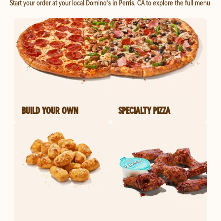
Start your order at your local Domino's in Perris, CA to explore the full menu
BUILD YOUR OWN
SPECIALTY PIZZA