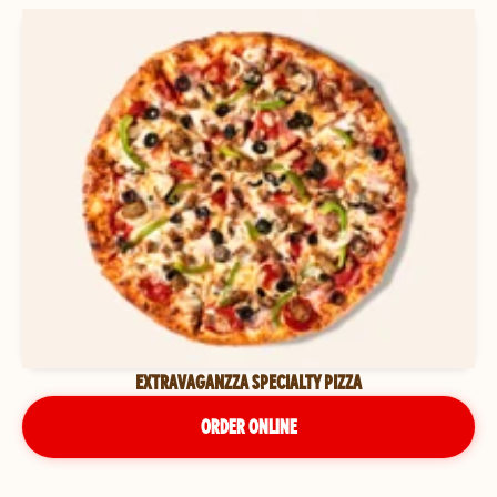
EXTRAVAGANZZA SPECIALTY PIZZA
ORDER ONLINE