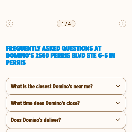
1
/
4
FREQUENTLY ASKED QUESTIONS AT
DOMINO'S 2560 PERRIS BLVD STE G-5 IN
PERRIS
What is the closest Domino's near me?
What time does Domino's close?
Does Domino's deliver?