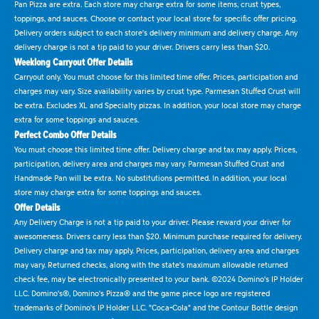
Pan Pizza are extra. Each store may charge extra for some items, crust types,
toppings, and sauces. Choose or contact your local store for specific offer pricing.
Delivery orders subject to each store's delivery minimum and delivery charge. Any
delivery charge is not a tip paid to your driver. Drivers carry less than $20.
Weeklong Carryout Offer Details
Carryout only. You must choose for this limited time offer. Prices, participation and
charges may vary. Size availability varies by crust type. Parmesan Stuffed Crust will
be extra. Excludes XL and Specialty pizzas. In addition, your local store may charge
extra for some toppings and sauces.
Perfect Combo Offer Details
You must choose this limited time offer. Delivery charge and tax may apply. Prices,
participation, delivery area and charges may vary. Parmesan Stuffed Crust and
Handmade Pan will be extra. No substitutions permitted. In addition, your local
store may charge extra for some toppings and sauces.
Offer Details
Any Delivery Charge is not a tip paid to your driver. Please reward your driver for
awesomeness. Drivers carry less than $20. Minimum purchase required for delivery.
Delivery charge and tax may apply. Prices, participation, delivery area and charges
may vary. Returned checks, along with the state's maximum allowable returned
check fee, may be electronically presented to your bank. ©2024 Domino's IP Holder
LLC. Domino's®, Domino's Pizza® and the game piece logo are registered
trademarks of Domino's IP Holder LLC. "Coca-Cola" and the Contour Bottle design