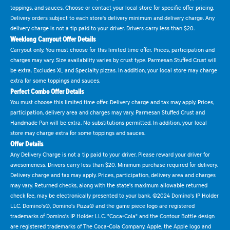
toppings, and sauces. Choose or contact your local store for specific offer pricing.
Delivery orders subject to each store's delivery minimum and delivery charge. Any
delivery charge is not a tip paid to your driver. Drivers carry less than $20.
Weeklong Carryout Offer Details
Carryout only. You must choose for this limited time offer. Prices, participation and
charges may vary. Size availability varies by crust type. Parmesan Stuffed Crust will
be extra. Excludes XL and Specialty pizzas. In addition, your local store may charge
extra for some toppings and sauces.
Perfect Combo Offer Details
You must choose this limited time offer. Delivery charge and tax may apply. Prices,
participation, delivery area and charges may vary. Parmesan Stuffed Crust and
Handmade Pan will be extra. No substitutions permitted. In addition, your local
store may charge extra for some toppings and sauces.
Offer Details
Any Delivery Charge is not a tip paid to your driver. Please reward your driver for
awesomeness. Drivers carry less than $20. Minimum purchase required for delivery.
Delivery charge and tax may apply. Prices, participation, delivery area and charges
may vary. Returned checks, along with the state's maximum allowable returned
check fee, may be electronically presented to your bank. ©2024 Domino's IP Holder
LLC. Domino's®, Domino's Pizza® and the game piece logo are registered
trademarks of Domino's IP Holder LLC. "Coca-Cola" and the Contour Bottle design
are registered trademarks of The Coca-Cola Company. Apple, the Apple logo and