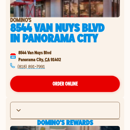
DOMINO'S
8544 VAN NUYS BLVD
IN
PANORAMA CITY
8544 Van Nuys Blvd
Panorama City
,
CA
91402
(818) 891-7991
ORDER ONLINE
DOMINO'S REWARDS