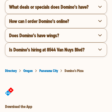
What deals or specials does Domino's have?
How can I order Domino's online?
Does Domino's have wings?
Is Domino's hiring at 8544 Van Nuys Blvd?
Directory
Oregon
Panorama City
Domino's Pizza
Download the App