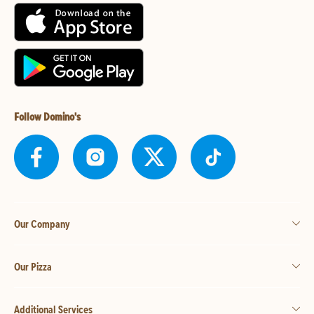
Follow Domino's
Our Company
Our Pizza
Additional Services