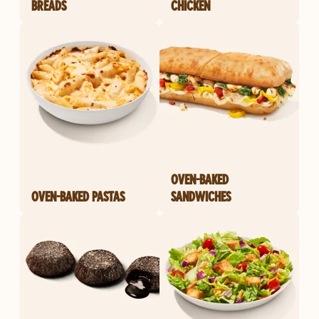
BREADS
CHICKEN
OVEN-BAKED
OVEN-BAKED PASTAS
SANDWICHES