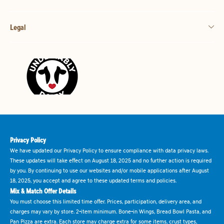
Legal
Privacy Policy
We have updated our Privacy Policy to ensure compliance with data privacy laws.
These updates will take effect on August 18, 2025 and no further action is required
by you. By continuing to use our websites and/or mobile applications after August
18, 2025, you accept and agree to these updated terms and policies.
Mix & Match Offer Details
You must choose this limited time offer. Prices, participation, delivery area, and
charges may vary by store. 2-item minimum. Bone-in Wings, Bread Bowl Pasta, and
Pan Pizza are extra. Each store may charge extra for some items, crust types,