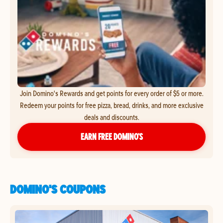
Join Domino's Rewards and get points for every order of $5 or more.
Redeem your points for free pizza, bread, drinks, and more exclusive
deals and discounts.
EARN FREE DOMINO’S
DOMINO'S COUPONS