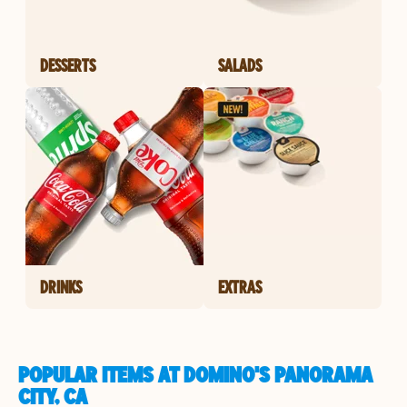
DESSERTS
SALADS
DRINKS
EXTRAS
POPULAR ITEMS AT DOMINO'S PANORAMA
CITY, CA