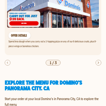
OFFER DETAILS
Spend less dough when you carry out a 1-topping pizza on any of our 6 delicious crusts, plus 8-
piece wings or boneless chicken.
1
/
3
EXPLORE THE MENU FOR DOMINO'S
PANORAMA CITY, CA
Start your order at your local Domino's in Panorama City, CA to explore the
full menu