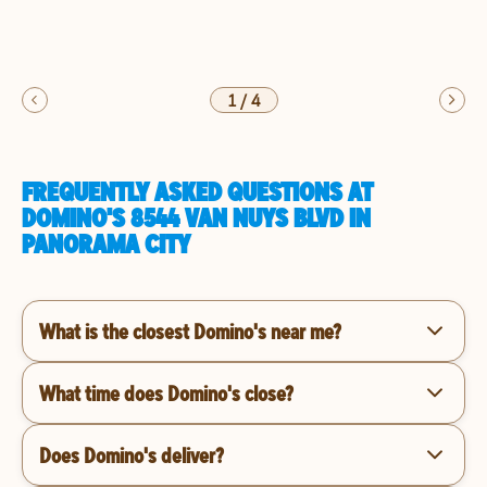
1
/
4
FREQUENTLY ASKED QUESTIONS AT
DOMINO'S 8544 VAN NUYS BLVD IN
PANORAMA CITY
What is the closest Domino's near me?
What time does Domino's close?
Does Domino's deliver?