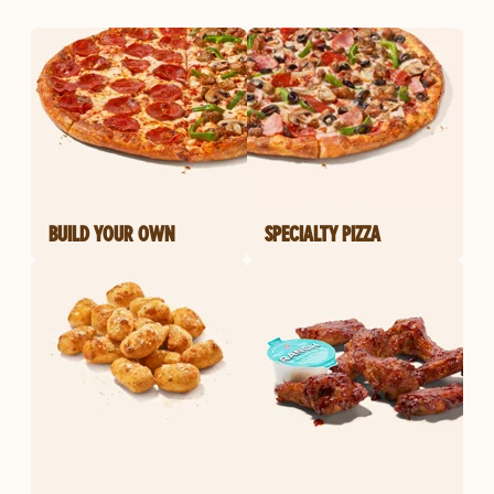
BUILD YOUR OWN
SPECIALTY PIZZA