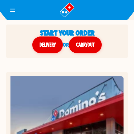
Toggle Header Menu
START YOUR ORDER
DELIVERY
or
CARRYOUT