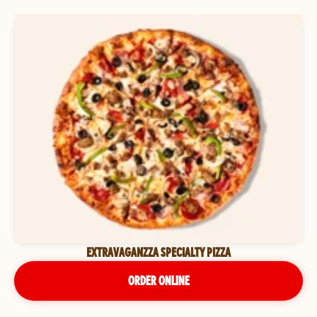
EXTRAVAGANZZA SPECIALTY PIZZA
ORDER ONLINE