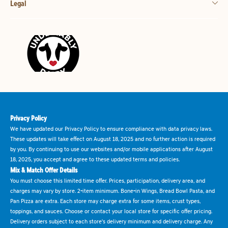
Legal
Privacy Policy
We have updated our Privacy Policy to ensure compliance with data privacy laws.
These updates will take effect on August 18, 2025 and no further action is required
by you. By continuing to use our websites and/or mobile applications after August
18, 2025, you accept and agree to these updated terms and policies.
Mix & Match Offer Details
You must choose this limited time offer. Prices, participation, delivery area, and
charges may vary by store. 2-item minimum. Bone-in Wings, Bread Bowl Pasta, and
Pan Pizza are extra. Each store may charge extra for some items, crust types,
toppings, and sauces. Choose or contact your local store for specific offer pricing.
Delivery orders subject to each store's delivery minimum and delivery charge. Any