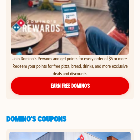
Join Domino's Rewards and get points for every order of $5 or more.
Redeem your points for free pizza, bread, drinks, and more exclusive
deals and discounts.
EARN FREE DOMINO’S
DOMINO'S COUPONS