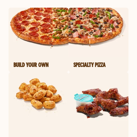
BUILD YOUR OWN
SPECIALTY PIZZA