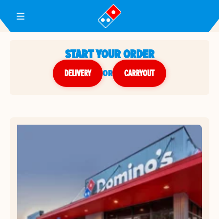
Toggle Header Menu
START YOUR ORDER
DELIVERY
or
CARRYOUT