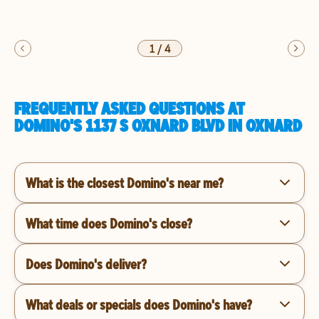
1
/
4
FREQUENTLY ASKED QUESTIONS AT
DOMINO'S 1137 S OXNARD BLVD IN OXNARD
What is the closest Domino's near me?
What time does Domino's close?
Does Domino's deliver?
What deals or specials does Domino's have?