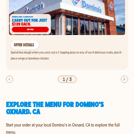
OFFER DETAILS
Spend less dough when you carry out a 1-topping pizza on any of our 6 delicious crusts, plus 8-
piece wings or boneless chicken.
1
/
3
EXPLORE THE MENU FOR DOMINO'S
OXNARD, CA
Start your order at your local Domino's in Oxnard, CA to explore the full
menu