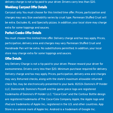
delivery charge is not a tip paid to your driver. Drivers carry less than $20.
Weeklong Carryout Offer Details
Carryout only. You must choose for this limited time offer. Prices, participation and
charges may vary. Size availability varies by crust type. Parmesan Stuffed Crust will
be extra. Excludes XL and Specialty pizzas. In addition, your local store may charge
extra for some toppings and sauces.
Perfect Combo Offer Details
You must choose this limited time offer. Delivery charge and tax may apply. Prices,
participation, delivery area and charges may vary. Parmesan Stuffed Crust and
Handmade Pan will be extra. No substitutions permitted. In addition, your local
store may charge extra for some toppings and sauces.
Offer Details
Any Delivery Charge is not a tip paid to your driver. Please reward your driver for
awesomeness. Drivers carry less than $20. Minimum purchase required for delivery.
Delivery charge and tax may apply. Prices, participation, delivery area and charges
may vary. Returned checks, along with the state's maximum allowable returned
check fee, may be electronically presented to your bank. ©2024 Domino's IP Holder
LLC. Domino's®, Domino's Pizza® and the game piece logo are registered
trademarks of Domino's IP Holder LLC. "Coca-Cola" and the Contour Bottle design
are registered trademarks of The Coca-Cola Company. Apple, the Apple logo and
iPad are trademarks of Apple Inc., registered in the U.S. and other countries. App
Store is a service mark of Apple Inc. Android is a trademark of Google Inc.