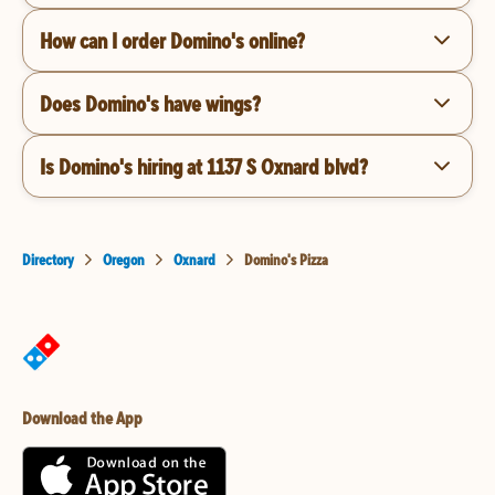
How can I order Domino's online?
Does Domino's have wings?
Is Domino's hiring at 1137 S Oxnard blvd?
Directory
Oregon
Oxnard
Domino's Pizza
Download the App