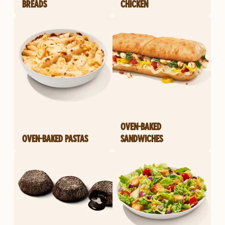
BREADS
CHICKEN
OVEN-BAKED
OVEN-BAKED PASTAS
SANDWICHES