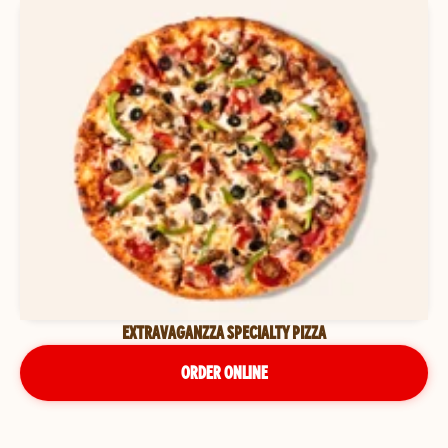
EXTRAVAGANZZA SPECIALTY PIZZA
ORDER ONLINE