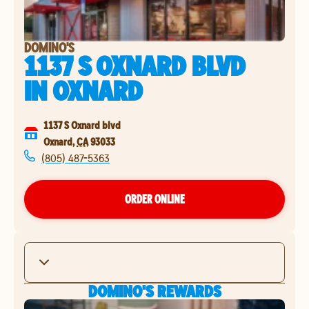
DOMINO'S
1137 S OXNARD BLVD
IN
OXNARD
1137 S Oxnard blvd
Oxnard
,
CA
93033
(805) 487-5363
ORDER ONLINE
DOMINO'S REWARDS