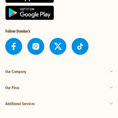
Follow Domino's
Our Company
Our Pizza
Additional Services