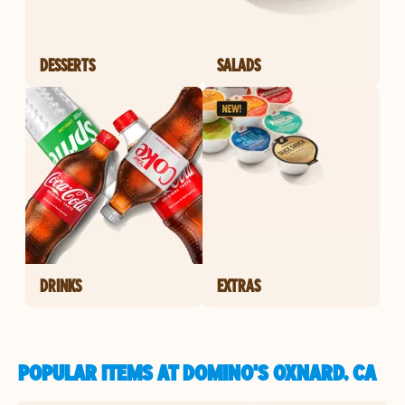
DESSERTS
SALADS
DRINKS
EXTRAS
POPULAR ITEMS AT DOMINO'S OXNARD, CA