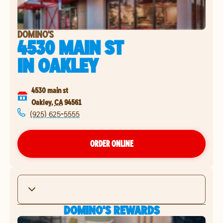
DOMINO'S
4530 MAIN ST
IN
OAKLEY
4530 main st
Oakley
,
CA
94561
(925) 625-5555
ORDER ONLINE
DOMINO'S REWARDS