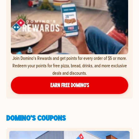
Join Domino's Rewards and get points for every order of $5 or more.
Redeem your points for free pizza, bread, drinks, and more exclusive
deals and discounts.
EARN FREE DOMINO’S
DOMINO'S COUPONS