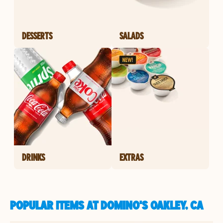
DESSERTS
SALADS
DRINKS
EXTRAS
POPULAR ITEMS AT DOMINO'S OAKLEY, CA