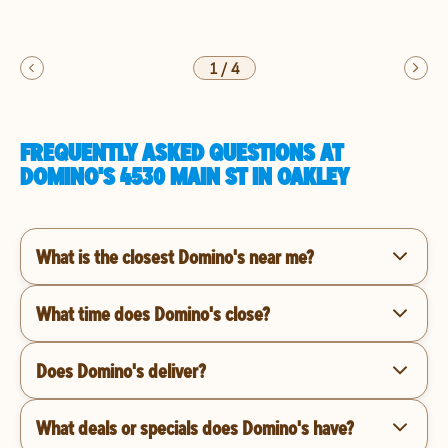
1
/
4
FREQUENTLY ASKED QUESTIONS AT
DOMINO'S 4530 MAIN ST IN OAKLEY
What is the closest Domino's near me?
What time does Domino's close?
Does Domino's deliver?
What deals or specials does Domino's have?