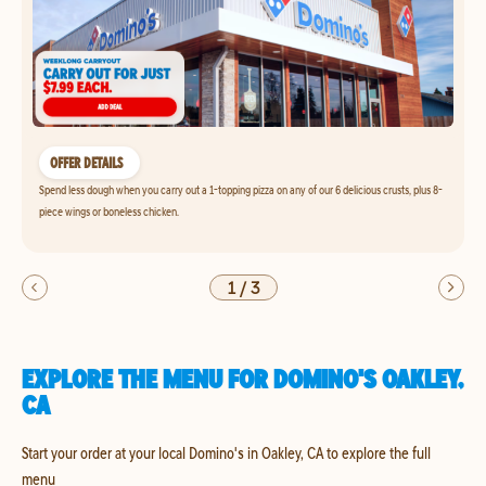
OFFER DETAILS
Spend less dough when you carry out a 1-topping pizza on any of our 6 delicious crusts, plus 8-
piece wings or boneless chicken.
1
/
3
EXPLORE THE MENU FOR DOMINO'S OAKLEY,
CA
Start your order at your local Domino's in Oakley, CA to explore the full
menu