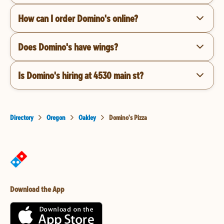
How can I order Domino's online?
Does Domino's have wings?
Is Domino's hiring at 4530 main st?
Directory
Oregon
Oakley
Domino's Pizza
Download the App