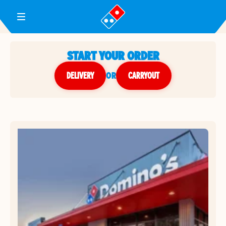
Toggle Header Menu
START YOUR ORDER
DELIVERY
or
CARRYOUT