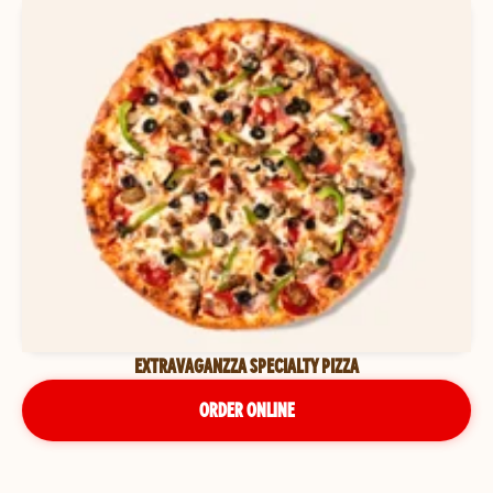
EXTRAVAGANZZA SPECIALTY PIZZA
ORDER ONLINE