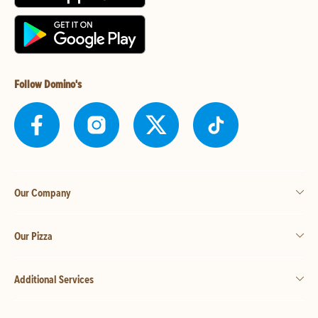
Follow Domino's
Our Company
Our Pizza
Additional Services