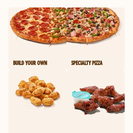
BUILD YOUR OWN
SPECIALTY PIZZA