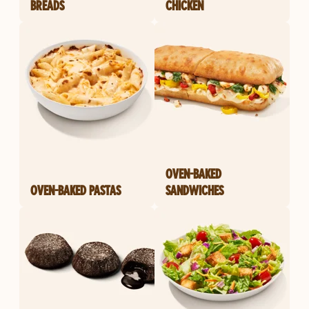
BREADS
CHICKEN
OVEN-BAKED
OVEN-BAKED PASTAS
SANDWICHES