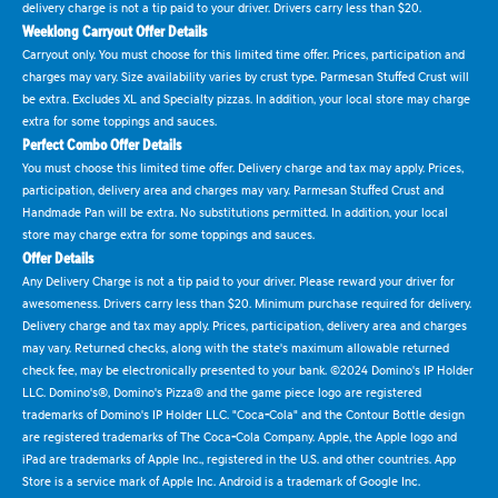
delivery charge is not a tip paid to your driver. Drivers carry less than $20.
Weeklong Carryout Offer Details
Carryout only. You must choose for this limited time offer. Prices, participation and
charges may vary. Size availability varies by crust type. Parmesan Stuffed Crust will
be extra. Excludes XL and Specialty pizzas. In addition, your local store may charge
extra for some toppings and sauces.
Perfect Combo Offer Details
You must choose this limited time offer. Delivery charge and tax may apply. Prices,
participation, delivery area and charges may vary. Parmesan Stuffed Crust and
Handmade Pan will be extra. No substitutions permitted. In addition, your local
store may charge extra for some toppings and sauces.
Offer Details
Any Delivery Charge is not a tip paid to your driver. Please reward your driver for
awesomeness. Drivers carry less than $20. Minimum purchase required for delivery.
Delivery charge and tax may apply. Prices, participation, delivery area and charges
may vary. Returned checks, along with the state's maximum allowable returned
check fee, may be electronically presented to your bank. ©2024 Domino's IP Holder
LLC. Domino's®, Domino's Pizza® and the game piece logo are registered
trademarks of Domino's IP Holder LLC. "Coca-Cola" and the Contour Bottle design
are registered trademarks of The Coca-Cola Company. Apple, the Apple logo and
iPad are trademarks of Apple Inc., registered in the U.S. and other countries. App
Store is a service mark of Apple Inc. Android is a trademark of Google Inc.