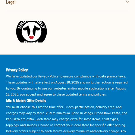
Legal
Privacy Policy
We have updated our Privacy Policy to ensure compliance with data privacy laws.
These updates will take effect on August 18, 2025 and no further action is required
by you. By continuing to use our websites and/or mobile applications after August
18, 2025, you accept and agree to these updated terms and policies.
Mix & Match Offer Details
You must choose this limited time offer. Prices, participation, delivery area, and
charges may vary by store. 2-item minimum. Bone-in Wings, Bread Bowl Pasta, and
Pan Pizza are extra. Each store may charge extra for some items, crust types,
toppings, and sauces. Choose or contact your local store for specific offer pricing.
Delivery orders subject to each store's delivery minimum and delivery charge. Any