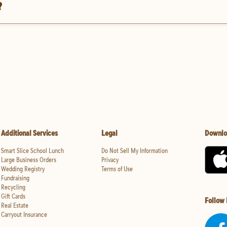
?
Additional Services
Legal
Downlo
Smart Slice School Lunch
Do Not Sell My Information
Large Business Orders
Privacy
Wedding Registry
Terms of Use
Fundraising
Recycling
Gift Cards
Follow
Real Estate
Carryout Insurance