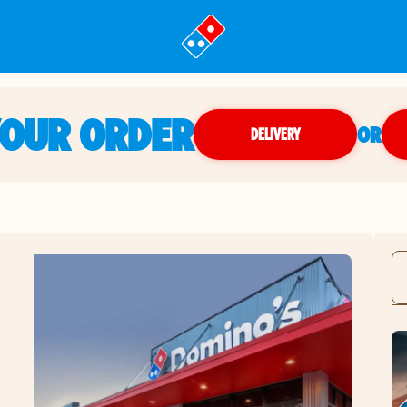
YOUR ORDER
OR
DELIVERY