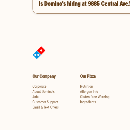
Is Domino's hiring at 9885 Central Ave.
Our Company
Our Pizza
Corporate
Nutrition
About Domino's
Allergen Info
Jobs
Gluten Free Warning
Customer Support
Ingredients
Email & Text Offers