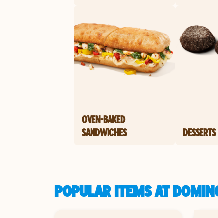
OVEN-BAKED
SANDWICHES
DESSERTS
POPULAR ITEMS AT DOMIN