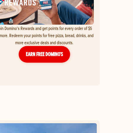
in Domino's Rewards and get points for every order of $5
more. Redeem your points for free pizza, bread, drinks, and
more exclusive deals and discounts.
EARN FREE DOMINO’S