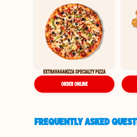
EXTRAVAGANZZA SPECIALTY PIZZA
ORDER ONLINE
FREQUENTLY ASKED QUESTI