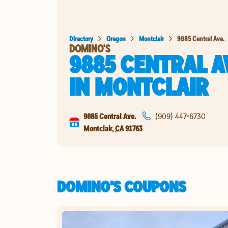
Directory
Oregon
Montclair
9885 Central Ave.
DOMINO'S
9885 CENTRAL A
IN
MONTCLAIR
9885 Central Ave.
(909) 447-6730
Montclair
,
CA
91763
DOMINO'S COUPONS