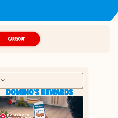
CARRYOUT
DOMINO'S REWARDS