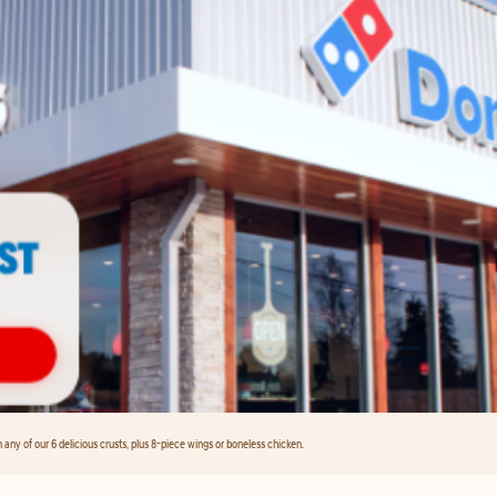
any of our 6 delicious crusts, plus 8-piece wings or boneless chicken.