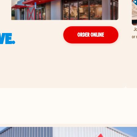
Jo
VE.
ORDER ONLINE
or 