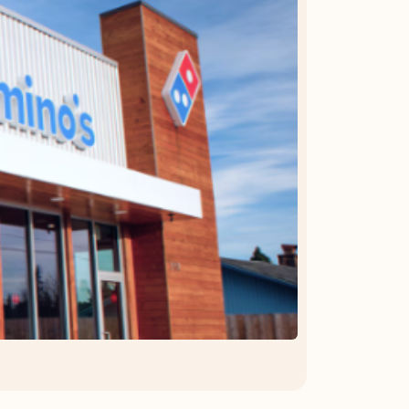
OFFER DETAILS