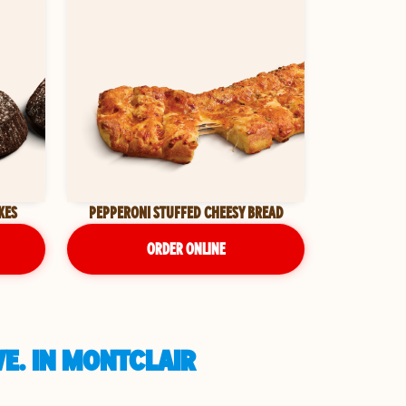
KES
PEPPERONI STUFFED CHEESY BREAD
ORDER ONLINE
E. IN MONTCLAIR