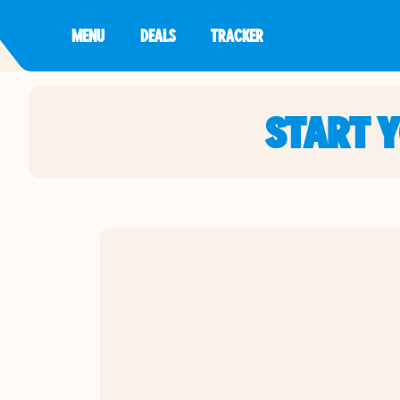
MENU
DEALS
TRACKER
START 