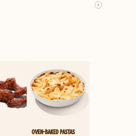
OVEN-BAKED PASTAS