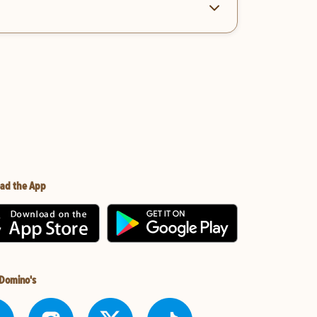
ad the App
 Domino's