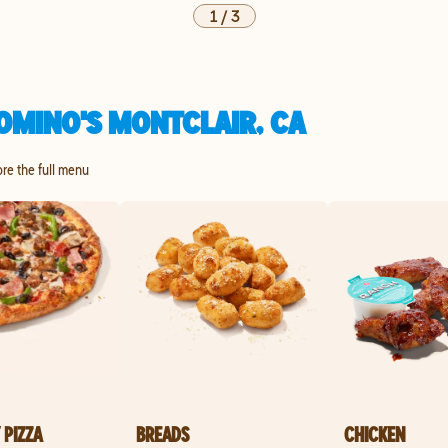
1
/
3
OMINO'S MONTCLAIR, CA
ore the full menu
 PIZZA
BREADS
CHICKEN