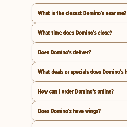
What is the closest Domino's near me?
What time does Domino's close?
Does Domino's deliver?
What deals or specials does Domino's 
How can I order Domino's online?
Does Domino's have wings?