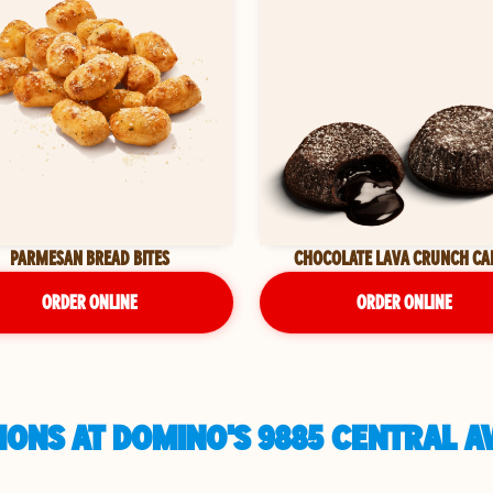
PARMESAN BREAD BITES
CHOCOLATE LAVA CRUNCH CA
ORDER ONLINE
ORDER ONLINE
ONS AT DOMINO'S 9885 CENTRAL AV