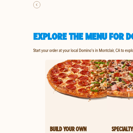
EXPLORE THE MENU FOR D
Start your order at your local Domino's in Montclair, CA to expl
BUILD YOUR OWN
SPECIALTY