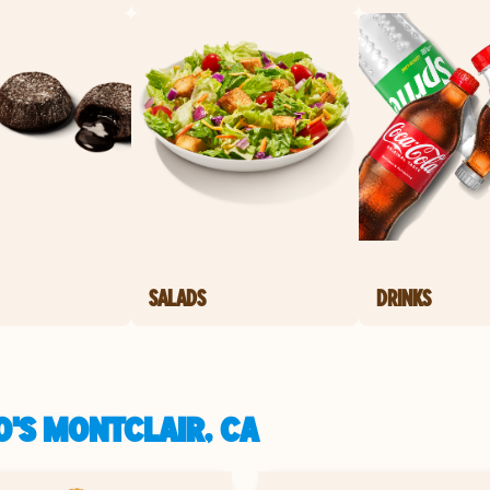
SALADS
DRINKS
O'S MONTCLAIR, CA