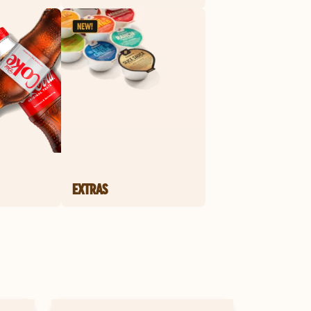
EXTRAS