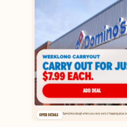
Spend less dough when you carry out a 1-topping pizza on 
OFFER DETAILS