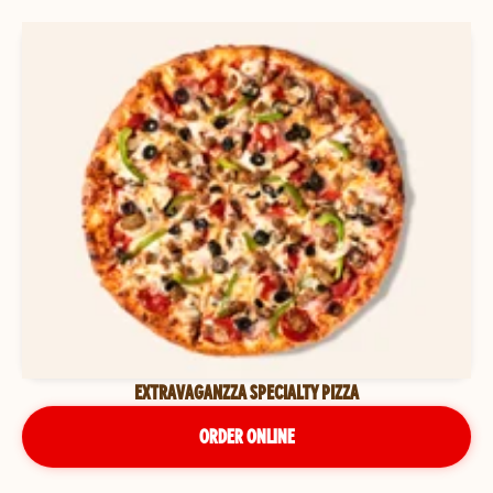
EXTRAVAGANZZA SPECIALTY PIZZA
ORDER ONLINE