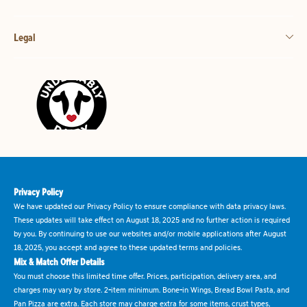
Legal
Privacy Policy
We have updated our Privacy Policy to ensure compliance with data privacy laws.
These updates will take effect on August 18, 2025 and no further action is required
by you. By continuing to use our websites and/or mobile applications after August
18, 2025, you accept and agree to these updated terms and policies.
Mix & Match Offer Details
You must choose this limited time offer. Prices, participation, delivery area, and
charges may vary by store. 2-item minimum. Bone-in Wings, Bread Bowl Pasta, and
Pan Pizza are extra. Each store may charge extra for some items, crust types,