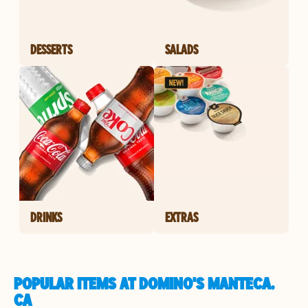
DESSERTS
SALADS
DRINKS
EXTRAS
POPULAR ITEMS AT DOMINO'S MANTECA,
CA