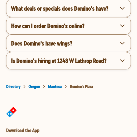
What deals or specials does Domino's have?
How can I order Domino's online?
Does Domino's have wings?
Is Domino's hiring at 1248 W Lathrop Road?
Directory
Oregon
Manteca
Domino's Pizza
Download the App