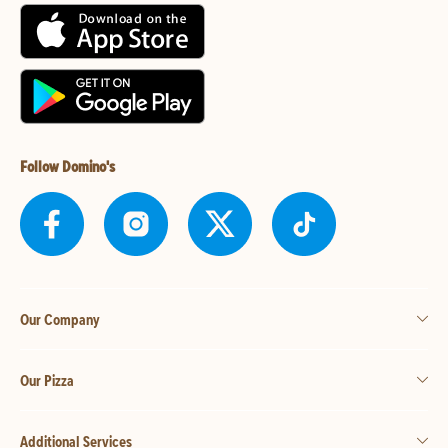
Follow Domino's
Our Company
Our Pizza
Additional Services