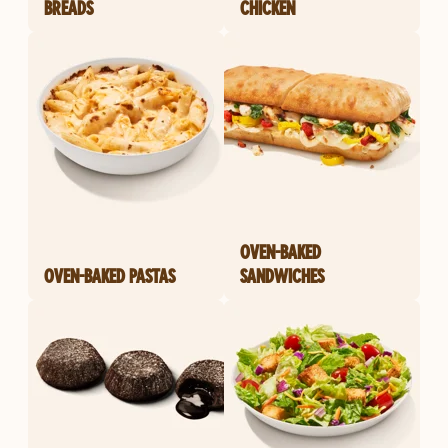
BREADS
CHICKEN
OVEN-BAKED
OVEN-BAKED PASTAS
SANDWICHES