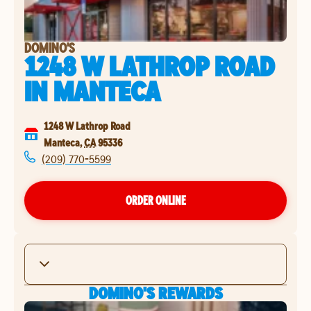
DOMINO'S
1248 W LATHROP ROAD
IN
MANTECA
1248 W Lathrop Road
Manteca
,
CA
95336
(209) 770-5599
ORDER ONLINE
DOMINO'S REWARDS