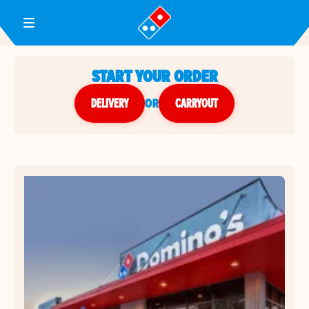
Toggle Header Menu
START YOUR ORDER
DELIVERY
or
CARRYOUT