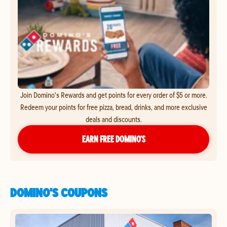
Join Domino's Rewards and get points for every order of $5 or more.
Redeem your points for free pizza, bread, drinks, and more exclusive
deals and discounts.
EARN FREE DOMINO’S
DOMINO'S COUPONS