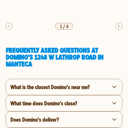
1
/
4
FREQUENTLY ASKED QUESTIONS AT
DOMINO'S 1248 W LATHROP ROAD IN
MANTECA
What is the closest Domino's near me?
What time does Domino's close?
Does Domino's deliver?