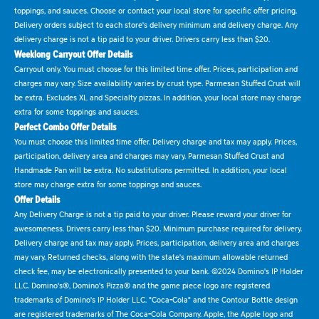
toppings, and sauces. Choose or contact your local store for specific offer pricing.
Delivery orders subject to each store's delivery minimum and delivery charge. Any
delivery charge is not a tip paid to your driver. Drivers carry less than $20.
Weeklong Carryout Offer Details
Carryout only. You must choose for this limited time offer. Prices, participation and
charges may vary. Size availability varies by crust type. Parmesan Stuffed Crust will
be extra. Excludes XL and Specialty pizzas. In addition, your local store may charge
extra for some toppings and sauces.
Perfect Combo Offer Details
You must choose this limited time offer. Delivery charge and tax may apply. Prices,
participation, delivery area and charges may vary. Parmesan Stuffed Crust and
Handmade Pan will be extra. No substitutions permitted. In addition, your local
store may charge extra for some toppings and sauces.
Offer Details
Any Delivery Charge is not a tip paid to your driver. Please reward your driver for
awesomeness. Drivers carry less than $20. Minimum purchase required for delivery.
Delivery charge and tax may apply. Prices, participation, delivery area and charges
may vary. Returned checks, along with the state's maximum allowable returned
check fee, may be electronically presented to your bank. ©2024 Domino's IP Holder
LLC. Domino's®, Domino's Pizza® and the game piece logo are registered
trademarks of Domino's IP Holder LLC. "Coca-Cola" and the Contour Bottle design
are registered trademarks of The Coca-Cola Company. Apple, the Apple logo and