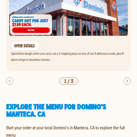
OFFER DETAILS
Spend less dough when you carry out a 1-topping pizza on any of our 6 delicious crusts, plus 8-
piece wings or boneless chicken.
1
/
3
EXPLORE THE MENU FOR DOMINO'S
MANTECA, CA
Start your order at your local Domino's in Manteca, CA to explore the full
menu