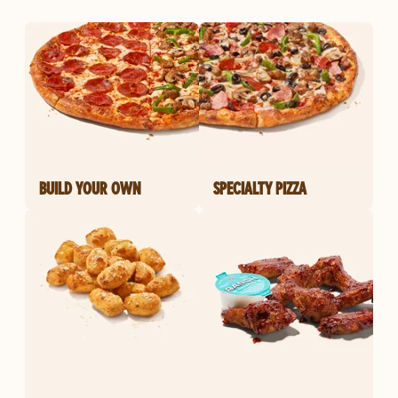
BUILD YOUR OWN
SPECIALTY PIZZA