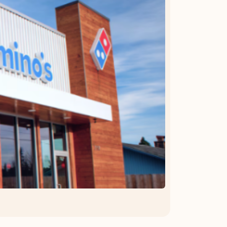
OFFER DETAILS