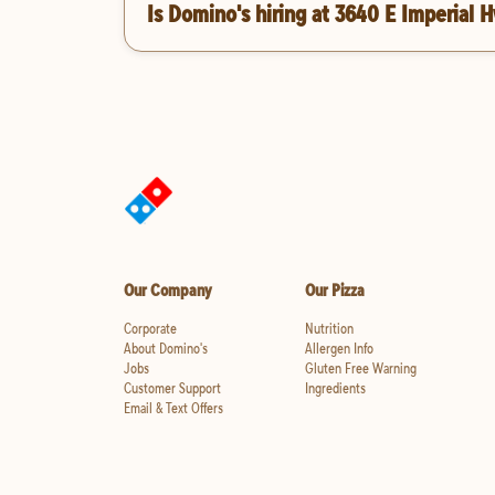
Is Domino's hiring at 3640 E Imperial 
Our Company
Our Pizza
Corporate
Nutrition
About Domino's
Allergen Info
Jobs
Gluten Free Warning
Customer Support
Ingredients
Email & Text Offers