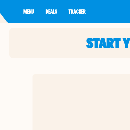
MENU
DEALS
TRACKER
START 