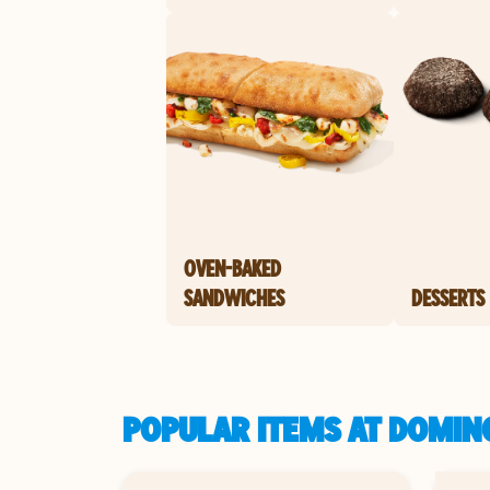
OVEN-BAKED
SANDWICHES
DESSERTS
POPULAR ITEMS AT DOMIN