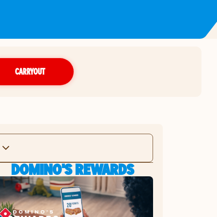
CARRYOUT
DOMINO'S REWARDS