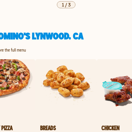
1
/
3
OMINO'S LYNWOOD, CA
ore the full menu
 PIZZA
BREADS
CHICKEN