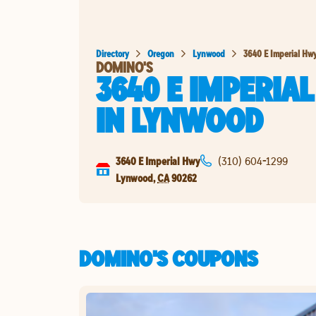
Directory
Oregon
Lynwood
3640 E Imperial Hw
DOMINO'S
3640 E IMPERIA
IN
LYNWOOD
3640 E Imperial Hwy
(310) 604-1299
Lynwood
,
CA
90262
DOMINO'S COUPONS