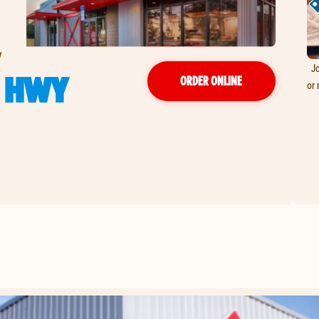
y
Jo
L HWY
ORDER ONLINE
or 