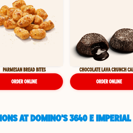
PARMESAN BREAD BITES
CHOCOLATE LAVA CRUNCH CA
ORDER ONLINE
ORDER ONLINE
IONS AT DOMINO'S 3640 E IMPERIA