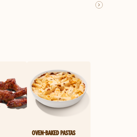
OVEN-BAKED PASTAS