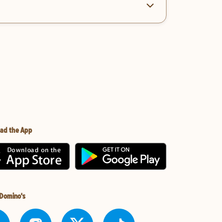
ad the App
 Domino's