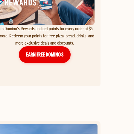
in Domino's Rewards and get points for every order of $5
more. Redeem your points for free pizza, bread, drinks, and
more exclusive deals and discounts.
EARN FREE DOMINO’S