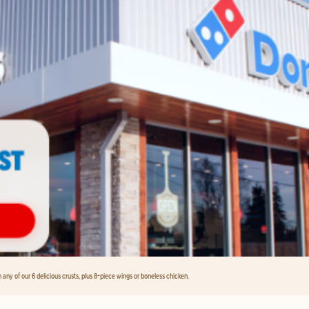
any of our 6 delicious crusts, plus 8-piece wings or boneless chicken.