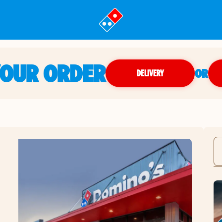
YOUR ORDER
OR
DELIVERY