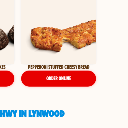
KES
PEPPERONI STUFFED CHEESY BREAD
ORDER ONLINE
L HWY IN LYNWOOD