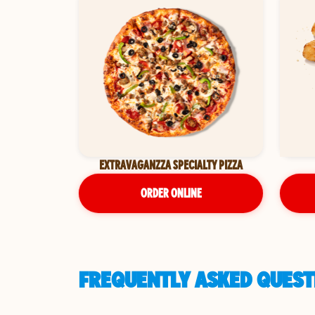
EXTRAVAGANZZA SPECIALTY PIZZA
ORDER ONLINE
FREQUENTLY ASKED QUEST