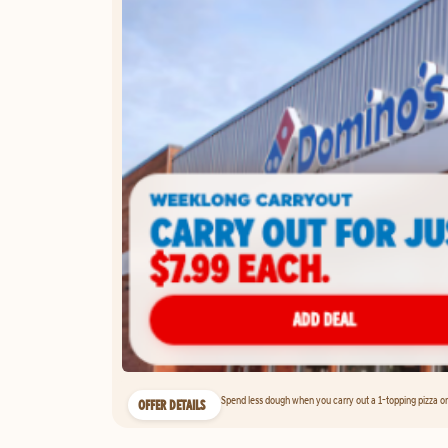
Spend less dough when you carry out a 1-topping pizza on 
OFFER DETAILS