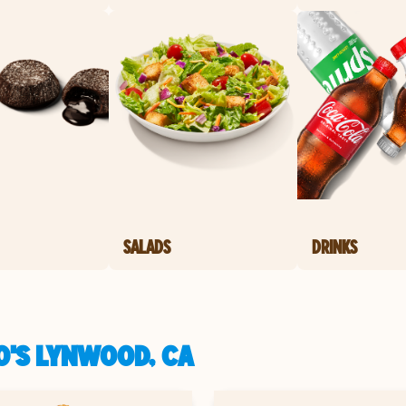
SALADS
DRINKS
O'S LYNWOOD, CA