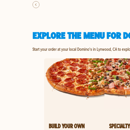
EXPLORE THE MENU FOR D
Start your order at your local Domino's in Lynwood, CA to expl
BUILD YOUR OWN
SPECIALTY