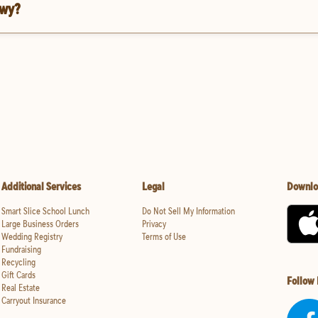
Hwy?
Additional Services
Legal
Downlo
Smart Slice School Lunch
Do Not Sell My Information
Large Business Orders
Privacy
Wedding Registry
Terms of Use
Fundraising
Recycling
Gift Cards
Follow
Real Estate
Carryout Insurance