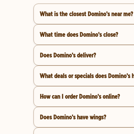
What is the closest Domino's near me?
What time does Domino's close?
Does Domino's deliver?
What deals or specials does Domino's 
How can I order Domino's online?
Does Domino's have wings?