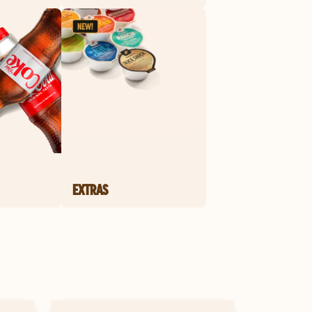
EXTRAS