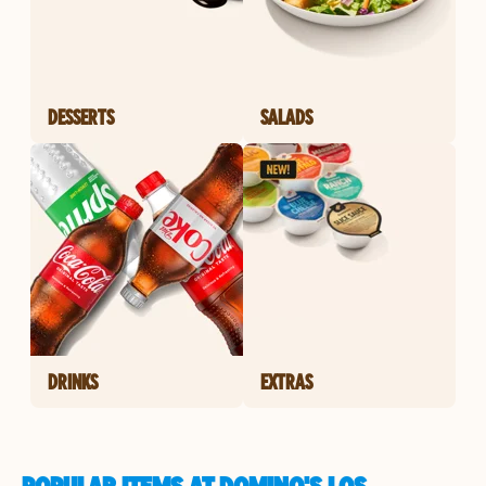
DESSERTS
SALADS
DRINKS
EXTRAS