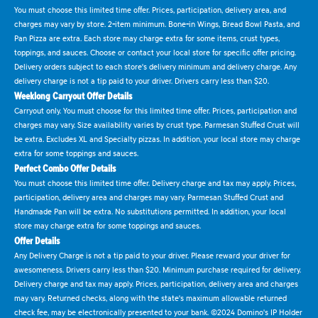
You must choose this limited time offer. Prices, participation, delivery area, and
charges may vary by store. 2-item minimum. Bone-in Wings, Bread Bowl Pasta, and
Pan Pizza are extra. Each store may charge extra for some items, crust types,
toppings, and sauces. Choose or contact your local store for specific offer pricing.
Delivery orders subject to each store's delivery minimum and delivery charge. Any
delivery charge is not a tip paid to your driver. Drivers carry less than $20.
Weeklong Carryout Offer Details
Carryout only. You must choose for this limited time offer. Prices, participation and
charges may vary. Size availability varies by crust type. Parmesan Stuffed Crust will
be extra. Excludes XL and Specialty pizzas. In addition, your local store may charge
extra for some toppings and sauces.
Perfect Combo Offer Details
You must choose this limited time offer. Delivery charge and tax may apply. Prices,
participation, delivery area and charges may vary. Parmesan Stuffed Crust and
Handmade Pan will be extra. No substitutions permitted. In addition, your local
store may charge extra for some toppings and sauces.
Offer Details
Any Delivery Charge is not a tip paid to your driver. Please reward your driver for
awesomeness. Drivers carry less than $20. Minimum purchase required for delivery.
Delivery charge and tax may apply. Prices, participation, delivery area and charges
may vary. Returned checks, along with the state's maximum allowable returned
check fee, may be electronically presented to your bank. ©2024 Domino's IP Holder