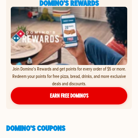
DOMINO'S REWARDS
Join Domino's Rewards and get points for every order of $5 or more.
Redeem your points for free pizza, bread, drinks, and more exclusive
deals and discounts.
EARN FREE DOMINO’S
DOMINO'S COUPONS