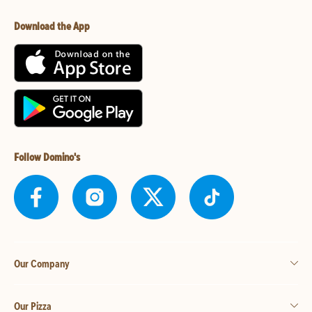
Download the App
Follow Domino's
Our Company
Our Pizza