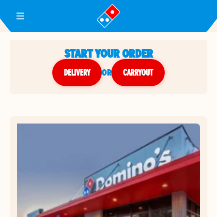
Toggle Header Menu
START YOUR ORDER
DELIVERY
or
CARRYOUT