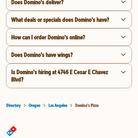
Does Domino's deliver?
What deals or specials does Domino's have?
How can I order Domino's online?
Does Domino's have wings?
Is Domino's hiring at 4746 E Cesar E Chavez
Blvd?
Directory
Oregon
Los Angeles
Domino's Pizza