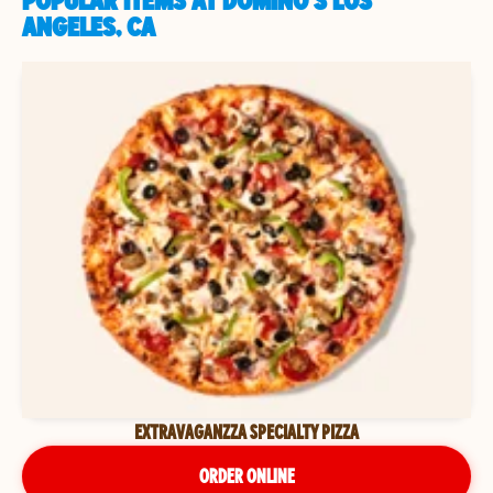
POPULAR ITEMS AT DOMINO'S LOS
ANGELES, CA
EXTRAVAGANZZA SPECIALTY PIZZA
ORDER ONLINE