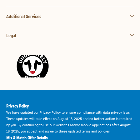
Additional Services
Legal
Privacy Policy
We have updated our Privacy Policy to ensure compliance with data privacy laws.
These updates will take effect on August 18, 2025 and no further action is required
by you. By continuing to use our websites and/or mobile applications after August
18, 2025, you accept and agree to these updated terms and policies.
Mix & Match Offer Details