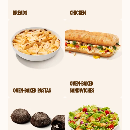
BREADS
CHICKEN
OVEN-BAKED
OVEN-BAKED PASTAS
SANDWICHES