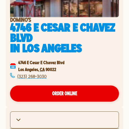
DOMINO'S
4746 E CESAR E CHAVEZ
BLVD
IN
LOS ANGELES
4746 E Cesar E Chavez Blvd
Los Angeles
,
CA
90022
(323) 268-3030
ORDER ONLINE