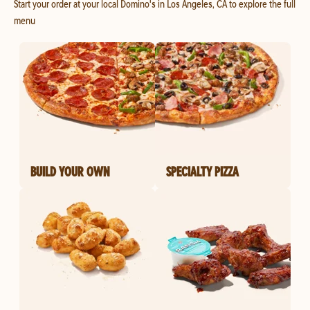
Start your order at your local Domino's in Los Angeles, CA to explore the full
menu
BUILD YOUR OWN
SPECIALTY PIZZA