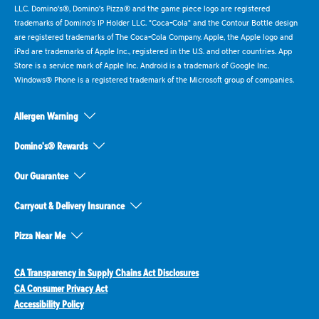
LLC. Domino's®, Domino's Pizza® and the game piece logo are registered
trademarks of Domino's IP Holder LLC. "Coca-Cola" and the Contour Bottle design
are registered trademarks of The Coca-Cola Company. Apple, the Apple logo and
iPad are trademarks of Apple Inc., registered in the U.S. and other countries. App
Store is a service mark of Apple Inc. Android is a trademark of Google Inc.
Windows® Phone is a registered trademark of the Microsoft group of companies.
Allergen Warning
Domino's® Rewards
Our Guarantee
Carryout & Delivery Insurance
Pizza Near Me
CA Transparency in Supply Chains Act Disclosures
CA Consumer Privacy Act
Accessibility Policy