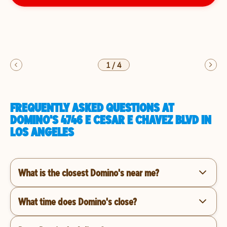
1
/
4
FREQUENTLY ASKED QUESTIONS AT
DOMINO'S 4746 E CESAR E CHAVEZ BLVD IN
LOS ANGELES
What is the closest Domino's near me?
What time does Domino's close?