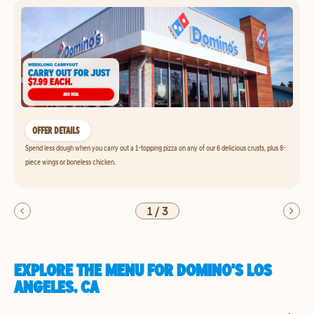
OFFER DETAILS
Spend less dough when you carry out a 1-topping pizza on any of our 6 delicious crusts, plus 8-
piece wings or boneless chicken.
1
/
3
EXPLORE THE MENU FOR DOMINO'S LOS
ANGELES, CA