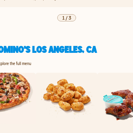
1
/
3
OMINO'S LOS ANGELES, CA
xplore the full menu