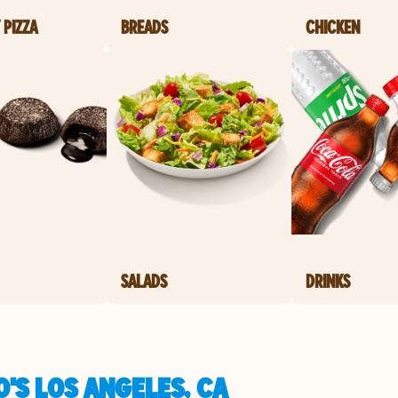
 PIZZA
BREADS
CHICKEN
SALADS
DRINKS
'S LOS ANGELES, CA