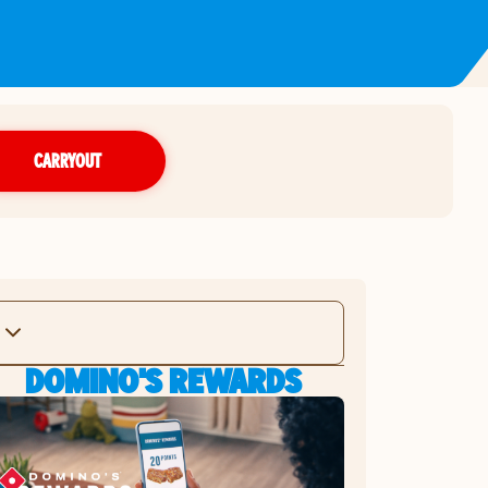
CARRYOUT
DOMINO'S REWARDS