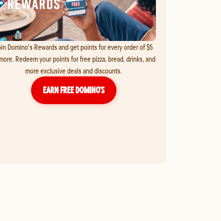
in Domino's Rewards and get points for every order of $5
more. Redeem your points for free pizza, bread, drinks, and
more exclusive deals and discounts.
EARN FREE DOMINO’S