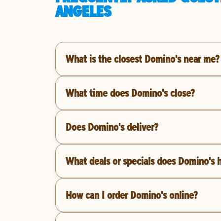
ANGELES
What is the closest Domino's near me?
What time does Domino's close?
Does Domino's deliver?
What deals or specials does Domino's 
How can I order Domino's online?