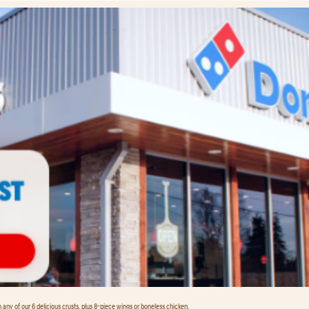
any of our 6 delicious crusts, plus 8-piece wings or boneless chicken.