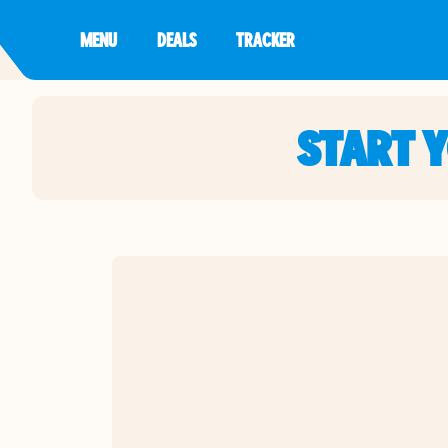
MENU
DEALS
TRACKER
START 