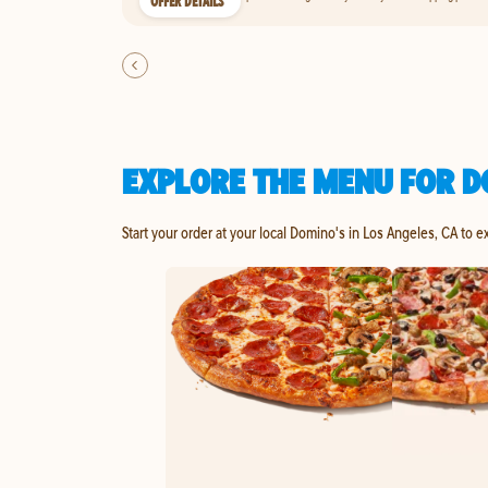
OFFER DETAILS
EXPLORE THE MENU FOR D
Start your order at your local Domino's in Los Angeles, CA to e