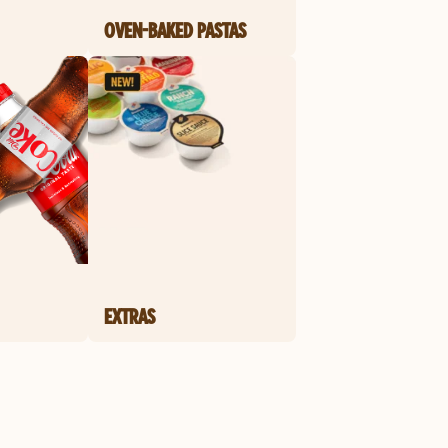
OVEN-BAKED PASTAS
EXTRAS