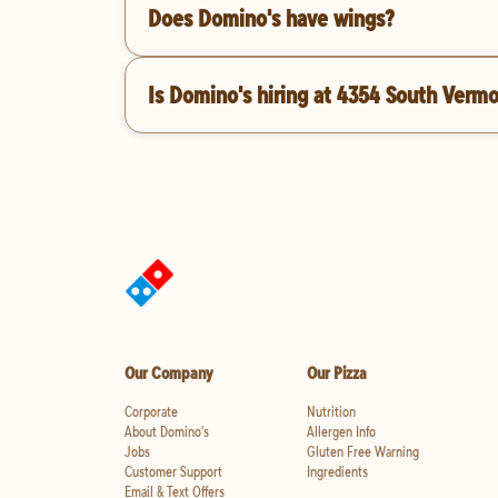
Does Domino's have wings?
Is Domino's hiring at 4354 South Verm
Our Company
Our Pizza
Corporate
Nutrition
About Domino's
Allergen Info
Jobs
Gluten Free Warning
Customer Support
Ingredients
Email & Text Offers