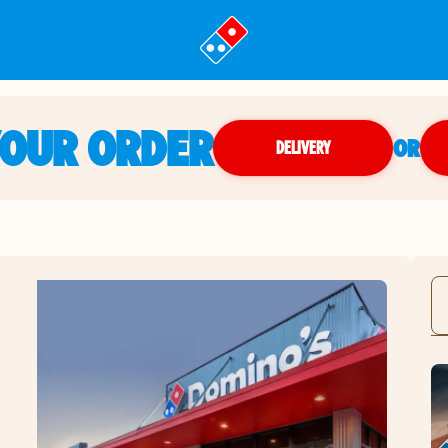
YOUR ORDER
OR
DELIVERY