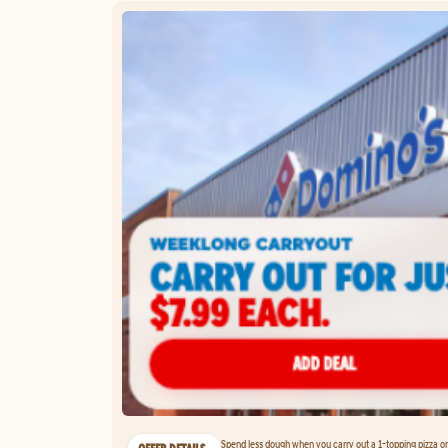
Spend less dough when you carry out a 1-topping pizza on 