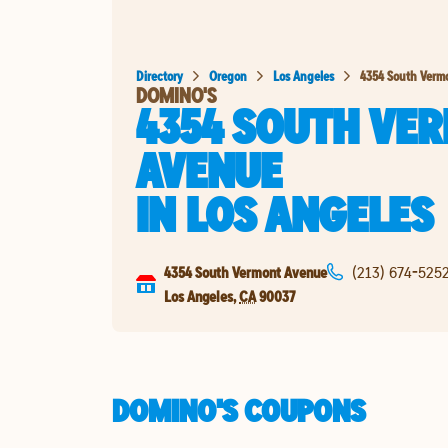
Directory
Oregon
Los Angeles
4354 South Verm
DOMINO'S
4354 SOUTH VE
AVENUE
IN
LOS ANGELES
4354 South Vermont Avenue
(213) 674-525
Los Angeles
,
CA
90037
DOMINO'S COUPONS