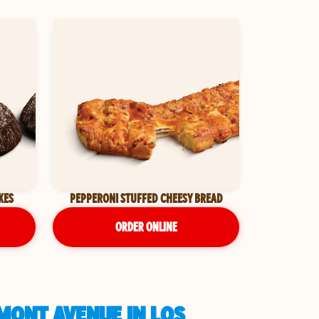
KES
PEPPERONI STUFFED CHEESY BREAD
ORDER ONLINE
MONT AVENUE IN LOS