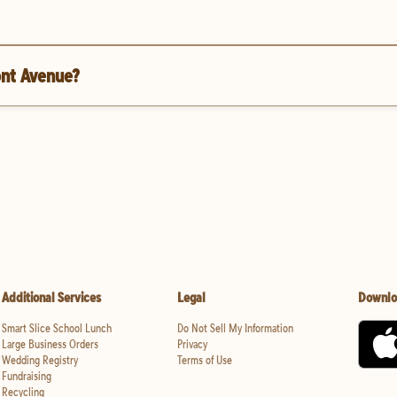
ont Avenue?
Additional Services
Legal
Downlo
Smart Slice School Lunch
Do Not Sell My Information
Large Business Orders
Privacy
Wedding Registry
Terms of Use
Fundraising
Recycling