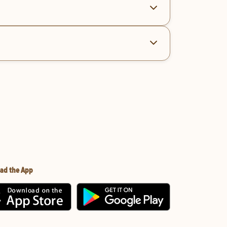
ad the App