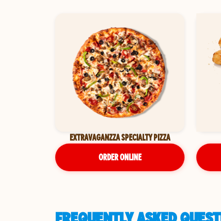
EXTRAVAGANZZA SPECIALTY PIZZA
ORDER ONLINE
FREQUENTLY ASKED QUEST