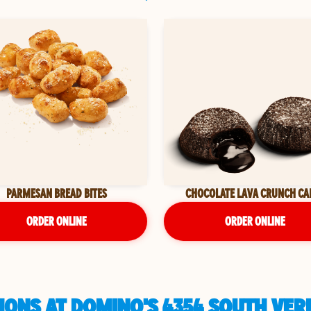
PARMESAN BREAD BITES
CHOCOLATE LAVA CRUNCH CA
ORDER ONLINE
ORDER ONLINE
IONS AT DOMINO'S 4354 SOUTH VER