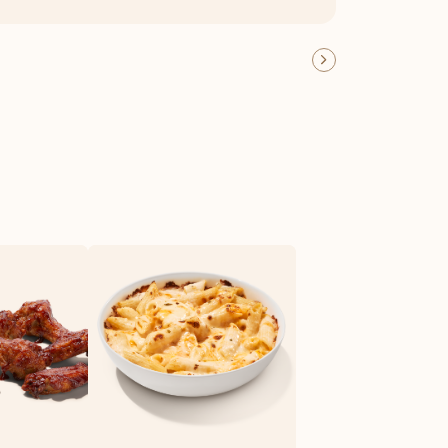
OFFER DETAILS