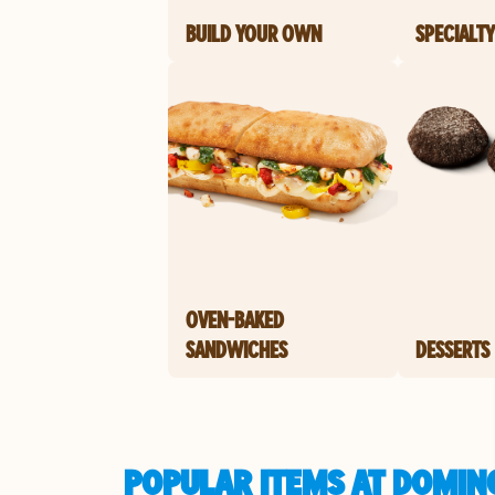
BUILD YOUR OWN
SPECIALTY
OVEN-BAKED
SANDWICHES
DESSERTS
POPULAR ITEMS AT DOMINO