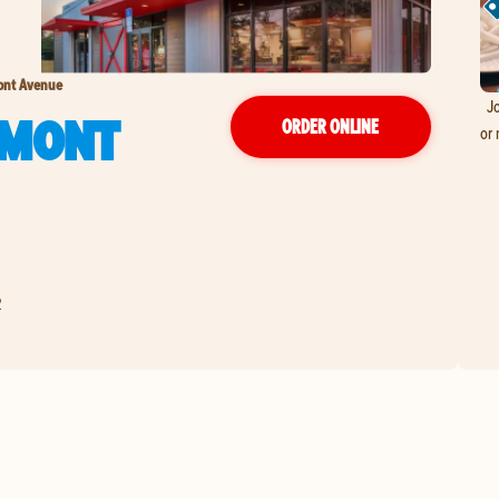
ont Avenue
Jo
RMONT
ORDER ONLINE
or 
2