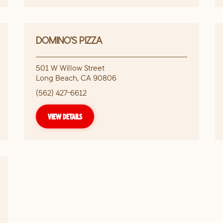
DOMINO'S PIZZA
501 W Willow Street
Long Beach
,
CA
90806
(562) 427-6612
VIEW DETAILS