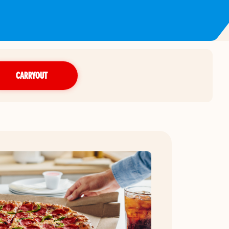
CARRYOUT