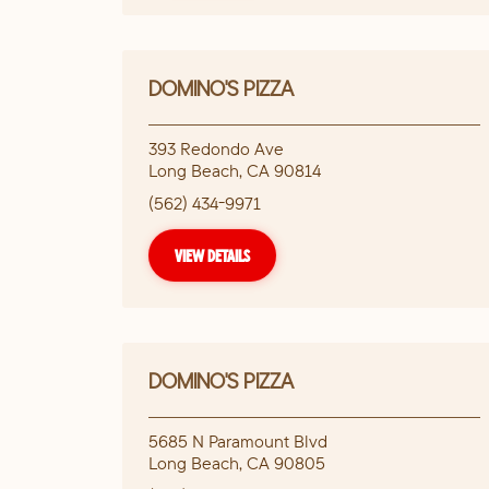
DOMINO'S PIZZA
393 Redondo Ave
Long Beach
,
CA
90814
(562) 434-9971
VIEW DETAILS
DOMINO'S PIZZA
5685 N Paramount Blvd
Long Beach
,
CA
90805