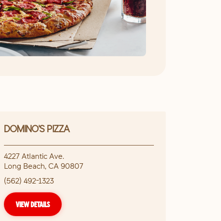
DOMINO'S PIZZA
4227 Atlantic Ave.
Long Beach
,
CA
90807
(562) 492-1323
VIEW DETAILS