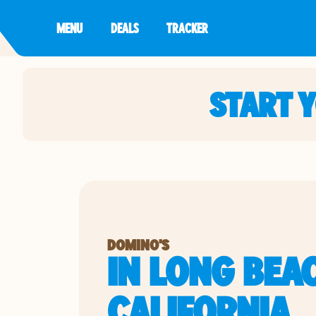
MENU
DEALS
TRACKER
START 
DOMINO'S
IN LONG BEA
CALIFORNIA