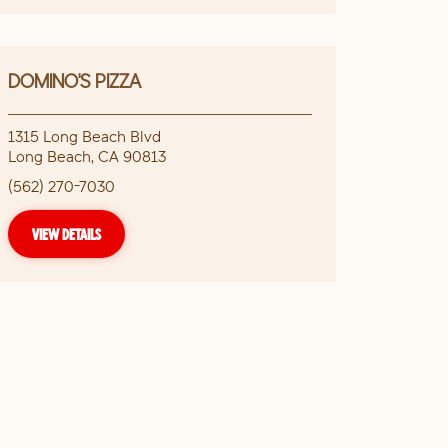
DOMINO'S PIZZA
1315 Long Beach Blvd
Long Beach
,
CA
90813
(562) 270-7030
VIEW DETAILS