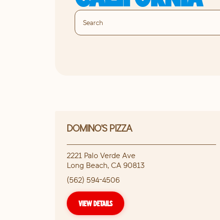
DOMINO'S PIZZA
2221 Palo Verde Ave
Long Beach
,
CA
90813
(562) 594-4506
VIEW DETAILS