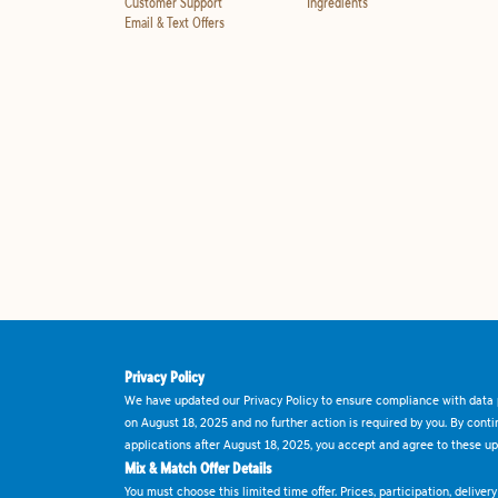
Customer Support
Ingredients
Email & Text Offers
Privacy Policy
We have updated our Privacy Policy to ensure compliance with data p
on August 18, 2025 and no further action is required by you. By cont
applications after August 18, 2025, you accept and agree to these up
Mix & Match Offer Details
You must choose this limited time offer. Prices, participation, delive