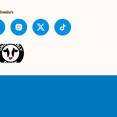
 Domino's