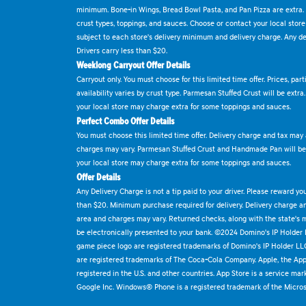
minimum. Bone-in Wings, Bread Bowl Pasta, and Pan Pizza are extra.
crust types, toppings, and sauces. Choose or contact your local store f
subject to each store's delivery minimum and delivery charge. Any deli
Drivers carry less than $20.
Weeklong Carryout Offer Details
Carryout only. You must choose for this limited time offer. Prices, par
availability varies by crust type. Parmesan Stuffed Crust will be extra
your local store may charge extra for some toppings and sauces.
Perfect Combo Offer Details
You must choose this limited time offer. Delivery charge and tax may a
charges may vary. Parmesan Stuffed Crust and Handmade Pan will be e
your local store may charge extra for some toppings and sauces.
Offer Details
Any Delivery Charge is not a tip paid to your driver. Please reward yo
than $20. Minimum purchase required for delivery. Delivery charge and
area and charges may vary. Returned checks, along with the state's
be electronically presented to your bank. ©2024 Domino's IP Holder
game piece logo are registered trademarks of Domino's IP Holder LL
are registered trademarks of The Coca-Cola Company. Apple, the Appl
registered in the U.S. and other countries. App Store is a service mar
Google Inc. Windows® Phone is a registered trademark of the Micros