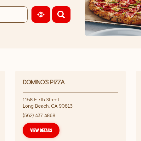
GEOLOCATE.
DOMINO'S PIZZA
1158 E 7th Street
Long Beach
,
CA
90813
(562) 437-4868
VIEW DETAILS