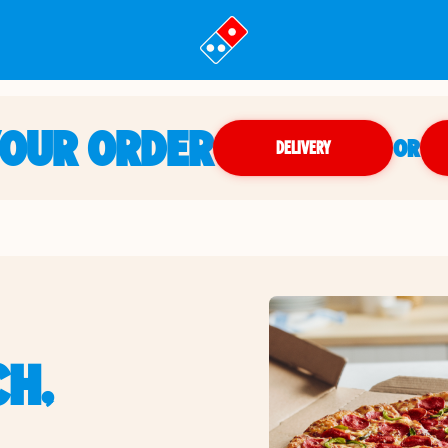
YOUR ORDER
OR
DELIVERY
CH,