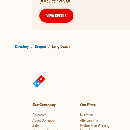
(562) 270-7055
VIEW DETAILS
Directory
/
Oregon
/
Long Beach
Our Company
Our Pizza
Corporate
Nutrition
About Domino's
Allergen Info
Jobs
Gluten Free Warning