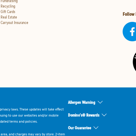
Fundraising
Recycling
Gift Cards
Follow
Real Estate
Carryout Insurance
Allergen Warning
rivacy laws. These updates will take effect
Domino's® Rewards
inuing to use our websites and/or mobile
dated terms and policies.
Our Guarantee
ry area, and charges may vary by store. 2-item