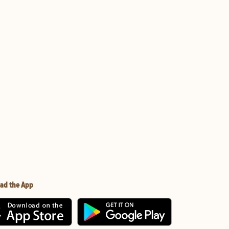
ad the App