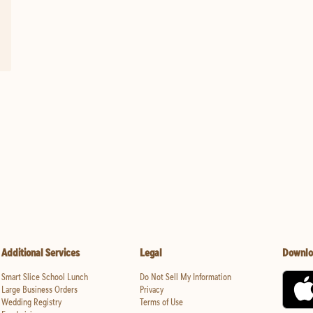
Additional Services
Legal
Downlo
Smart Slice School Lunch
Do Not Sell My Information
Large Business Orders
Privacy
Wedding Registry
Terms of Use