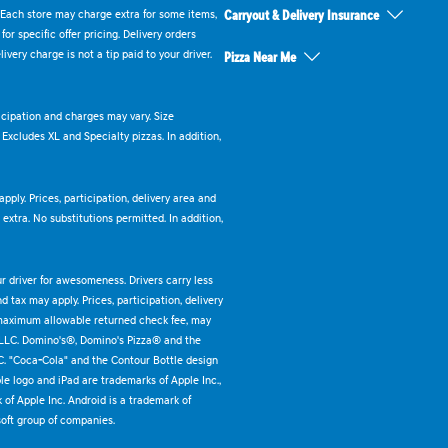
 Each store may charge extra for some items,
Carryout & Delivery Insurance
or specific offer pricing. Delivery orders
very charge is not a tip paid to your driver.
Pizza Near Me
ticipation and charges may vary. Size
. Excludes XL and Specialty pizzas. In addition,
pply. Prices, participation, delivery area and
xtra. No substitutions permitted. In addition,
ur driver for awesomeness. Drivers carry less
 tax may apply. Prices, participation, delivery
 maximum allowable returned check fee, may
 LLC. Domino's®, Domino's Pizza® and the
C. "Coca-Cola" and the Contour Bottle design
e logo and iPad are trademarks of Apple Inc.,
k of Apple Inc. Android is a trademark of
oft group of companies.