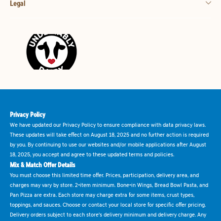
Legal
Privacy Policy
We have updated our Privacy Policy to ensure compliance with data privacy laws.
These updates will take effect on August 18, 2025 and no further action is required
by you. By continuing to use our websites and/or mobile applications after August
18, 2025, you accept and agree to these updated terms and policies.
Mix & Match Offer Details
You must choose this limited time offer. Prices, participation, delivery area, and
charges may vary by store. 2-item minimum. Bone-in Wings, Bread Bowl Pasta, and
Pan Pizza are extra. Each store may charge extra for some items, crust types,
toppings, and sauces. Choose or contact your local store for specific offer pricing.
Delivery orders subject to each store's delivery minimum and delivery charge. Any