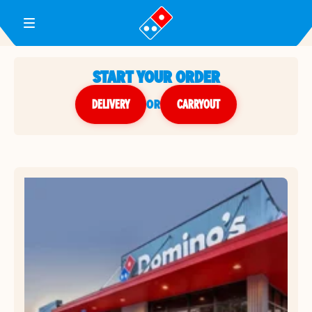
Toggle Header Menu
START YOUR ORDER
DELIVERY
or
CARRYOUT