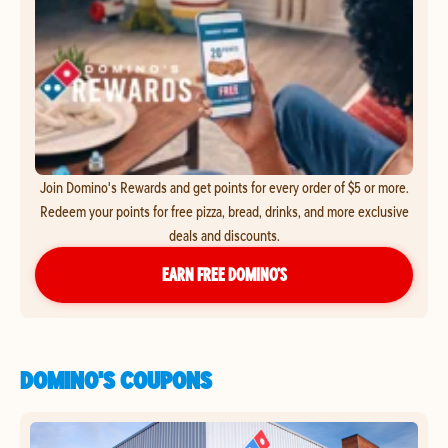
Join Domino's Rewards and get points for every order of $5 or more.
Redeem your points for free pizza, bread, drinks, and more exclusive
deals and discounts.
EARN FREE DOMINO’S
DOMINO'S COUPONS