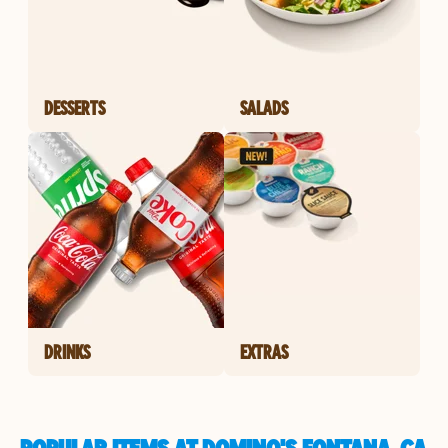
DESSERTS
SALADS
DRINKS
EXTRAS