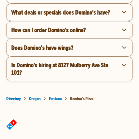
What deals or specials does Domino's have?
How can I order Domino's online?
Does Domino's have wings?
Is Domino's hiring at 8127 Mulberry Ave Ste
101?
Directory
Oregon
Fontana
Domino's Pizza