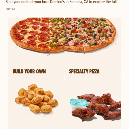
Start your order at your local Domino's in Fontana, CA to explore the full
menu
BUILD YOUR OWN
SPECIALTY PIZZA