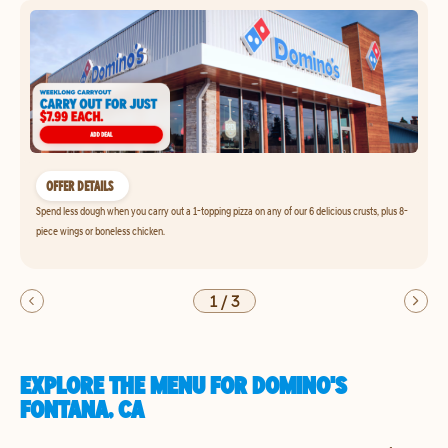
OFFER DETAILS
Spend less dough when you carry out a 1-topping pizza on any of our 6 delicious crusts, plus 8-
piece wings or boneless chicken.
1
/
3
EXPLORE THE MENU FOR DOMINO'S
FONTANA, CA