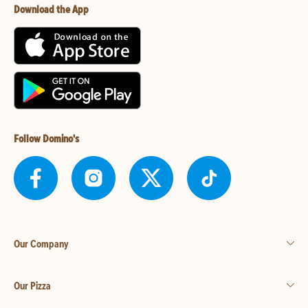
Download the App
Follow Domino's
Our Company
Our Pizza