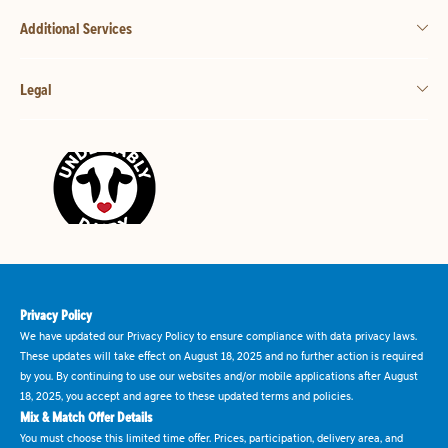
Additional Services
Legal
Privacy Policy
We have updated our Privacy Policy to ensure compliance with data privacy laws.
These updates will take effect on August 18, 2025 and no further action is required
by you. By continuing to use our websites and/or mobile applications after August
18, 2025, you accept and agree to these updated terms and policies.
Mix & Match Offer Details
You must choose this limited time offer. Prices, participation, delivery area, and