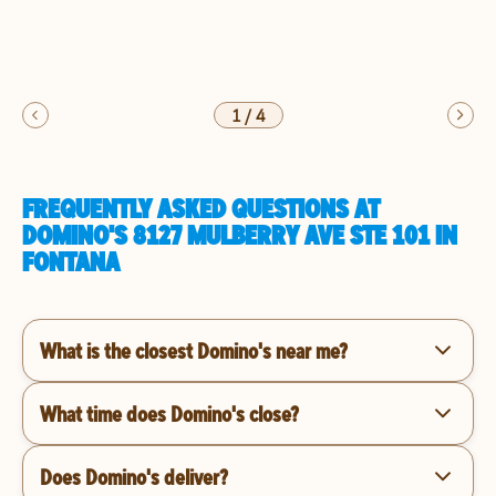
1
/
4
FREQUENTLY ASKED QUESTIONS AT
DOMINO'S 8127 MULBERRY AVE STE 101 IN
FONTANA
What is the closest Domino's near me?
What time does Domino's close?
Does Domino's deliver?