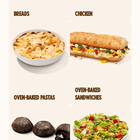
BREADS
CHICKEN
OVEN-BAKED
OVEN-BAKED PASTAS
SANDWICHES