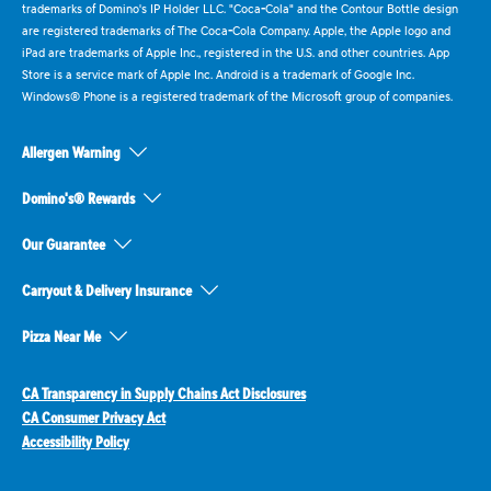
trademarks of Domino's IP Holder LLC. "Coca-Cola" and the Contour Bottle design
are registered trademarks of The Coca-Cola Company. Apple, the Apple logo and
iPad are trademarks of Apple Inc., registered in the U.S. and other countries. App
Store is a service mark of Apple Inc. Android is a trademark of Google Inc.
Windows® Phone is a registered trademark of the Microsoft group of companies.
Allergen Warning
Domino's® Rewards
Our Guarantee
Carryout & Delivery Insurance
Pizza Near Me
CA Transparency in Supply Chains Act Disclosures
CA Consumer Privacy Act
Accessibility Policy