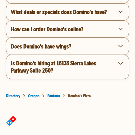
What deals or specials does Domino's have?
How can I order Domino's online?
Does Domino's have wings?
Is Domino's hiring at 16135 Sierra Lakes
Parkway Suite 250?
Directory
Oregon
Fontana
Domino's Pizza