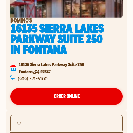
DOMINO'S
16135 SIERRA LAKES
PARKWAY SUITE 250
IN
FONTANA
16135 Sierra Lakes Parkway Suite 250
Fontana
,
CA
92337
(909) 371-5100
ORDER ONLINE