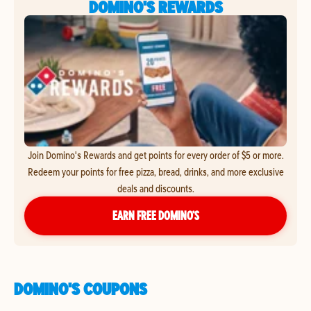
DOMINO'S REWARDS
Join Domino's Rewards and get points for every order of $5 or more.
Redeem your points for free pizza, bread, drinks, and more exclusive
deals and discounts.
EARN FREE DOMINO’S
DOMINO'S COUPONS