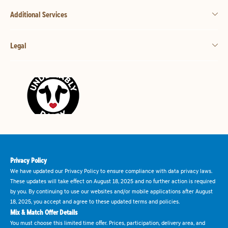
Additional Services
Legal
Privacy Policy
We have updated our Privacy Policy to ensure compliance with data privacy laws.
These updates will take effect on August 18, 2025 and no further action is required
by you. By continuing to use our websites and/or mobile applications after August
18, 2025, you accept and agree to these updated terms and policies.
Mix & Match Offer Details
You must choose this limited time offer. Prices, participation, delivery area, and