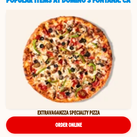
POPULAR ITEMS AT DOMINO'S FONTANA, CA
EXTRAVAGANZZA SPECIALTY PIZZA
ORDER ONLINE