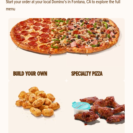
Start your order at your local Domino's in Fontana, CA to explore the full
menu
BUILD YOUR OWN
SPECIALTY PIZZA