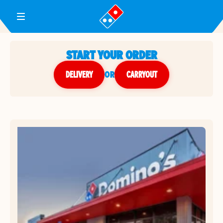
Toggle Header Menu
START YOUR ORDER
DELIVERY
or
CARRYOUT