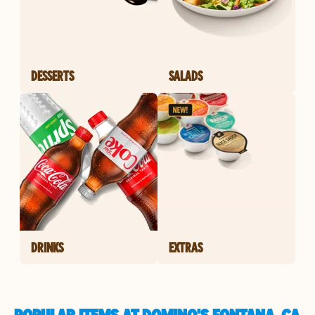
DESSERTS
SALADS
DRINKS
EXTRAS