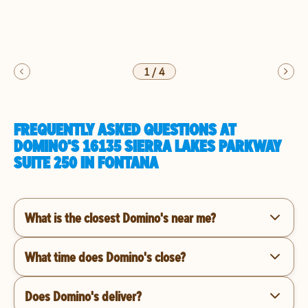
1
/
4
FREQUENTLY ASKED QUESTIONS AT
DOMINO'S 16135 SIERRA LAKES PARKWAY
SUITE 250 IN FONTANA
What is the closest Domino's near me?
What time does Domino's close?
Does Domino's deliver?