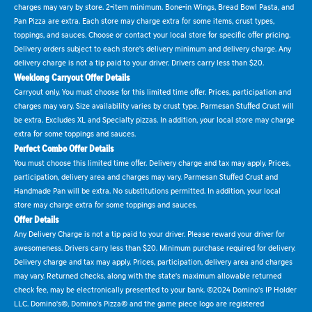
charges may vary by store. 2-item minimum. Bone-in Wings, Bread Bowl Pasta, and
Pan Pizza are extra. Each store may charge extra for some items, crust types,
toppings, and sauces. Choose or contact your local store for specific offer pricing.
Delivery orders subject to each store's delivery minimum and delivery charge. Any
delivery charge is not a tip paid to your driver. Drivers carry less than $20.
Weeklong Carryout Offer Details
Carryout only. You must choose for this limited time offer. Prices, participation and
charges may vary. Size availability varies by crust type. Parmesan Stuffed Crust will
be extra. Excludes XL and Specialty pizzas. In addition, your local store may charge
extra for some toppings and sauces.
Perfect Combo Offer Details
You must choose this limited time offer. Delivery charge and tax may apply. Prices,
participation, delivery area and charges may vary. Parmesan Stuffed Crust and
Handmade Pan will be extra. No substitutions permitted. In addition, your local
store may charge extra for some toppings and sauces.
Offer Details
Any Delivery Charge is not a tip paid to your driver. Please reward your driver for
awesomeness. Drivers carry less than $20. Minimum purchase required for delivery.
Delivery charge and tax may apply. Prices, participation, delivery area and charges
may vary. Returned checks, along with the state's maximum allowable returned
check fee, may be electronically presented to your bank. ©2024 Domino's IP Holder
LLC. Domino's®, Domino's Pizza® and the game piece logo are registered