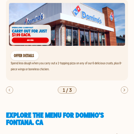
OFFER DETAILS
Spend less dough when you carry out a 1-topping pizza on any of our 6 delicious crusts, plus 8-
piece wings or boneless chicken.
1
/
3
EXPLORE THE MENU FOR DOMINO'S
FONTANA, CA