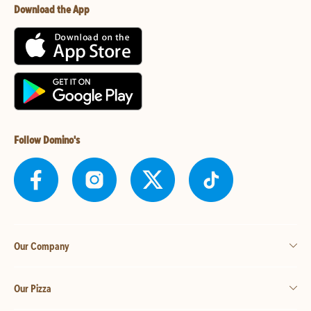
Download the App
Follow Domino's
Our Company
Our Pizza