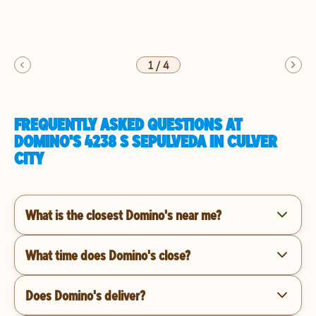
1
/
4
FREQUENTLY ASKED QUESTIONS AT
DOMINO'S 4238 S SEPULVEDA IN CULVER
CITY
What is the closest Domino's near me?
What time does Domino's close?
Does Domino's deliver?