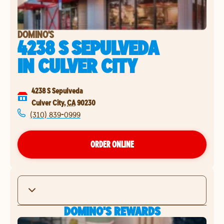
DOMINO'S
4238 S SEPULVEDA
IN
CULVER CITY
4238 S Sepulveda
Culver City
,
CA
90230
(310) 839-0999
ORDER ONLINE
DOMINO'S REWARDS