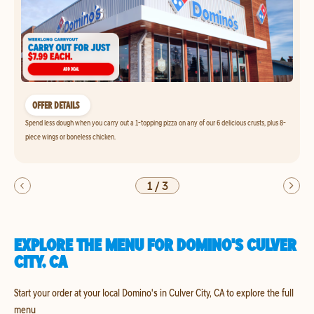
OFFER DETAILS
Spend less dough when you carry out a 1-topping pizza on any of our 6 delicious crusts, plus 8-
piece wings or boneless chicken.
1
/
3
EXPLORE THE MENU FOR DOMINO'S CULVER
CITY, CA
Start your order at your local Domino's in Culver City, CA to explore the full
menu