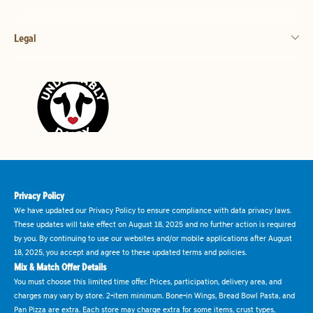
Legal
Privacy Policy
We have updated our Privacy Policy to ensure compliance with data privacy laws.
These updates will take effect on August 18, 2025 and no further action is required
by you. By continuing to use our websites and/or mobile applications after August
18, 2025, you accept and agree to these updated terms and policies.
Mix & Match Offer Details
You must choose this limited time offer. Prices, participation, delivery area, and
charges may vary by store. 2-item minimum. Bone-in Wings, Bread Bowl Pasta, and
Pan Pizza are extra. Each store may charge extra for some items, crust types,