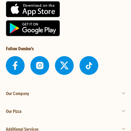
Follow Domino's
Our Company
Our Pizza
Additional Services