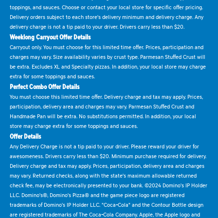
toppings, and sauces. Choose or contact your local store for specific offer pricing.
Delivery orders subject to each store's delivery minimum and delivery charge. Any
delivery charge is not a tip paid to your driver. Drivers carry less than $20.
Weeklong Carryout Offer Details
Carryout only. You must choose for this limited time offer. Prices, participation and
charges may vary. Size availability varies by crust type. Parmesan Stuffed Crust will
be extra. Excludes XL and Specialty pizzas. In addition, your local store may charge
extra for some toppings and sauces.
Perfect Combo Offer Details
You must choose this limited time offer. Delivery charge and tax may apply. Prices,
participation, delivery area and charges may vary. Parmesan Stuffed Crust and
Handmade Pan will be extra. No substitutions permitted. In addition, your local
store may charge extra for some toppings and sauces.
Offer Details
Any Delivery Charge is not a tip paid to your driver. Please reward your driver for
awesomeness. Drivers carry less than $20. Minimum purchase required for delivery.
Delivery charge and tax may apply. Prices, participation, delivery area and charges
may vary. Returned checks, along with the state's maximum allowable returned
check fee, may be electronically presented to your bank. ©2024 Domino's IP Holder
LLC. Domino's®, Domino's Pizza® and the game piece logo are registered
trademarks of Domino's IP Holder LLC. "Coca-Cola" and the Contour Bottle design
are registered trademarks of The Coca-Cola Company. Apple, the Apple logo and