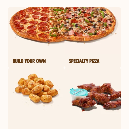
BUILD YOUR OWN
SPECIALTY PIZZA