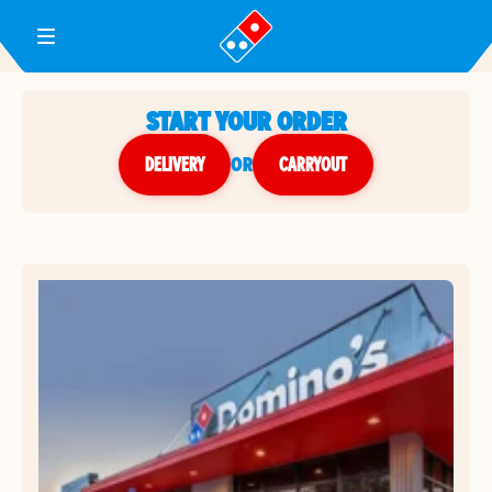
Toggle Header Menu
START YOUR ORDER
DELIVERY
or
CARRYOUT