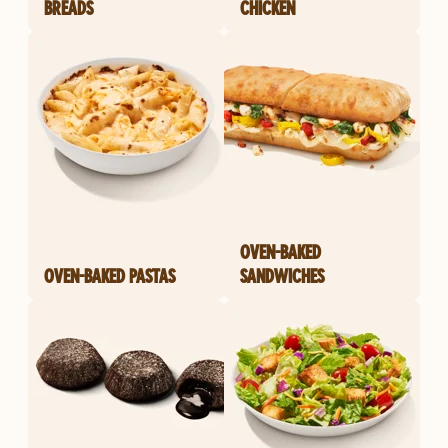
BREADS
CHICKEN
OVEN-BAKED
OVEN-BAKED PASTAS
SANDWICHES