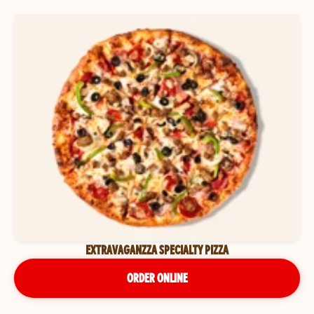
EXTRAVAGANZZA SPECIALTY PIZZA
ORDER ONLINE