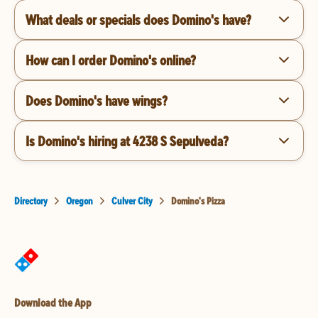
What deals or specials does Domino's have?
How can I order Domino's online?
Does Domino's have wings?
Is Domino's hiring at 4238 S Sepulveda?
Directory
Oregon
Culver City
Domino's Pizza
Download the App