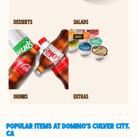
DESSERTS
SALADS
DRINKS
EXTRAS
POPULAR ITEMS AT DOMINO'S CULVER CITY,
CA