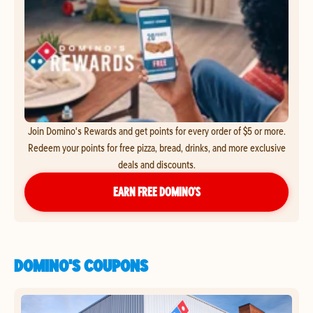
Join Domino's Rewards and get points for every order of $5 or more.
Redeem your points for free pizza, bread, drinks, and more exclusive
deals and discounts.
EARN FREE DOMINO’S
DOMINO'S COUPONS