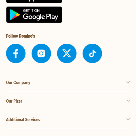
Follow Domino's
Our Company
Our Pizza
Additional Services