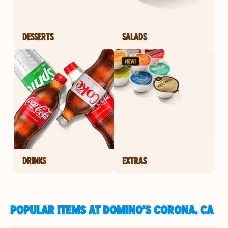
DESSERTS
SALADS
DRINKS
EXTRAS
POPULAR ITEMS AT DOMINO'S CORONA, CA