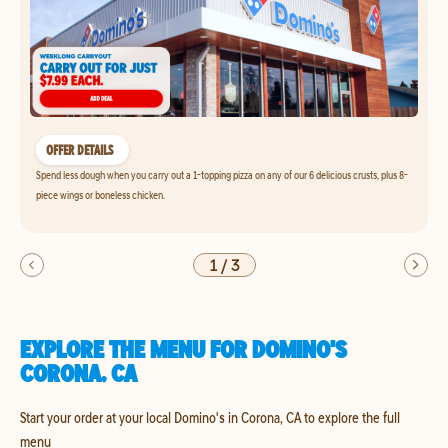
OFFER DETAILS
Spend less dough when you carry out a 1-topping pizza on any of our 6 delicious crusts, plus 8-
piece wings or boneless chicken.
1
/
3
EXPLORE THE MENU FOR DOMINO'S
CORONA, CA
Start your order at your local Domino's in Corona, CA to explore the full
menu