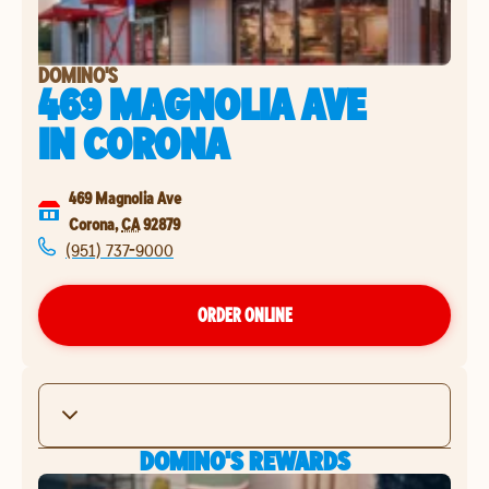
DOMINO'S
469 MAGNOLIA AVE
IN
CORONA
469 Magnolia Ave
Corona
,
CA
92879
(951) 737-9000
ORDER ONLINE
DOMINO'S REWARDS