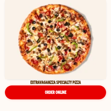
EXTRAVAGANZZA SPECIALTY PIZZA
ORDER ONLINE