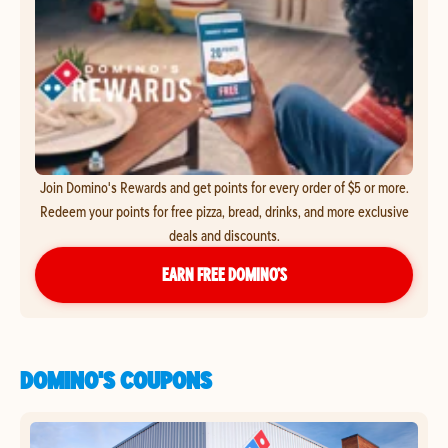
Join Domino's Rewards and get points for every order of $5 or more.
Redeem your points for free pizza, bread, drinks, and more exclusive
deals and discounts.
EARN FREE DOMINO’S
DOMINO'S COUPONS