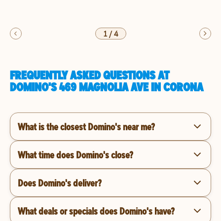
1
/
4
FREQUENTLY ASKED QUESTIONS AT
DOMINO'S 469 MAGNOLIA AVE IN CORONA
What is the closest Domino's near me?
What time does Domino's close?
Does Domino's deliver?
What deals or specials does Domino's have?