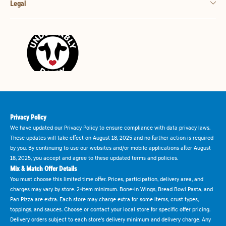
Legal
Privacy Policy
We have updated our Privacy Policy to ensure compliance with data privacy laws.
These updates will take effect on August 18, 2025 and no further action is required
by you. By continuing to use our websites and/or mobile applications after August
18, 2025, you accept and agree to these updated terms and policies.
Mix & Match Offer Details
You must choose this limited time offer. Prices, participation, delivery area, and
charges may vary by store. 2-item minimum. Bone-in Wings, Bread Bowl Pasta, and
Pan Pizza are extra. Each store may charge extra for some items, crust types,
toppings, and sauces. Choose or contact your local store for specific offer pricing.
Delivery orders subject to each store's delivery minimum and delivery charge. Any