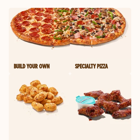
BUILD YOUR OWN
SPECIALTY PIZZA