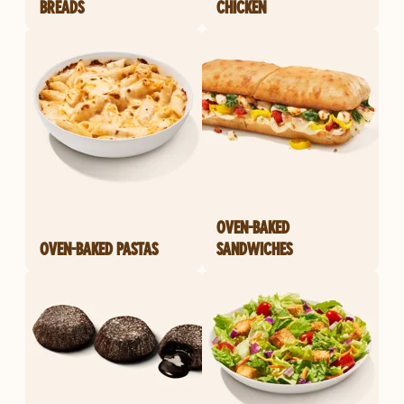
BREADS
CHICKEN
OVEN-BAKED
OVEN-BAKED PASTAS
SANDWICHES