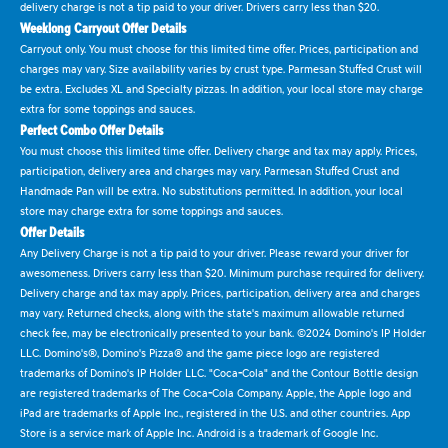
delivery charge is not a tip paid to your driver. Drivers carry less than $20.
Weeklong Carryout Offer Details
Carryout only. You must choose for this limited time offer. Prices, participation and
charges may vary. Size availability varies by crust type. Parmesan Stuffed Crust will
be extra. Excludes XL and Specialty pizzas. In addition, your local store may charge
extra for some toppings and sauces.
Perfect Combo Offer Details
You must choose this limited time offer. Delivery charge and tax may apply. Prices,
participation, delivery area and charges may vary. Parmesan Stuffed Crust and
Handmade Pan will be extra. No substitutions permitted. In addition, your local
store may charge extra for some toppings and sauces.
Offer Details
Any Delivery Charge is not a tip paid to your driver. Please reward your driver for
awesomeness. Drivers carry less than $20. Minimum purchase required for delivery.
Delivery charge and tax may apply. Prices, participation, delivery area and charges
may vary. Returned checks, along with the state's maximum allowable returned
check fee, may be electronically presented to your bank. ©2024 Domino's IP Holder
LLC. Domino's®, Domino's Pizza® and the game piece logo are registered
trademarks of Domino's IP Holder LLC. "Coca-Cola" and the Contour Bottle design
are registered trademarks of The Coca-Cola Company. Apple, the Apple logo and
iPad are trademarks of Apple Inc., registered in the U.S. and other countries. App
Store is a service mark of Apple Inc. Android is a trademark of Google Inc.