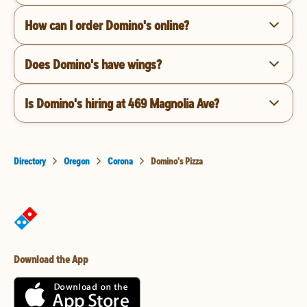
How can I order Domino's online?
Does Domino's have wings?
Is Domino's hiring at 469 Magnolia Ave?
Directory
Oregon
Corona
Domino's Pizza
Download the App