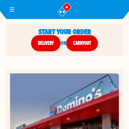
Toggle Header Menu
START YOUR ORDER
DELIVERY
or
CARRYOUT