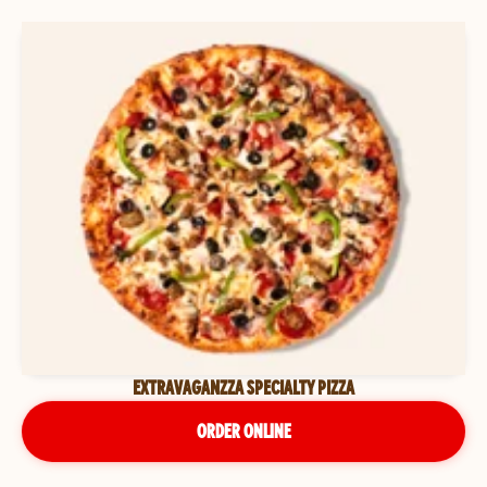
EXTRAVAGANZZA SPECIALTY PIZZA
ORDER ONLINE