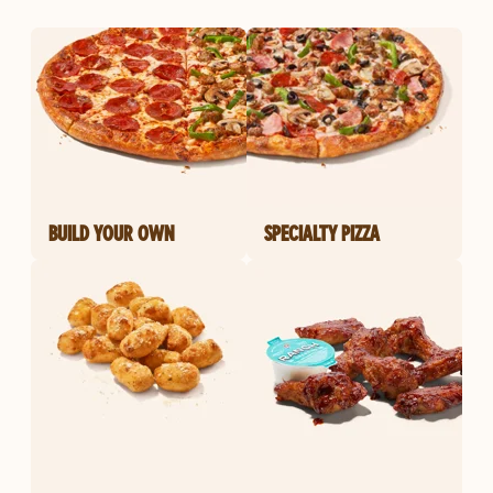
BUILD YOUR OWN
SPECIALTY PIZZA