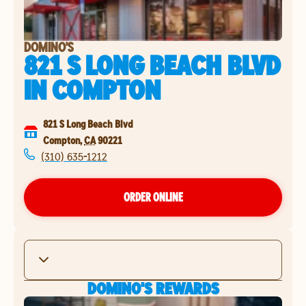
DOMINO'S
821 S LONG BEACH BLVD
IN
COMPTON
821 S Long Beach Blvd
Compton
,
CA
90221
(310) 635-1212
ORDER ONLINE
DOMINO'S REWARDS