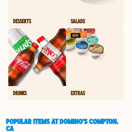
DESSERTS
SALADS
DRINKS
EXTRAS
POPULAR ITEMS AT DOMINO'S COMPTON,
CA