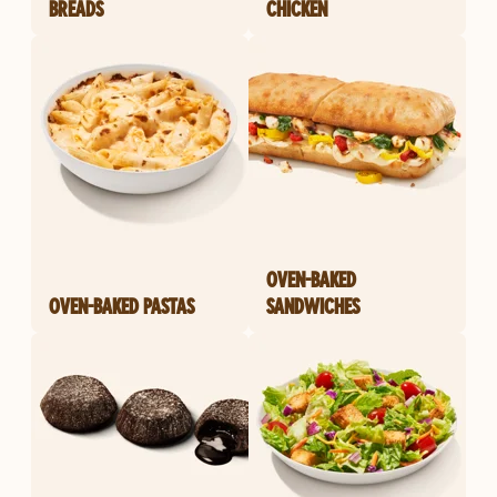
BREADS
CHICKEN
OVEN-BAKED
OVEN-BAKED PASTAS
SANDWICHES