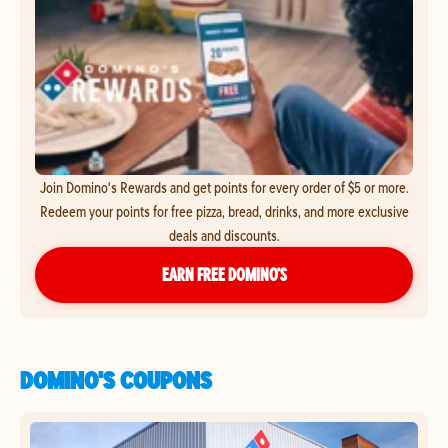
Join Domino's Rewards and get points for every order of $5 or more.
Redeem your points for free pizza, bread, drinks, and more exclusive
deals and discounts.
EARN FREE DOMINO’S
DOMINO'S COUPONS