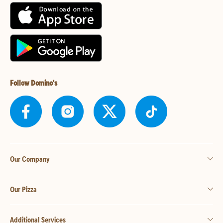
Follow Domino's
Our Company
Our Pizza
Additional Services