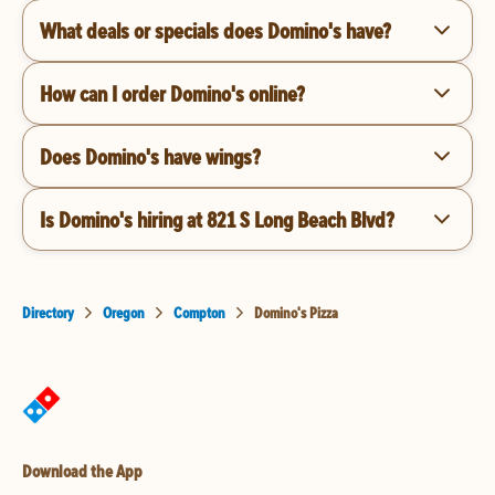
What deals or specials does Domino's have?
How can I order Domino's online?
Does Domino's have wings?
Is Domino's hiring at 821 S Long Beach Blvd?
Directory
Oregon
Compton
Domino's Pizza
Download the App