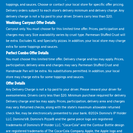
toppings, and sauces. Choose or contact your local store for specific offer pricing.
Delivery orders subject to each store's delivery minimum and delivery charge. Any
delivery charge is not a tip paid to your driver. Drivers carry less than $20.
Weeklong Carryout Offer Details
Carryout only. You must choose for this limited time offer. Prices, participation and
charges may vary. Size availability varies by crust type. Parmesan Stuffed Crust will
be extra. Excludes XL and Specialty pizzas. In addition, your local store may charge
extra for some toppings and sauces.
Perfect Combo Offer Details
You must choose this limited time offer. Delivery charge and tax may apply. Prices,
participation, delivery area and charges may vary. Parmesan Stuffed Crust and
Handmade Pan will be extra. No substitutions permitted. In addition, your local
store may charge extra for some toppings and sauces.
Offer Details
Any Delivery Charge is not a tip paid to your driver. Please reward your driver for
awesomeness. Drivers carry less than $20. Minimum purchase required for delivery.
Delivery charge and tax may apply. Prices, participation, delivery area and charges
may vary. Returned checks, along with the state's maximum allowable returned
check fee, may be electronically presented to your bank. ©2024 Domino's IP Holder
LLC. Domino's®, Domino's Pizza® and the game piece logo are registered
trademarks of Domino's IP Holder LLC. "Coca-Cola" and the Contour Bottle design
are registered trademarks of The Coca-Cola Company. Apple, the Apple logo and