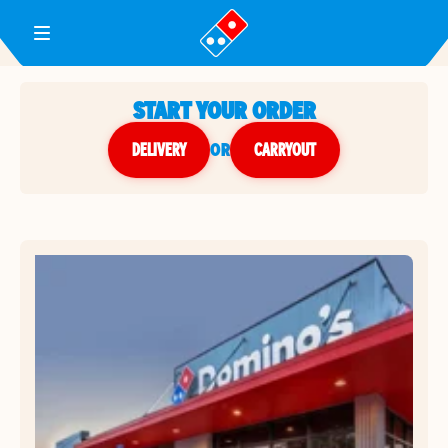
Toggle Header Menu
START YOUR ORDER
DELIVERY
or
CARRYOUT