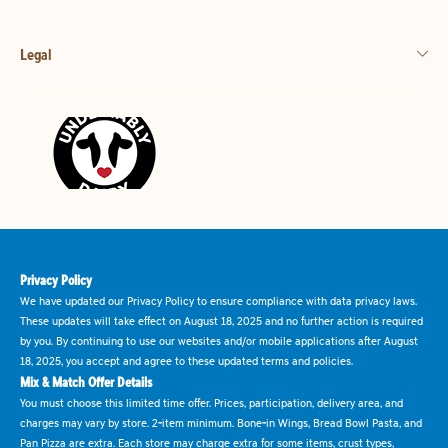
Legal
Privacy Policy
We have updated our Privacy Policy to ensure compliance with data privacy laws.
These updates will take effect on August 18, 2025 and no further action is required
by you. By continuing to use our websites and/or mobile applications after August
18, 2025, you accept and agree to these updated terms and policies.
Mix & Match Offer Details
You must choose this limited time offer. Prices, participation, delivery area, and
charges may vary by store. 2-item minimum. Bone-in Wings, Bread Bowl Pasta, and
Pan Pizza are extra. Each store may charge extra for some items, crust types,