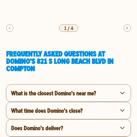
1
/
4
FREQUENTLY ASKED QUESTIONS AT
DOMINO'S 821 S LONG BEACH BLVD IN
COMPTON
What is the closest Domino's near me?
What time does Domino's close?
Does Domino's deliver?