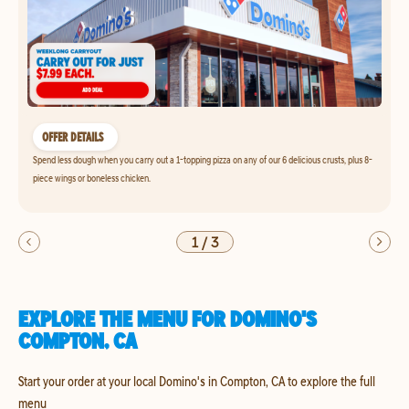
OFFER DETAILS
Spend less dough when you carry out a 1-topping pizza on any of our 6 delicious crusts, plus 8-
piece wings or boneless chicken.
1
/
3
EXPLORE THE MENU FOR DOMINO'S
COMPTON, CA
Start your order at your local Domino's in Compton, CA to explore the full
menu