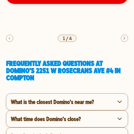
1
/
4
FREQUENTLY ASKED QUESTIONS AT
DOMINO'S 2251 W ROSECRANS AVE #4 IN
COMPTON
What is the closest Domino's near me?
What time does Domino's close?