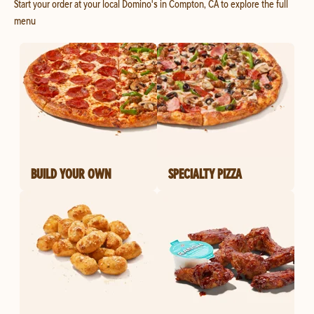
Start your order at your local Domino's in Compton, CA to explore the full
menu
BUILD YOUR OWN
SPECIALTY PIZZA