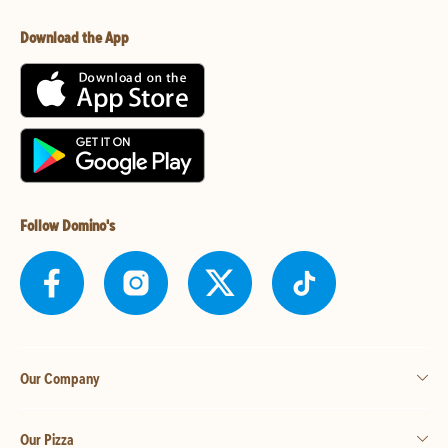
Download the App
Follow Domino's
Our Company
Our Pizza