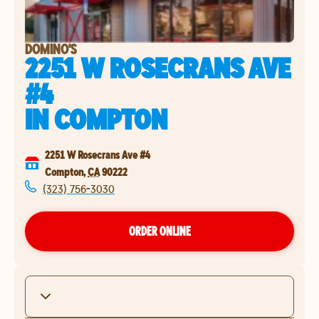
DOMINO'S
2251 W ROSECRANS AVE
#4
IN
COMPTON
2251 W Rosecrans Ave #4
Compton
,
CA
90222
(323) 756-3030
ORDER ONLINE