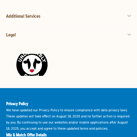
Additional Services
Legal
Privacy Policy
We have updated our Privacy Policy to ensure compliance with data privacy laws.
These updates will take effect on August 18, 2025 and no further action is required
by you. By continuing to use our websites and/or mobile applications after August
18, 2025, you accept and agree to these updated terms and policies.
Mix & Match Offer Details