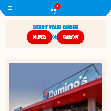
Toggle Header Menu
START YOUR ORDER
DELIVERY
or
CARRYOUT