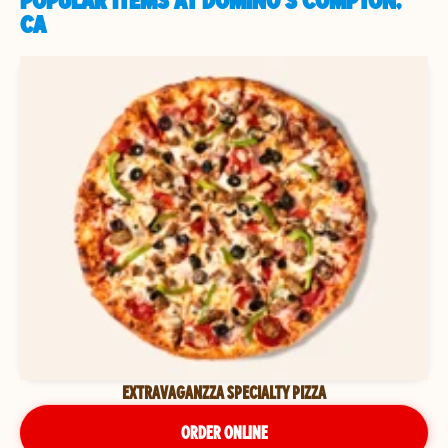
POPULAR ITEMS AT DOMINO'S COMPTON,
CA
EXTRAVAGANZZA SPECIALTY PIZZA
ORDER ONLINE