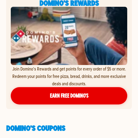
DOMINO'S REWARDS
Join Domino's Rewards and get points for every order of $5 or more.
Redeem your points for free pizza, bread, drinks, and more exclusive
deals and discounts.
EARN FREE DOMINO’S
DOMINO'S COUPONS