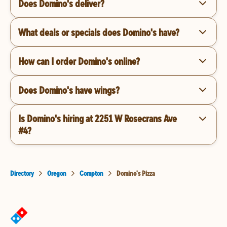
Does Domino's deliver?
What deals or specials does Domino's have?
How can I order Domino's online?
Does Domino's have wings?
Is Domino's hiring at 2251 W Rosecrans Ave
#4?
Directory
Oregon
Compton
Domino's Pizza