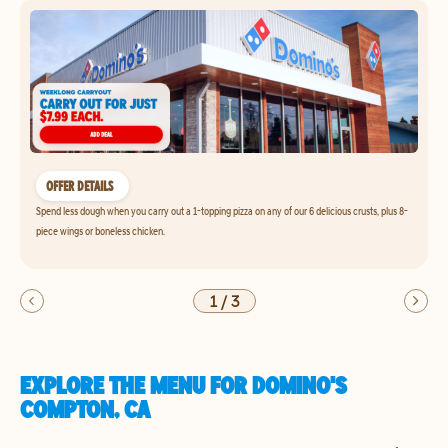
OFFER DETAILS
Spend less dough when you carry out a 1-topping pizza on any of our 6 delicious crusts, plus 8-
piece wings or boneless chicken.
1
/
3
EXPLORE THE MENU FOR DOMINO'S
COMPTON, CA