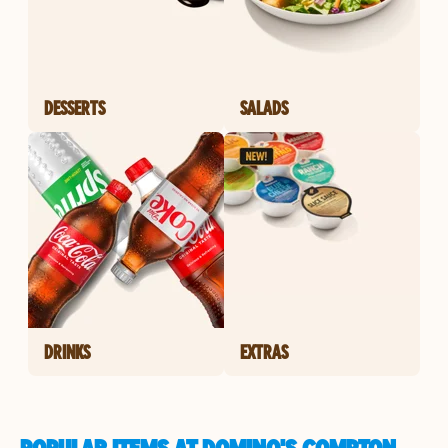
DESSERTS
SALADS
DRINKS
EXTRAS