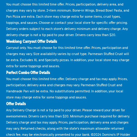
You must choose this limited time offer. Prices, participation, delivery area, and
charges may vary by store. 2-item minimum. Bone-in Wings, Bread Bowl Pasta, and
Pan Pizza are extra. Each store may charge extra for some items, crust types,
toppings, and sauces. Choose or contact your local store for specific offer pricing.
Delivery orders subject to each store's delivery minimum and delivery charge. Any
delivery charge is not a tip paid to your driver. Drivers carry less than $20.
Weeklong Carryout Offer Details
Carryout only. You must choose for this limited time offer. Prices, participation and
charges may vary. Size availability varies by crust type. Parmesan Stuffed Crust will
be extra. Excludes XL and Specialty pizzas. In addition, your local store may charge
extra for some toppings and sauces.
Perfect Combo Offer Details
You must choose this limited time offer. Delivery charge and tax may apply. Prices,
participation, delivery area and charges may vary. Parmesan Stuffed Crust and
Handmade Pan will be extra. No substitutions permitted. In addition, your local
store may charge extra for some toppings and sauces.
Offer Details
Any Delivery Charge is not a tip paid to your driver. Please reward your driver for
awesomeness. Drivers carry less than $20. Minimum purchase required for delivery.
Delivery charge and tax may apply. Prices, participation, delivery area and charges
may vary. Returned checks, along with the state's maximum allowable returned
check fee, may be electronically presented to your bank. ©2024 Domino's IP Holder