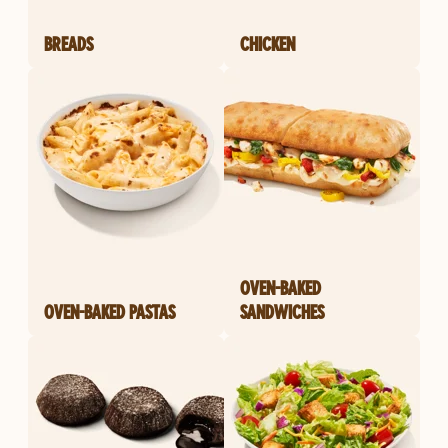
BREADS
CHICKEN
OVEN-BAKED
OVEN-BAKED PASTAS
SANDWICHES