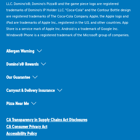
LLC. Domino's®, Domino's Pizza® and the game piece logo are registered
trademarks of Domino's IP Holder LLC. "Coca-Cola" and the Contour Bottle design
are registered trademarks of The Coca-Cola Company. Apple, the Apple logo and
iPad are trademarks of Apple Inc., registered in the U.S. and other countries. App
Store is a service mark of Apple Inc. Android is a trademark of Google Inc.
Windows® Phone is a registered trademark of the Microsoft group of companies.
Allergen Warning
Domino's® Rewards
Our Guarantee
Carryout & Delivery Insurance
Pizza Near Me
CA Transparency in Supply Chains Act Disclosures
CA Consumer Privacy Act
Accessibility Policy