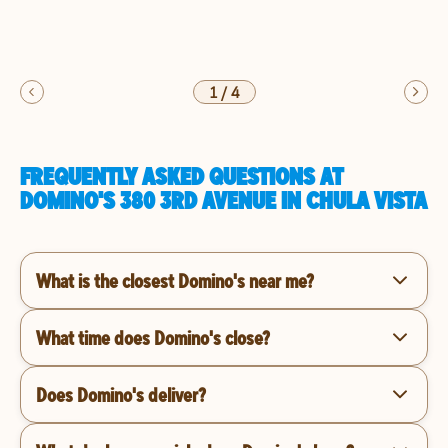
1
/
4
FREQUENTLY ASKED QUESTIONS AT
DOMINO'S 380 3RD AVENUE IN CHULA VISTA
What is the closest Domino's near me?
What time does Domino's close?
Does Domino's deliver?