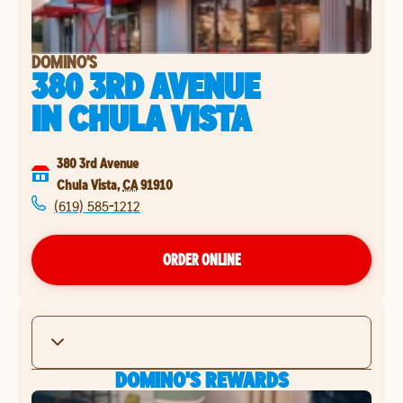
DOMINO'S
380 3RD AVENUE
IN
CHULA VISTA
380 3rd Avenue
Chula Vista
,
CA
91910
(619) 585-1212
ORDER ONLINE
DOMINO'S REWARDS