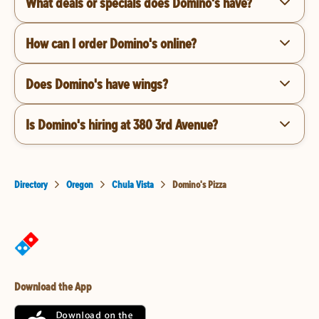
What deals or specials does Domino's have?
How can I order Domino's online?
Does Domino's have wings?
Is Domino's hiring at 380 3rd Avenue?
Directory
Oregon
Chula Vista
Domino's Pizza
Download the App