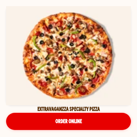
EXTRAVAGANZZA SPECIALTY PIZZA
ORDER ONLINE