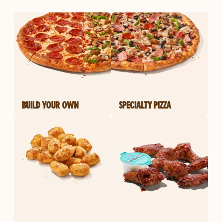
BUILD YOUR OWN
SPECIALTY PIZZA