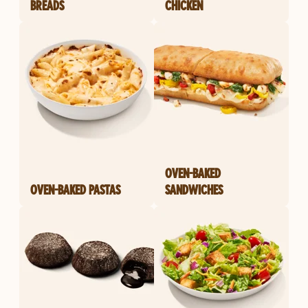
BREADS
CHICKEN
OVEN-BAKED
OVEN-BAKED PASTAS
SANDWICHES