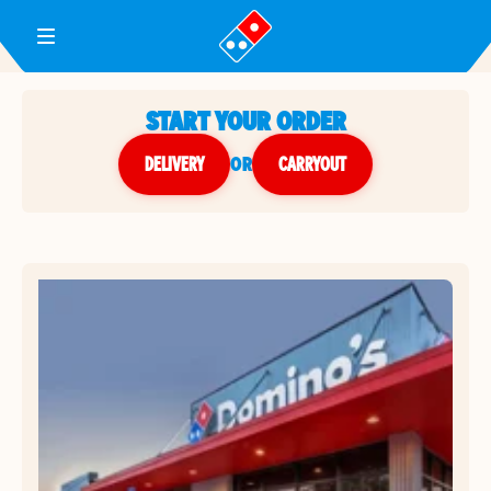
Toggle Header Menu
START YOUR ORDER
DELIVERY
or
CARRYOUT