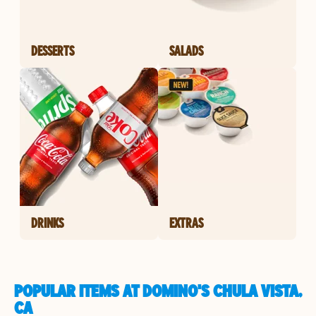
DESSERTS
SALADS
DRINKS
EXTRAS
POPULAR ITEMS AT DOMINO'S CHULA VISTA,
CA