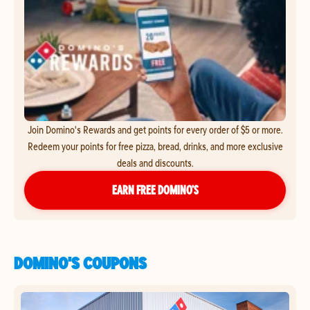
Join Domino's Rewards and get points for every order of $5 or more.
Redeem your points for free pizza, bread, drinks, and more exclusive
deals and discounts.
EARN FREE DOMINO’S
DOMINO'S COUPONS