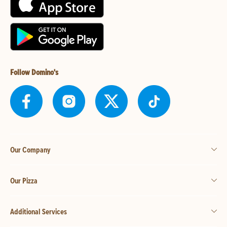
Follow Domino's
Our Company
Our Pizza
Additional Services