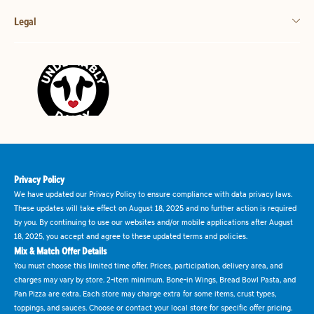
Legal
Privacy Policy
We have updated our Privacy Policy to ensure compliance with data privacy laws.
These updates will take effect on August 18, 2025 and no further action is required
by you. By continuing to use our websites and/or mobile applications after August
18, 2025, you accept and agree to these updated terms and policies.
Mix & Match Offer Details
You must choose this limited time offer. Prices, participation, delivery area, and
charges may vary by store. 2-item minimum. Bone-in Wings, Bread Bowl Pasta, and
Pan Pizza are extra. Each store may charge extra for some items, crust types,
toppings, and sauces. Choose or contact your local store for specific offer pricing.