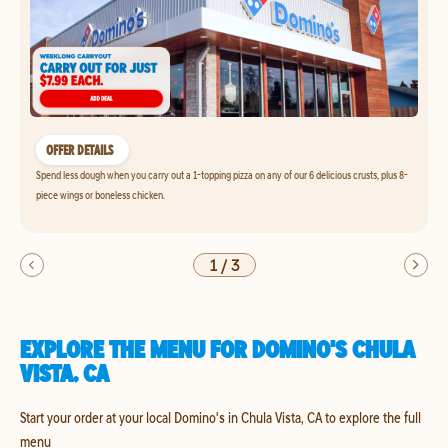
OFFER DETAILS
Spend less dough when you carry out a 1-topping pizza on any of our 6 delicious crusts, plus 8-
piece wings or boneless chicken.
1
/
3
EXPLORE THE MENU FOR DOMINO'S CHULA
VISTA, CA
Start your order at your local Domino's in Chula Vista, CA to explore the full
menu