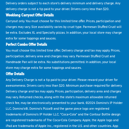
Delivery orders subject to each store's delivery minimum and delivery charge. Any
delivery charge is not a tip paid to your driver. Drivers carry less than $20.
Weeklong Carryout Offer Details
Carryout only. You must choose for this limited time offer. Prices, participation and
charges may vary. Size availability varies by crust type. Parmesan Stuffed Crust will
be extra. Excludes XL and Specialty pizzas. In addition, your local store may charge
extra for some toppings and sauces.
Perfect Combo Offer Details
You must choose this limited time offer. Delivery charge and tax may apply. Prices,
participation, delivery area and charges may vary. Parmesan Stuffed Crust and
Handmade Pan will be extra. No substitutions permitted. In addition, your local
store may charge extra for some toppings and sauces.
Offer Details
Any Delivery Charge is not a tip paid to your driver. Please reward your driver for
awesomeness. Drivers carry less than $20. Minimum purchase required for delivery.
Delivery charge and tax may apply. Prices, participation, delivery area and charges
may vary. Returned checks, along with the state's maximum allowable returned
check fee, may be electronically presented to your bank. ©2024 Domino's IP Holder
LLC. Domino's®, Domino's Pizza® and the game piece logo are registered
trademarks of Domino's IP Holder LLC. "Coca-Cola" and the Contour Bottle design
are registered trademarks of The Coca-Cola Company. Apple, the Apple logo and
iPad are trademarks of Apple Inc., registered in the U.S. and other countries. App