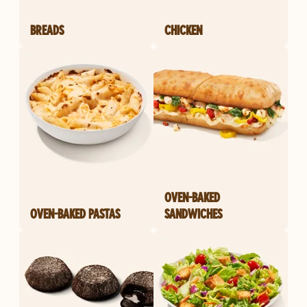
BREADS
CHICKEN
OVEN-BAKED
OVEN-BAKED PASTAS
SANDWICHES