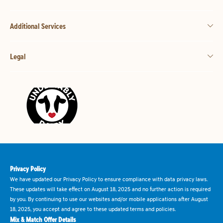
Additional Services
Legal
Privacy Policy
We have updated our Privacy Policy to ensure compliance with data privacy laws.
These updates will take effect on August 18, 2025 and no further action is required
by you. By continuing to use our websites and/or mobile applications after August
18, 2025, you accept and agree to these updated terms and policies.
Mix & Match Offer Details