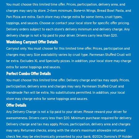
You must choose this limited time offer. Prices, participation, delivery area, and
charges may vary by store. 2-item minimum. Bone-in Wings, Bread Bowl Pasta, and
Pan Pizza are extra. Each store may charge extra for some items, crust types,
toppings, and sauces. Choose or contact your local store for specific offer pricing.
Delivery orders subject to each store's delivery minimum and delivery charge. Any
delivery charge is not a tip paid to your driver. Drivers carry less than $20.
Weeklong Carryout Offer Details
Carryout only. You must choose for this limited time offer. Prices, participation and
charges may vary. Size availability varies by crust type. Parmesan Stuffed Crust will
be extra. Excludes XL and Specialty pizzas. In addition, your local store may charge
extra for some toppings and sauces.
Perfect Combo Offer Details
You must choose this limited time offer. Delivery charge and tax may apply. Prices,
participation, delivery area and charges may vary. Parmesan Stuffed Crust and
Handmade Pan will be extra. No substitutions permitted. In addition, your local
store may charge extra for some toppings and sauces.
Offer Details
Any Delivery Charge is not a tip paid to your driver. Please reward your driver for
awesomeness. Drivers carry less than $20. Minimum purchase required for delivery.
Delivery charge and tax may apply. Prices, participation, delivery area and charges
may vary. Returned checks, along with the state's maximum allowable returned
check fee, may be electronically presented to your bank. ©2024 Domino's IP Holder