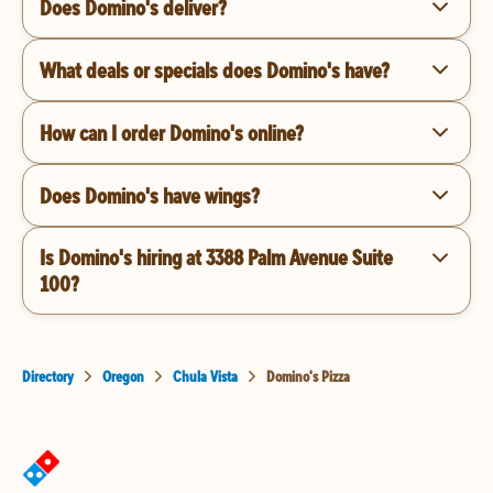
Does Domino's deliver?
What deals or specials does Domino's have?
How can I order Domino's online?
Does Domino's have wings?
Is Domino's hiring at 3388 Palm Avenue Suite
100?
Directory
Oregon
Chula Vista
Domino's Pizza