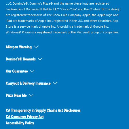
LLC. Domino's®, Domino's Pizza® and the game piece logo are registered
trademarks of Domino's IP Holder LLC. "Coca-Cola" and the Contour Bottle design
are registered trademarks of The Coca-Cola Company. Apple, the Apple logo and
iPad are trademarks of Apple Inc., registered in the U.S. and other countries. App
Store is a service mark of Apple Inc. Android is a trademark of Google Inc.
Windows® Phone is a registered trademark of the Microsoft group of companies.
Allergen Warning
Domino's® Rewards
Our Guarantee
Carryout & Delivery Insurance
Pizza Near Me
CA Transparency in Supply Chains Act Disclosures
CA Consumer Privacy Act
Accessibility Policy