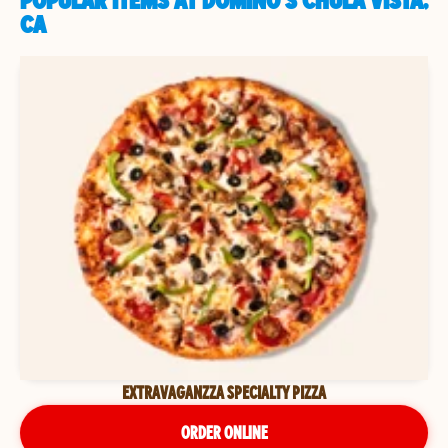
POPULAR ITEMS AT DOMINO'S CHULA VISTA,
CA
EXTRAVAGANZZA SPECIALTY PIZZA
ORDER ONLINE