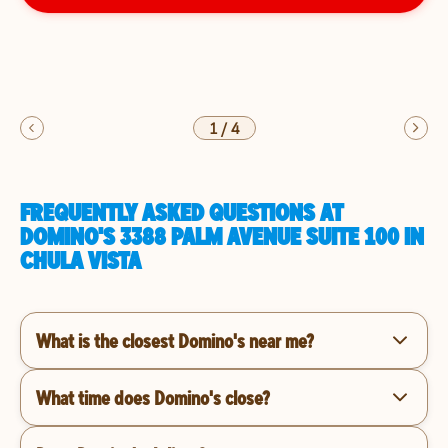
1
/
4
FREQUENTLY ASKED QUESTIONS AT
DOMINO'S 3388 PALM AVENUE SUITE 100 IN
CHULA VISTA
What is the closest Domino's near me?
What time does Domino's close?