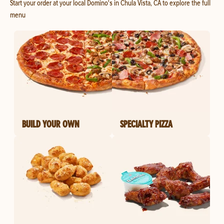
Start your order at your local Domino's in Chula Vista, CA to explore the full
menu
BUILD YOUR OWN
SPECIALTY PIZZA