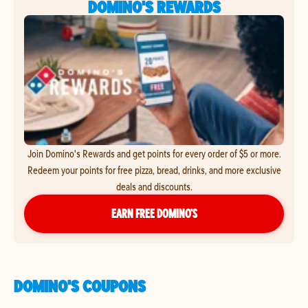
DOMINO'S REWARDS
Join Domino's Rewards and get points for every order of $5 or more.
Redeem your points for free pizza, bread, drinks, and more exclusive
deals and discounts.
EARN FREE DOMINO’S
DOMINO'S COUPONS