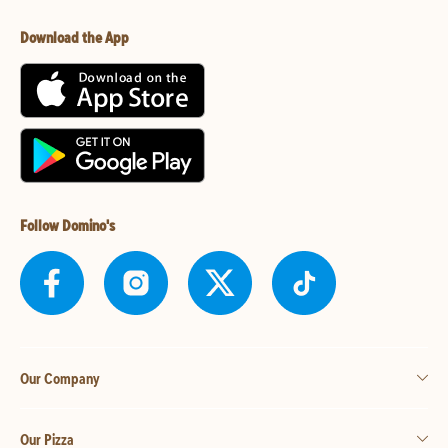
Download the App
Follow Domino's
Our Company
Our Pizza