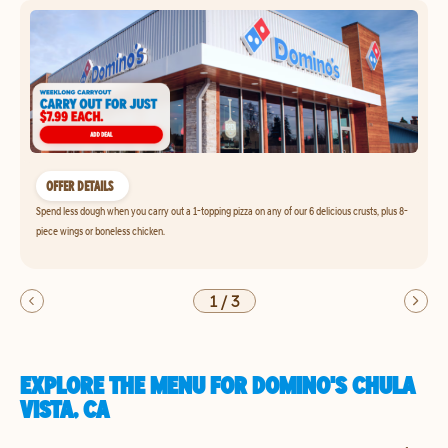
OFFER DETAILS
Spend less dough when you carry out a 1-topping pizza on any of our 6 delicious crusts, plus 8-
piece wings or boneless chicken.
1
/
3
EXPLORE THE MENU FOR DOMINO'S CHULA
VISTA, CA