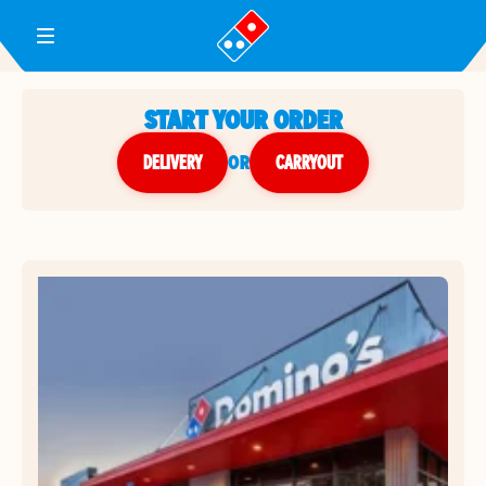
Toggle Header Menu
START YOUR ORDER
DELIVERY
or
CARRYOUT