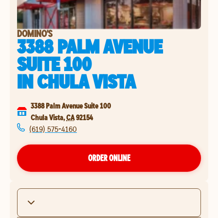
DOMINO'S
3388 PALM AVENUE
SUITE 100
IN
CHULA VISTA
3388 Palm Avenue Suite 100
Chula Vista
,
CA
92154
(619) 575-4160
ORDER ONLINE