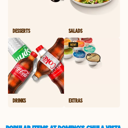
DESSERTS
SALADS
DRINKS
EXTRAS