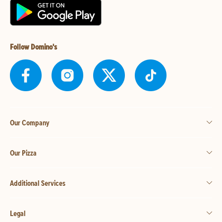
Follow Domino's
Our Company
Our Pizza
Additional Services
Legal