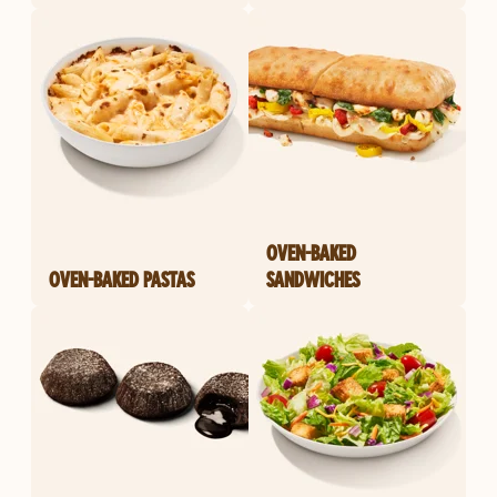
OVEN-BAKED
OVEN-BAKED PASTAS
SANDWICHES