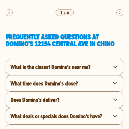
1
/
4
FREQUENTLY ASKED QUESTIONS AT
DOMINO'S 12154 CENTRAL AVE IN CHINO
What is the closest Domino's near me?
What time does Domino's close?
Does Domino's deliver?
What deals or specials does Domino's have?