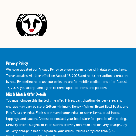
Privacy Policy
We have updated our Privacy Policy to ensure compliance with data privacy laws.
These updates will take effect on August 18, 2025 and no further action is required
by you. By continuing to use our websites and/or mobile applications after August
18, 2025, you accept and agree to these updated terms and policies.
Mix & Match Offer Details
You must choose this limited time offer. Prices, participation, delivery area, and
charges may vary by store. 2-item minimum. Bone-in Wings, Bread Bowl Pasta, and
Pan Pizza are extra. Each store may charge extra for some items, crust types,
toppings, and sauces. Choose or contact your local store for specific offer pricing.
Delivery orders subject to each store's delivery minimum and delivery charge. Any
delivery charge is not a tip paid to your driver. Drivers carry less than $20.