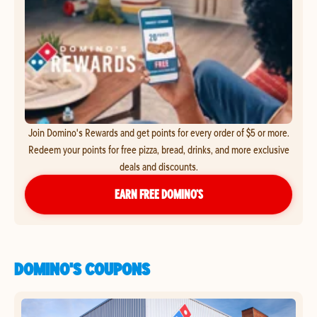
Join Domino's Rewards and get points for every order of $5 or more.
Redeem your points for free pizza, bread, drinks, and more exclusive
deals and discounts.
EARN FREE DOMINO’S
DOMINO'S COUPONS