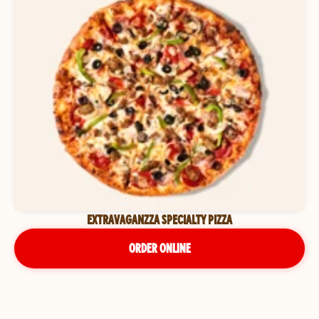
EXTRAVAGANZZA SPECIALTY PIZZA
ORDER ONLINE