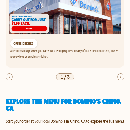
OFFER DETAILS
Spend less dough when you carry out a 1-topping pizza on any of our 6 delicious crusts, plus 8-
piece wings or boneless chicken.
1
/
3
EXPLORE THE MENU FOR DOMINO'S CHINO,
CA
Start your order at your local Domino's in Chino, CA to explore the full menu