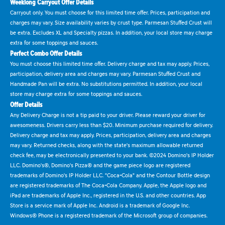
Weeklong Carryout Offer Details
Carryout only. You must choose for this limited time offer. Prices, participation and
charges may vary. Size availability varies by crust type. Parmesan Stuffed Crust will
be extra. Excludes XL and Specialty pizzas. In addition, your local store may charge
extra for some toppings and sauces.
Perfect Combo Offer Details
You must choose this limited time offer. Delivery charge and tax may apply. Prices,
participation, delivery area and charges may vary. Parmesan Stuffed Crust and
Handmade Pan will be extra. No substitutions permitted. In addition, your local
store may charge extra for some toppings and sauces.
Offer Details
Any Delivery Charge is not a tip paid to your driver. Please reward your driver for
awesomeness. Drivers carry less than $20. Minimum purchase required for delivery.
Delivery charge and tax may apply. Prices, participation, delivery area and charges
may vary. Returned checks, along with the state's maximum allowable returned
check fee, may be electronically presented to your bank. ©2024 Domino's IP Holder
LLC. Domino's®, Domino's Pizza® and the game piece logo are registered
trademarks of Domino's IP Holder LLC. "Coca-Cola" and the Contour Bottle design
are registered trademarks of The Coca-Cola Company. Apple, the Apple logo and
iPad are trademarks of Apple Inc., registered in the U.S. and other countries. App
Store is a service mark of Apple Inc. Android is a trademark of Google Inc.
Windows® Phone is a registered trademark of the Microsoft group of companies.