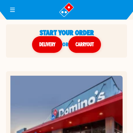
Toggle Header Menu
START YOUR ORDER
DELIVERY
or
CARRYOUT