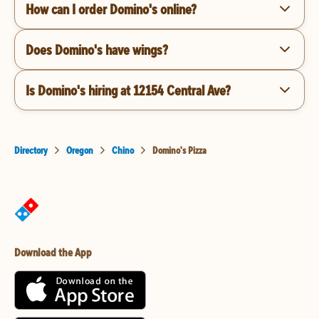
How can I order Domino's online?
Does Domino's have wings?
Is Domino's hiring at 12154 Central Ave?
Directory
Oregon
Chino
Domino's Pizza
Download the App