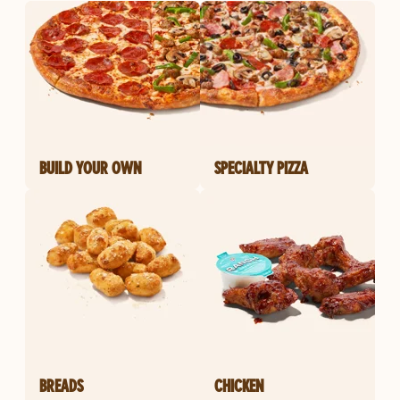
BUILD YOUR OWN
SPECIALTY PIZZA
BREADS
CHICKEN