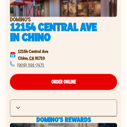
DOMINO'S
12154 CENTRAL AVE
IN
CHINO
12154 Central Ave
Chino
,
CA
91710
(909) 591-7471
ORDER ONLINE
DOMINO'S REWARDS