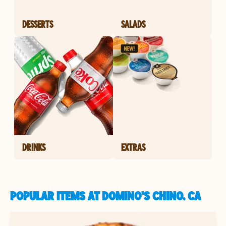
DESSERTS
SALADS
DRINKS
EXTRAS
POPULAR ITEMS AT DOMINO'S CHINO, CA