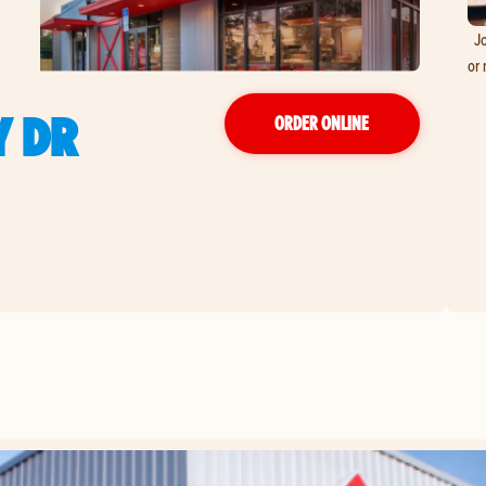
Jo
or 
 DR
ORDER ONLINE