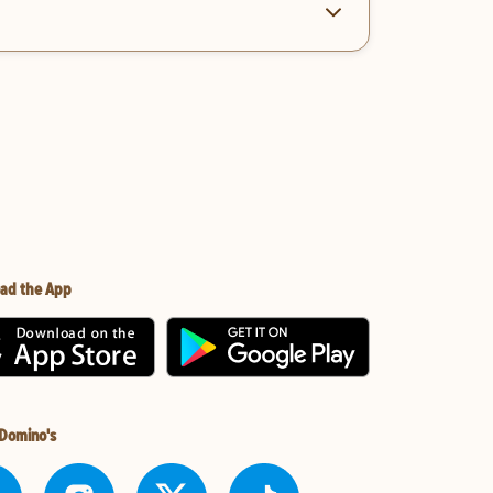
ad the App
 Domino's