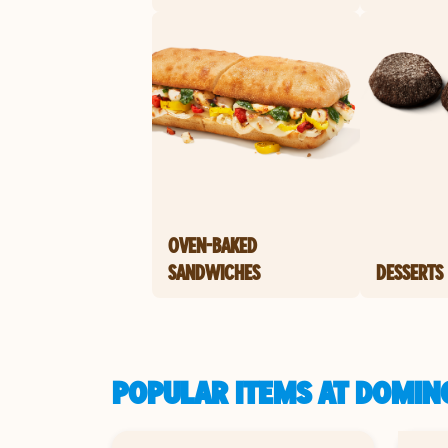
OVEN-BAKED
SANDWICHES
DESSERTS
POPULAR ITEMS AT DOMIN