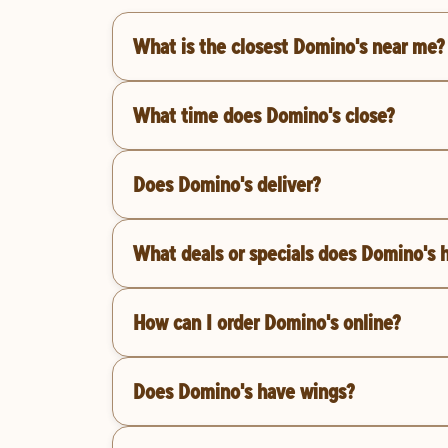
What is the closest Domino's near me?
What time does Domino's close?
Does Domino's deliver?
What deals or specials does Domino's 
How can I order Domino's online?
Does Domino's have wings?