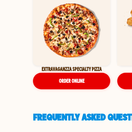
EXTRAVAGANZZA SPECIALTY PIZZA
ORDER ONLINE
FREQUENTLY ASKED QUEST