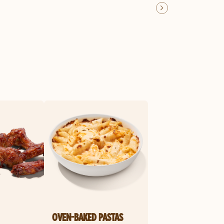
OVEN-BAKED PASTAS