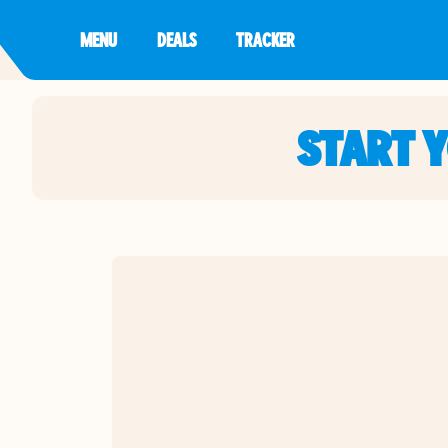
MENU
DEALS
TRACKER
START 