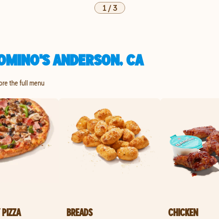
1
/
3
OMINO'S ANDERSON, CA
lore the full menu
 PIZZA
BREADS
CHICKEN