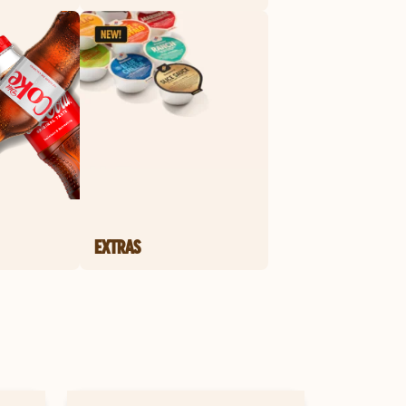
EXTRAS