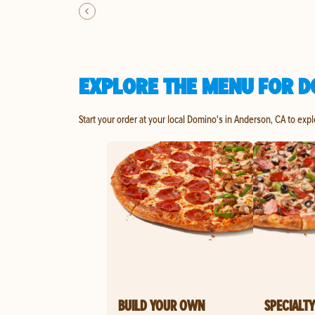
EXPLORE THE MENU FOR D
Start your order at your local Domino's in Anderson, CA to exp
BUILD YOUR OWN
SPECIALTY