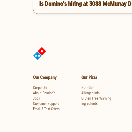
Is Domino's hiring at 3088 McMurray D
Our Company
Our Pizza
Corporate
Nutrition
About Domino's
Allergen Info
Jobs
Gluten Free Warning
Customer Support
Ingredients
Email & Text Offers