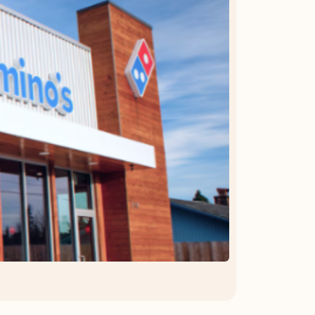
OFFER DETAILS