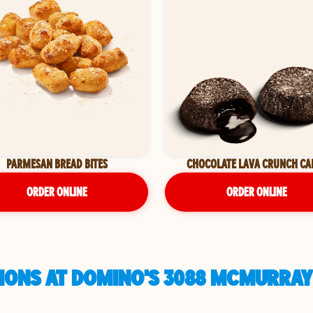
PARMESAN BREAD BITES
CHOCOLATE LAVA CRUNCH CA
ORDER ONLINE
ORDER ONLINE
IONS AT DOMINO'S 3088 MCMURRAY