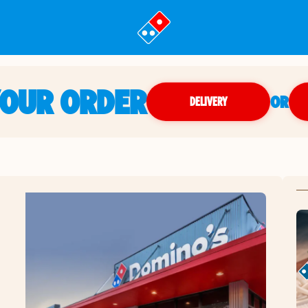
YOUR ORDER
OR
DELIVERY