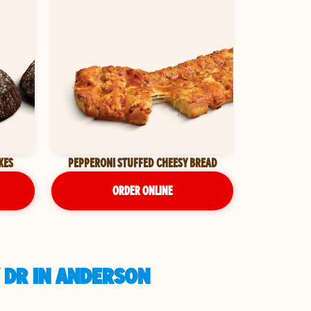
KES
PEPPERONI STUFFED CHEESY BREAD
ORDER ONLINE
 DR IN ANDERSON