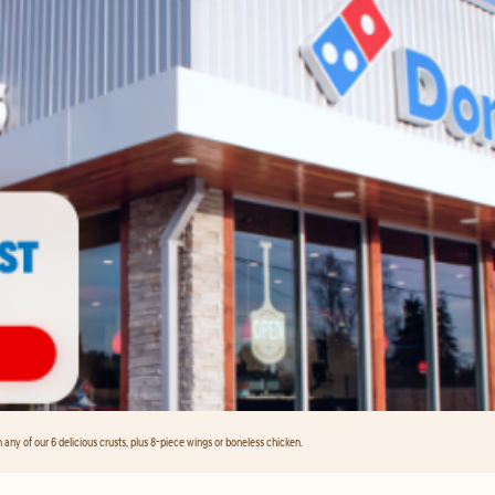
any of our 6 delicious crusts, plus 8-piece wings or boneless chicken.