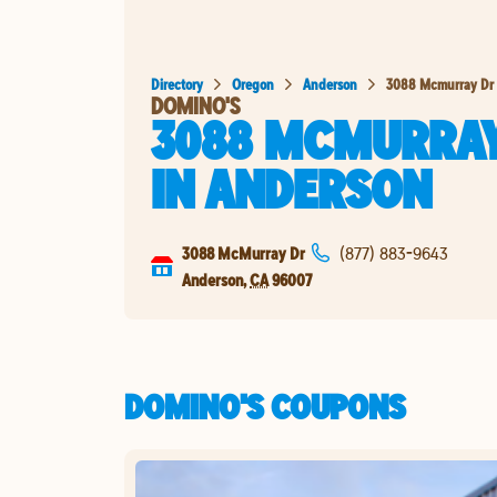
Directory
Oregon
Anderson
3088 Mcmurray Dr
DOMINO'S
3088 MCMURRAY
IN
ANDERSON
3088 McMurray Dr
(877) 883-9643
Anderson
,
CA
96007
DOMINO'S COUPONS