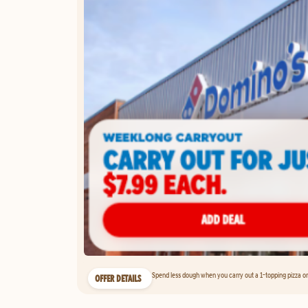
Spend less dough when you carry out a 1-topping pizza on 
OFFER DETAILS