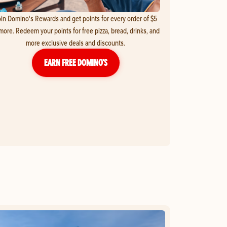
in Domino's Rewards and get points for every order of $5
more. Redeem your points for free pizza, bread, drinks, and
more exclusive deals and discounts.
EARN FREE DOMINO’S