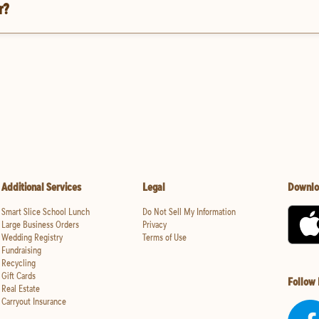
r?
Additional Services
Legal
Downlo
Smart Slice School Lunch
Do Not Sell My Information
Large Business Orders
Privacy
Wedding Registry
Terms of Use
Fundraising
Recycling
Gift Cards
Follow
Real Estate
Carryout Insurance