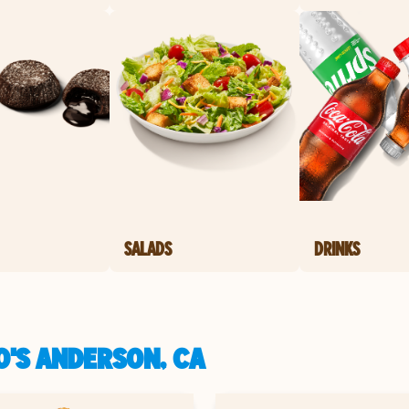
SALADS
DRINKS
O'S ANDERSON, CA