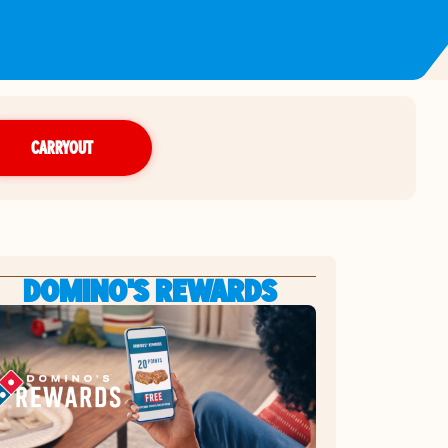
CARRYOUT
DOMINO'S REWARDS