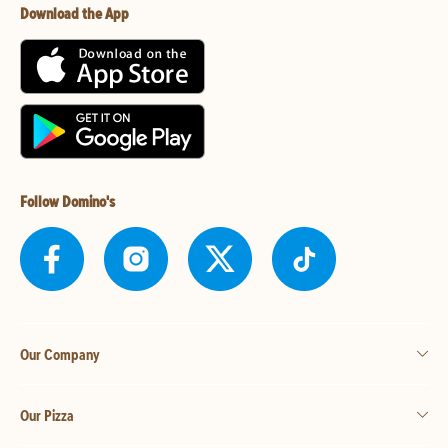
Download the App
Follow Domino's
Our Company
Our Pizza