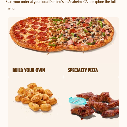
Start your order at your local Domino's in Anaheim, CA to explore the full
menu
BUILD YOUR OWN
SPECIALTY PIZZA