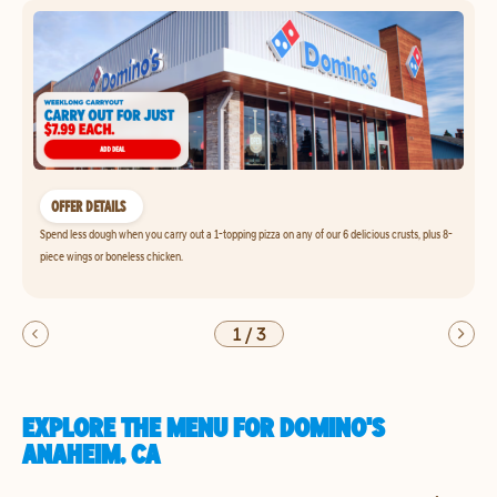
OFFER DETAILS
Spend less dough when you carry out a 1-topping pizza on any of our 6 delicious crusts, plus 8-
piece wings or boneless chicken.
1
/
3
EXPLORE THE MENU FOR DOMINO'S
ANAHEIM, CA