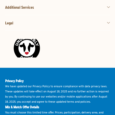
Additional Services
Legal
Privacy Policy
We have updated our Privacy Policy to ensure compliance with data privacy laws.
These updates will take effect on August 18, 2025 and no further action is required
by you. By continuing to use our websites and/or mobile applications after August
18, 2025, you accept and agree to these updated terms and policies.
Mix & Match Offer Details
You must choose this limited time offer. Prices, participation, delivery area, and