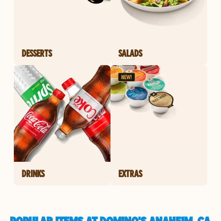
DESSERTS
SALADS
DRINKS
EXTRAS