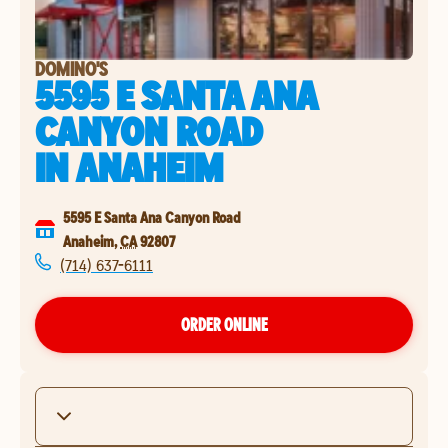
DOMINO'S
5595 E SANTA ANA
CANYON ROAD
IN
ANAHEIM
5595 E Santa Ana Canyon Road
Anaheim
,
CA
92807
(714) 637-6111
ORDER ONLINE