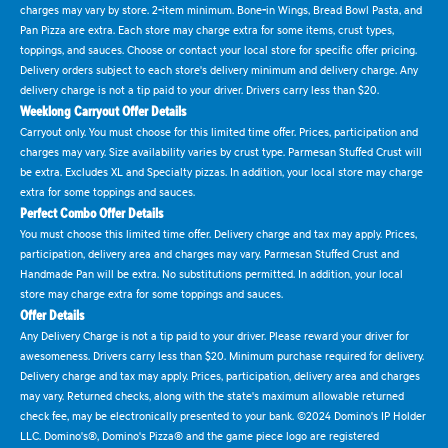
charges may vary by store. 2-item minimum. Bone-in Wings, Bread Bowl Pasta, and
Pan Pizza are extra. Each store may charge extra for some items, crust types,
toppings, and sauces. Choose or contact your local store for specific offer pricing.
Delivery orders subject to each store's delivery minimum and delivery charge. Any
delivery charge is not a tip paid to your driver. Drivers carry less than $20.
Weeklong Carryout Offer Details
Carryout only. You must choose for this limited time offer. Prices, participation and
charges may vary. Size availability varies by crust type. Parmesan Stuffed Crust will
be extra. Excludes XL and Specialty pizzas. In addition, your local store may charge
extra for some toppings and sauces.
Perfect Combo Offer Details
You must choose this limited time offer. Delivery charge and tax may apply. Prices,
participation, delivery area and charges may vary. Parmesan Stuffed Crust and
Handmade Pan will be extra. No substitutions permitted. In addition, your local
store may charge extra for some toppings and sauces.
Offer Details
Any Delivery Charge is not a tip paid to your driver. Please reward your driver for
awesomeness. Drivers carry less than $20. Minimum purchase required for delivery.
Delivery charge and tax may apply. Prices, participation, delivery area and charges
may vary. Returned checks, along with the state's maximum allowable returned
check fee, may be electronically presented to your bank. ©2024 Domino's IP Holder
LLC. Domino's®, Domino's Pizza® and the game piece logo are registered