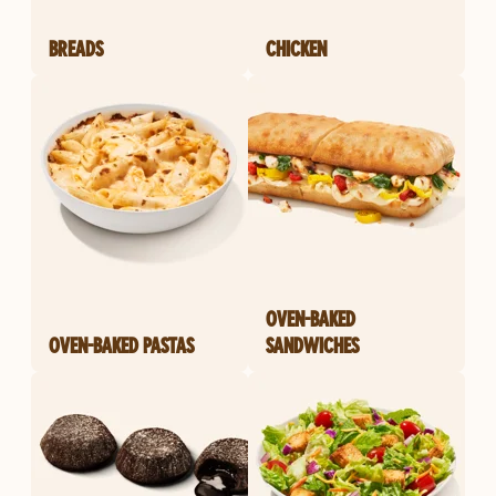
BREADS
CHICKEN
OVEN-BAKED
OVEN-BAKED PASTAS
SANDWICHES