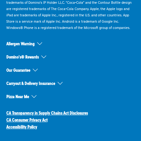
trademarks of Domino's IP Holder LLC. "Coca-Cola" and the Contour Bottle design
are registered trademarks of The Coca-Cola Company. Apple, the Apple logo and
iPad are trademarks of Apple Inc., registered in the U.S. and other countries. App
Store is a service mark of Apple Inc. Android is a trademark of Google Inc.
Windows® Phone is a registered trademark of the Microsoft group of companies.
Allergen Warning
Domino's® Rewards
Our Guarantee
Carryout & Delivery Insurance
Pizza Near Me
CA Transparency in Supply Chains Act Disclosures
CA Consumer Privacy Act
Accessibility Policy