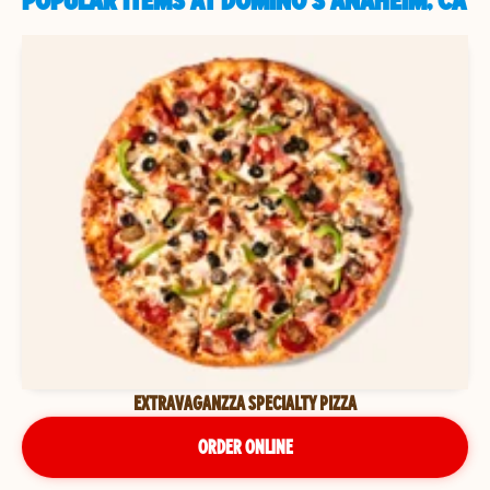
POPULAR ITEMS AT DOMINO'S ANAHEIM, CA
EXTRAVAGANZZA SPECIALTY PIZZA
ORDER ONLINE