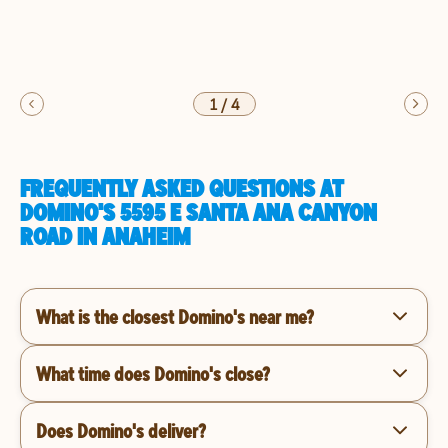
1
/
4
FREQUENTLY ASKED QUESTIONS AT
DOMINO'S 5595 E SANTA ANA CANYON
ROAD IN ANAHEIM
What is the closest Domino's near me?
What time does Domino's close?
Does Domino's deliver?