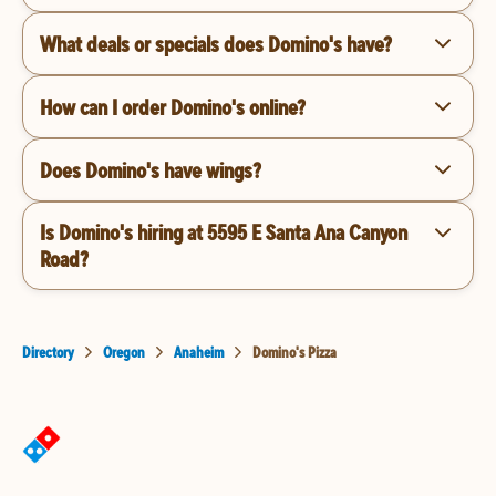
What deals or specials does Domino's have?
How can I order Domino's online?
Does Domino's have wings?
Is Domino's hiring at 5595 E Santa Ana Canyon
Road?
Directory
Oregon
Anaheim
Domino's Pizza