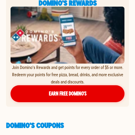
DOMINO'S REWARDS
Join Domino's Rewards and get points for every order of $5 or more.
Redeem your points for free pizza, bread, drinks, and more exclusive
deals and discounts.
EARN FREE DOMINO’S
DOMINO'S COUPONS