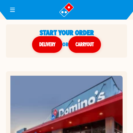
Toggle Header Menu
START YOUR ORDER
DELIVERY
or
CARRYOUT