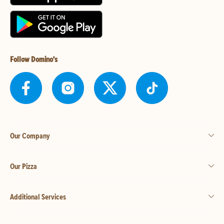
Follow Domino's
Our Company
Our Pizza
Additional Services