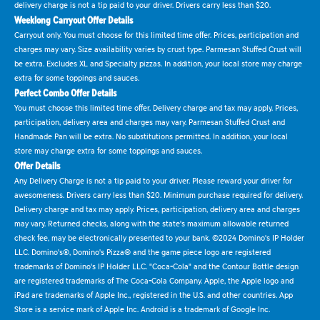
delivery charge is not a tip paid to your driver. Drivers carry less than $20.
Weeklong Carryout Offer Details
Carryout only. You must choose for this limited time offer. Prices, participation and
charges may vary. Size availability varies by crust type. Parmesan Stuffed Crust will
be extra. Excludes XL and Specialty pizzas. In addition, your local store may charge
extra for some toppings and sauces.
Perfect Combo Offer Details
You must choose this limited time offer. Delivery charge and tax may apply. Prices,
participation, delivery area and charges may vary. Parmesan Stuffed Crust and
Handmade Pan will be extra. No substitutions permitted. In addition, your local
store may charge extra for some toppings and sauces.
Offer Details
Any Delivery Charge is not a tip paid to your driver. Please reward your driver for
awesomeness. Drivers carry less than $20. Minimum purchase required for delivery.
Delivery charge and tax may apply. Prices, participation, delivery area and charges
may vary. Returned checks, along with the state's maximum allowable returned
check fee, may be electronically presented to your bank. ©2024 Domino's IP Holder
LLC. Domino's®, Domino's Pizza® and the game piece logo are registered
trademarks of Domino's IP Holder LLC. "Coca-Cola" and the Contour Bottle design
are registered trademarks of The Coca-Cola Company. Apple, the Apple logo and
iPad are trademarks of Apple Inc., registered in the U.S. and other countries. App
Store is a service mark of Apple Inc. Android is a trademark of Google Inc.