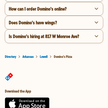
How can I order Domino's online?
Does Domino's have wings?
Is Domino's hiring at 817 W Monroe Ave?
Directory
Arkansas
Lowell
Domino's Pizza
Download the App