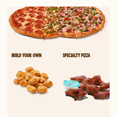
BUILD YOUR OWN
SPECIALTY PIZZA