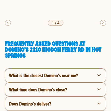
1
/
4
FREQUENTLY ASKED QUESTIONS AT
DOMINO'S 2110 HIGDON FERRY RD IN HOT
SPRINGS
What is the closest Domino's near me?
What time does Domino's close?
Does Domino's deliver?