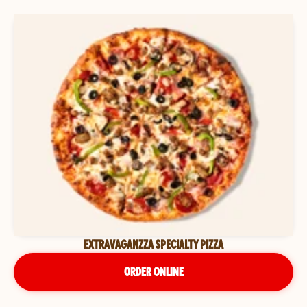
EXTRAVAGANZZA SPECIALTY PIZZA
ORDER ONLINE