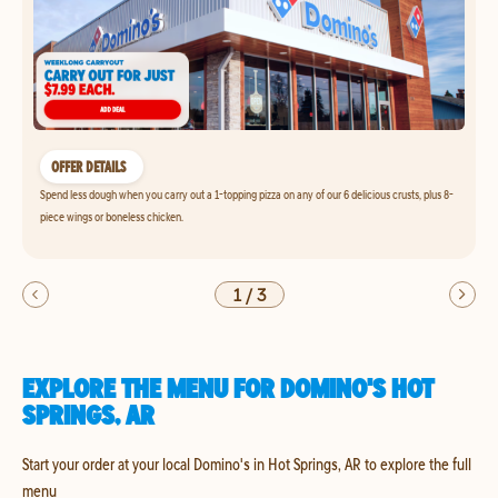
OFFER DETAILS
Spend less dough when you carry out a 1-topping pizza on any of our 6 delicious crusts, plus 8-
piece wings or boneless chicken.
1
/
3
EXPLORE THE MENU FOR DOMINO'S HOT
SPRINGS, AR
Start your order at your local Domino's in Hot Springs, AR to explore the full
menu