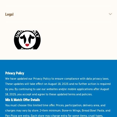
Legal
Privacy Policy
We have updated our Privacy Policy to ensure compliance with data privacy laws.
These updates will take effect on August 18, 2025 and no further action is required
by you. By continuing to use our websites and/or mobile applications after August
18, 2025, you accept and agree to these updated terms and policies.
Mix & Match Offer Details
You must choose this limited time offer. Prices, participation, delivery area, and
charges may vary by store. 2-item minimum. Bone-in Wings, Bread Bowl Pasta, and
Pan Pizza are extra. Each store may charge extra for some items, crust types,