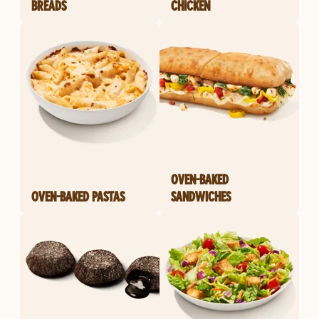
BREADS
CHICKEN
OVEN-BAKED
OVEN-BAKED PASTAS
SANDWICHES