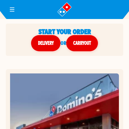
Toggle Header Menu
START YOUR ORDER
DELIVERY
or
CARRYOUT