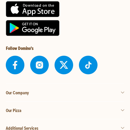
Follow Domino's
Our Company
Our Pizza
Additional Services