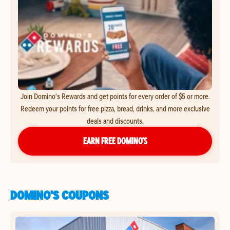
Join Domino's Rewards and get points for every order of $5 or more.
Redeem your points for free pizza, bread, drinks, and more exclusive
deals and discounts.
EARN FREE DOMINO’S
DOMINO'S COUPONS