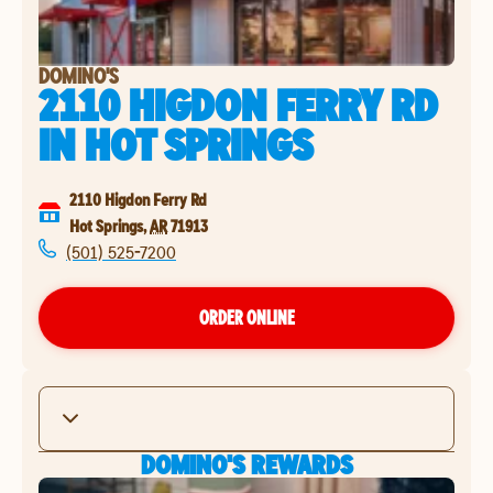
DOMINO'S
2110 HIGDON FERRY RD
IN
HOT SPRINGS
2110 Higdon Ferry Rd
Hot Springs
,
AR
71913
(501) 525-7200
ORDER ONLINE
DOMINO'S REWARDS