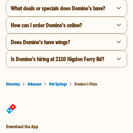
What deals or specials does Domino's have?
How can I order Domino's online?
Does Domino's have wings?
Is Domino's hiring at 2110 Higdon Ferry Rd?
Directory
Arkansas
Hot Springs
Domino's Pizza
Download the App