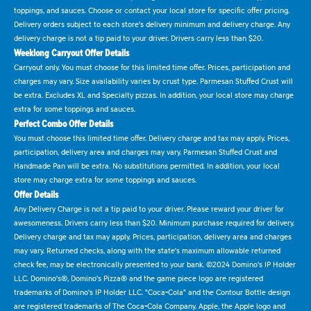
toppings, and sauces. Choose or contact your local store for specific offer pricing.
Delivery orders subject to each store's delivery minimum and delivery charge. Any
delivery charge is not a tip paid to your driver. Drivers carry less than $20.
Weeklong Carryout Offer Details
Carryout only. You must choose for this limited time offer. Prices, participation and
charges may vary. Size availability varies by crust type. Parmesan Stuffed Crust will
be extra. Excludes XL and Specialty pizzas. In addition, your local store may charge
extra for some toppings and sauces.
Perfect Combo Offer Details
You must choose this limited time offer. Delivery charge and tax may apply. Prices,
participation, delivery area and charges may vary. Parmesan Stuffed Crust and
Handmade Pan will be extra. No substitutions permitted. In addition, your local
store may charge extra for some toppings and sauces.
Offer Details
Any Delivery Charge is not a tip paid to your driver. Please reward your driver for
awesomeness. Drivers carry less than $20. Minimum purchase required for delivery.
Delivery charge and tax may apply. Prices, participation, delivery area and charges
may vary. Returned checks, along with the state's maximum allowable returned
check fee, may be electronically presented to your bank. ©2024 Domino's IP Holder
LLC. Domino's®, Domino's Pizza® and the game piece logo are registered
trademarks of Domino's IP Holder LLC. "Coca-Cola" and the Contour Bottle design
are registered trademarks of The Coca-Cola Company. Apple, the Apple logo and