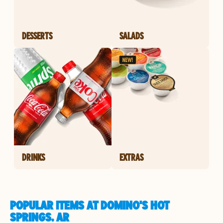
DESSERTS
SALADS
DRINKS
EXTRAS
POPULAR ITEMS AT DOMINO'S HOT
SPRINGS, AR