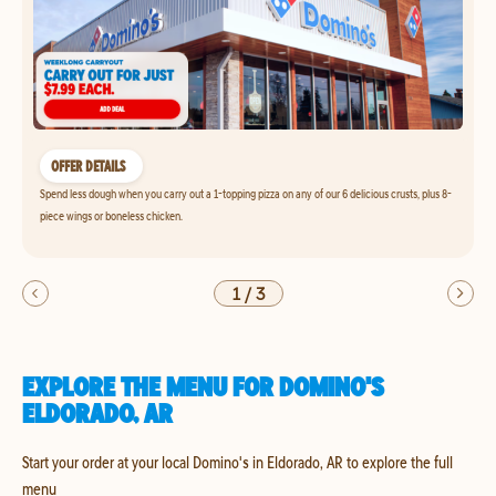
OFFER DETAILS
Spend less dough when you carry out a 1-topping pizza on any of our 6 delicious crusts, plus 8-
piece wings or boneless chicken.
1
/
3
EXPLORE THE MENU FOR DOMINO'S
ELDORADO, AR
Start your order at your local Domino's in Eldorado, AR to explore the full
menu