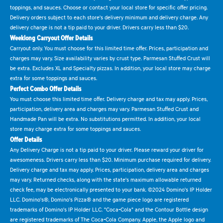
toppings, and sauces. Choose or contact your local store for specific offer pricing.
Delivery orders subject to each store's delivery minimum and delivery charge. Any
delivery charge is not a tip paid to your driver. Drivers carry less than $20.
Weeklong Carryout Offer Details
Carryout only. You must choose for this limited time offer. Prices, participation and
charges may vary. Size availability varies by crust type. Parmesan Stuffed Crust will
be extra. Excludes XL and Specialty pizzas. In addition, your local store may charge
extra for some toppings and sauces.
Perfect Combo Offer Details
You must choose this limited time offer. Delivery charge and tax may apply. Prices,
participation, delivery area and charges may vary. Parmesan Stuffed Crust and
Handmade Pan will be extra. No substitutions permitted. In addition, your local
store may charge extra for some toppings and sauces.
Offer Details
Any Delivery Charge is not a tip paid to your driver. Please reward your driver for
awesomeness. Drivers carry less than $20. Minimum purchase required for delivery.
Delivery charge and tax may apply. Prices, participation, delivery area and charges
may vary. Returned checks, along with the state's maximum allowable returned
check fee, may be electronically presented to your bank. ©2024 Domino's IP Holder
LLC. Domino's®, Domino's Pizza® and the game piece logo are registered
trademarks of Domino's IP Holder LLC. "Coca-Cola" and the Contour Bottle design
are registered trademarks of The Coca-Cola Company. Apple, the Apple logo and