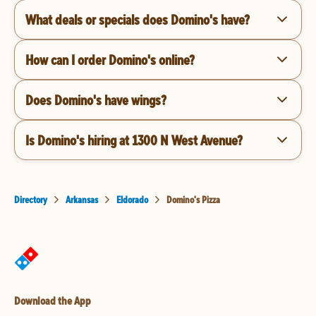
What deals or specials does Domino's have?
How can I order Domino's online?
Does Domino's have wings?
Is Domino's hiring at 1300 N West Avenue?
Directory
Arkansas
Eldorado
Domino's Pizza
Download the App