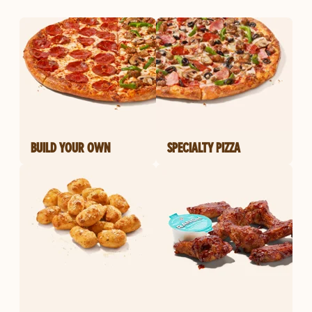
BUILD YOUR OWN
SPECIALTY PIZZA