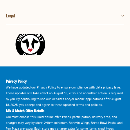
Legal
Privacy Policy
We have updated our Privacy Policy to ensure compliance with data privacy laws.
These updates will take effect on August 18, 2025 and no further action is required
by you. By continuing to use our websites and/or mobile applications after August
18, 2025, you accept and agree to these updated terms and policies.
Mix & Match Offer Details
You must choose this limited time offer. Prices, participation, delivery area, and
charges may vary by store. 2-item minimum. Bone-in Wings, Bread Bowl Pasta, and
Pan Pizza are extra. Each store may charge extra for some items, crust types,