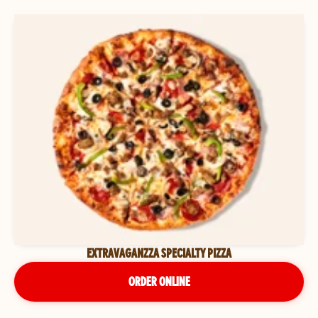
EXTRAVAGANZZA SPECIALTY PIZZA
ORDER ONLINE