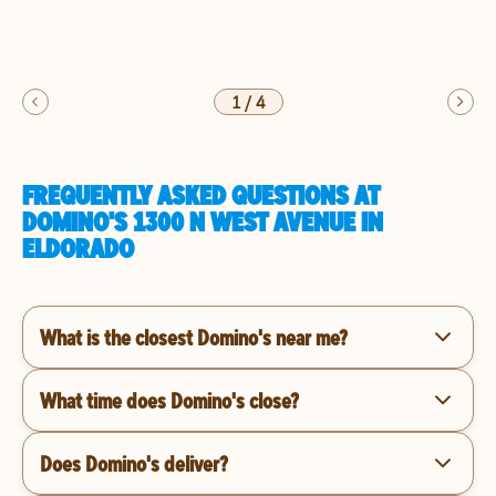
1
/
4
FREQUENTLY ASKED QUESTIONS AT
DOMINO'S 1300 N WEST AVENUE IN
ELDORADO
What is the closest Domino's near me?
What time does Domino's close?
Does Domino's deliver?