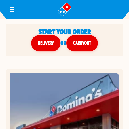
Toggle Header Menu
START YOUR ORDER
DELIVERY
or
CARRYOUT