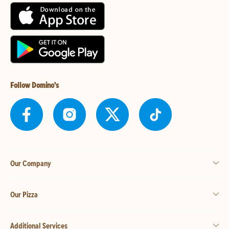
Follow Domino's
Our Company
Our Pizza
Additional Services