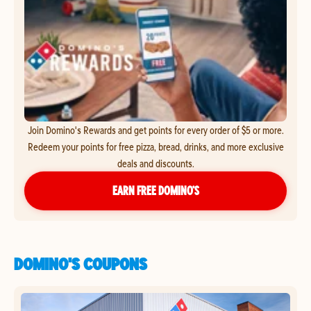
Join Domino's Rewards and get points for every order of $5 or more.
Redeem your points for free pizza, bread, drinks, and more exclusive
deals and discounts.
EARN FREE DOMINO’S
DOMINO'S COUPONS