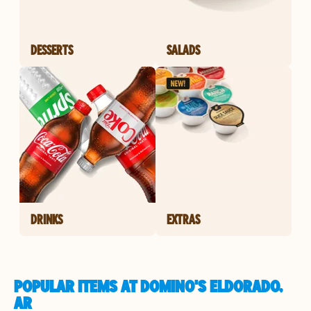
DESSERTS
SALADS
DRINKS
EXTRAS
POPULAR ITEMS AT DOMINO'S ELDORADO,
AR