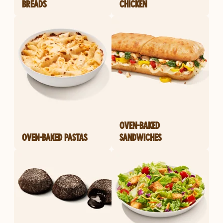
BREADS
CHICKEN
OVEN-BAKED
OVEN-BAKED PASTAS
SANDWICHES