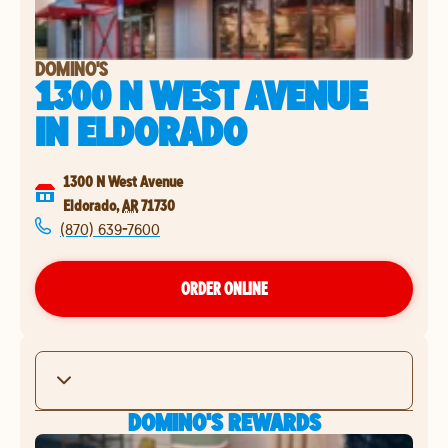
DOMINO'S
1300 N WEST AVENUE
IN
ELDORADO
1300 N West Avenue
Eldorado
,
AR
71730
(870) 639-7600
ORDER ONLINE
DOMINO'S REWARDS