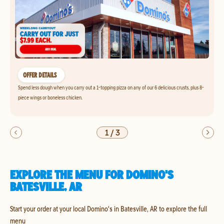
OFFER DETAILS
Spend less dough when you carry out a 1-topping pizza on any of our 6 delicious crusts, plus 8-
piece wings or boneless chicken.
1
/
3
EXPLORE THE MENU FOR DOMINO'S
BATESVILLE, AR
Start your order at your local Domino's in Batesville, AR to explore the full
menu