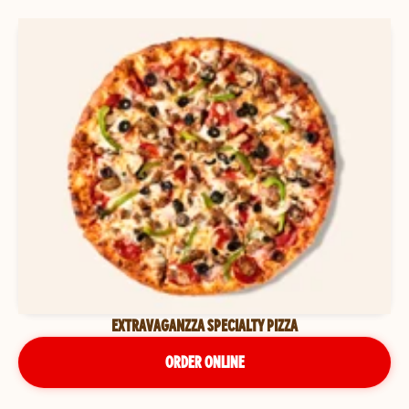
EXTRAVAGANZZA SPECIALTY PIZZA
ORDER ONLINE