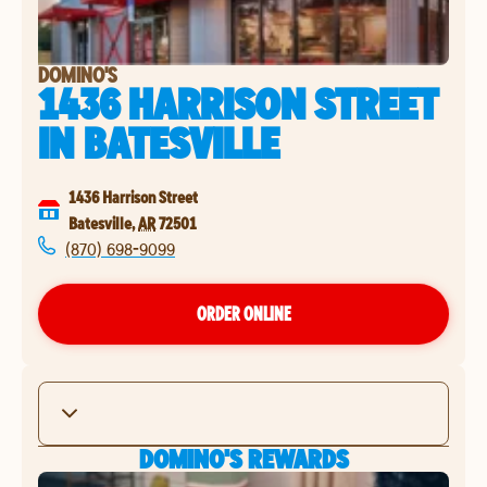
DOMINO'S
1436 HARRISON STREET
IN
BATESVILLE
1436 Harrison Street
Batesville
,
AR
72501
(870) 698-9099
ORDER ONLINE
DOMINO'S REWARDS