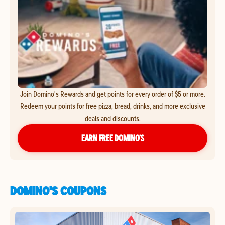
Join Domino's Rewards and get points for every order of $5 or more.
Redeem your points for free pizza, bread, drinks, and more exclusive
deals and discounts.
EARN FREE DOMINO’S
DOMINO'S COUPONS