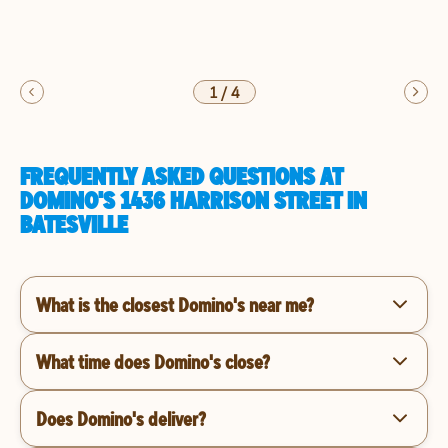
1
/
4
FREQUENTLY ASKED QUESTIONS AT
DOMINO'S 1436 HARRISON STREET IN
BATESVILLE
What is the closest Domino's near me?
What time does Domino's close?
Does Domino's deliver?