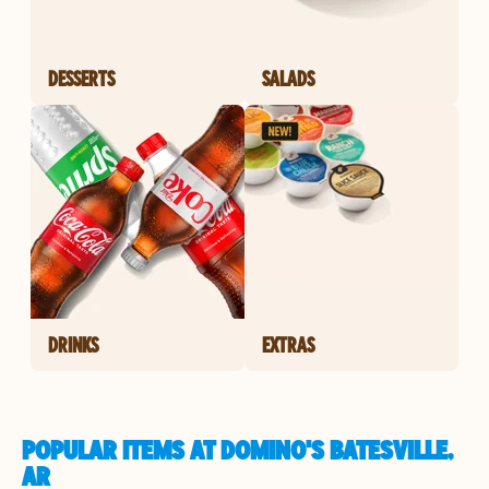
DESSERTS
SALADS
DRINKS
EXTRAS
POPULAR ITEMS AT DOMINO'S BATESVILLE,
AR