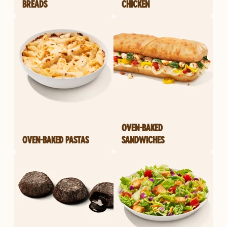
BREADS
CHICKEN
OVEN-BAKED
OVEN-BAKED PASTAS
SANDWICHES