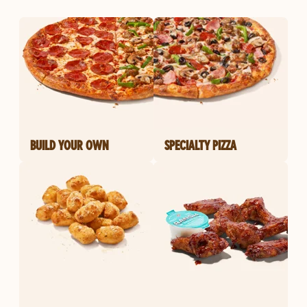
BUILD YOUR OWN
SPECIALTY PIZZA