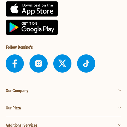
Follow Domino's
Our Company
Our Pizza
Additional Services