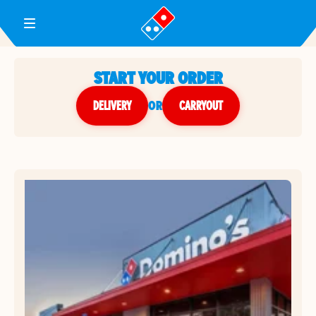
Toggle Header Menu
START YOUR ORDER
DELIVERY
or
CARRYOUT