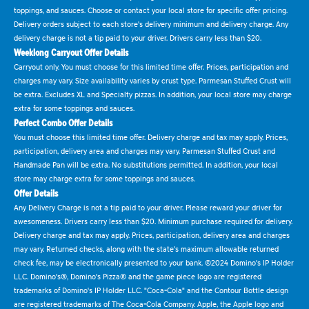
toppings, and sauces. Choose or contact your local store for specific offer pricing.
Delivery orders subject to each store's delivery minimum and delivery charge. Any
delivery charge is not a tip paid to your driver. Drivers carry less than $20.
Weeklong Carryout Offer Details
Carryout only. You must choose for this limited time offer. Prices, participation and
charges may vary. Size availability varies by crust type. Parmesan Stuffed Crust will
be extra. Excludes XL and Specialty pizzas. In addition, your local store may charge
extra for some toppings and sauces.
Perfect Combo Offer Details
You must choose this limited time offer. Delivery charge and tax may apply. Prices,
participation, delivery area and charges may vary. Parmesan Stuffed Crust and
Handmade Pan will be extra. No substitutions permitted. In addition, your local
store may charge extra for some toppings and sauces.
Offer Details
Any Delivery Charge is not a tip paid to your driver. Please reward your driver for
awesomeness. Drivers carry less than $20. Minimum purchase required for delivery.
Delivery charge and tax may apply. Prices, participation, delivery area and charges
may vary. Returned checks, along with the state's maximum allowable returned
check fee, may be electronically presented to your bank. ©2024 Domino's IP Holder
LLC. Domino's®, Domino's Pizza® and the game piece logo are registered
trademarks of Domino's IP Holder LLC. "Coca-Cola" and the Contour Bottle design
are registered trademarks of The Coca-Cola Company. Apple, the Apple logo and