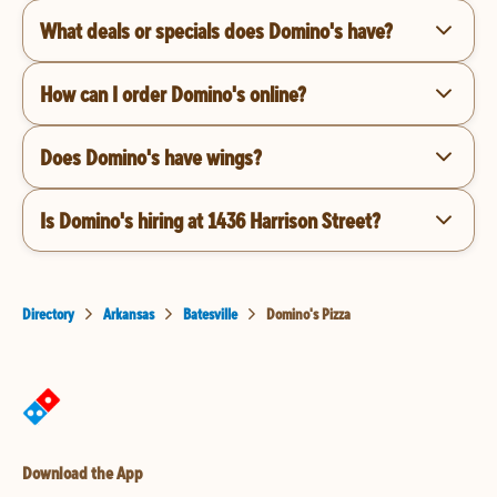
What deals or specials does Domino's have?
How can I order Domino's online?
Does Domino's have wings?
Is Domino's hiring at 1436 Harrison Street?
Directory
Arkansas
Batesville
Domino's Pizza
Download the App