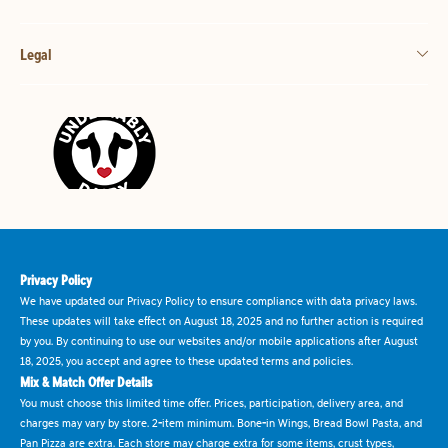
Legal
Privacy Policy
We have updated our Privacy Policy to ensure compliance with data privacy laws.
These updates will take effect on August 18, 2025 and no further action is required
by you. By continuing to use our websites and/or mobile applications after August
18, 2025, you accept and agree to these updated terms and policies.
Mix & Match Offer Details
You must choose this limited time offer. Prices, participation, delivery area, and
charges may vary by store. 2-item minimum. Bone-in Wings, Bread Bowl Pasta, and
Pan Pizza are extra. Each store may charge extra for some items, crust types,