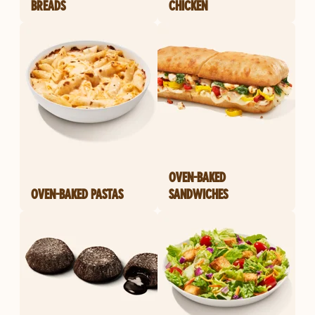
BREADS
CHICKEN
OVEN-BAKED
OVEN-BAKED PASTAS
SANDWICHES