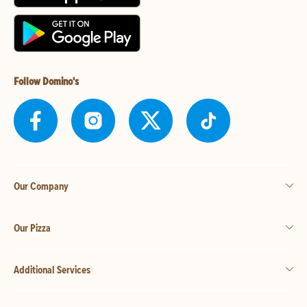
Follow Domino's
Our Company
Our Pizza
Additional Services