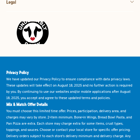
Legal
Privacy Policy
We have updated our Privacy Policy to ensure compliance with data privacy laws.
These updates will take effect on August 18, 2025 and no further action is required
by you. By continuing to use our websites and/or mobile applications after August
18, 2025, you accept and agree to these updated terms and policies.
Mix & Match Offer Details
You must choose this limited time offer. Prices, participation, delivery area, and
charges may vary by store. 2-item minimum. Bone-in Wings, Bread Bowl Pasta, and
Pan Pizza are extra. Each store may charge extra for some items, crust types,
toppings, and sauces. Choose or contact your local store for specific offer pricing.
Delivery orders subject to each store's delivery minimum and delivery charge. Any