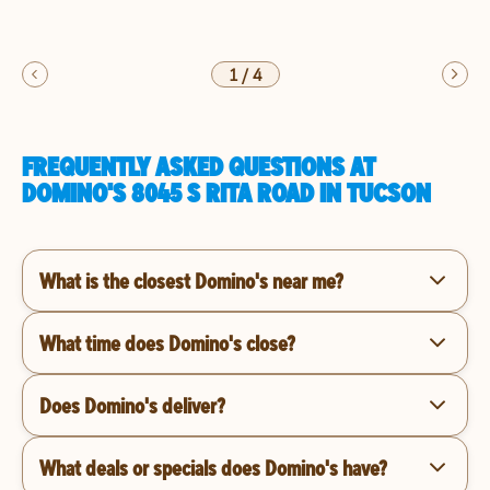
1
/
4
FREQUENTLY ASKED QUESTIONS AT
DOMINO'S 8045 S RITA ROAD IN TUCSON
What is the closest Domino's near me?
What time does Domino's close?
Does Domino's deliver?
What deals or specials does Domino's have?