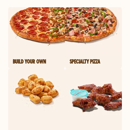
BUILD YOUR OWN
SPECIALTY PIZZA