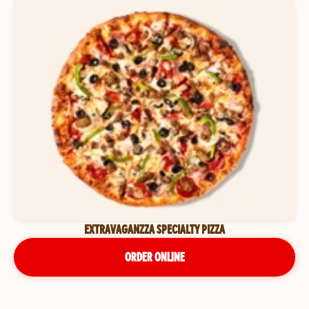
EXTRAVAGANZZA SPECIALTY PIZZA
ORDER ONLINE