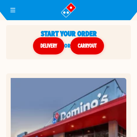
Toggle Header Menu
START YOUR ORDER
DELIVERY
or
CARRYOUT