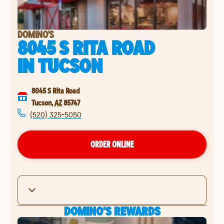
DOMINO'S
8045 S RITA ROAD
IN
TUCSON
8045 S Rita Road
Tucson
,
AZ
85747
(520) 325-5050
ORDER ONLINE
DOMINO'S REWARDS