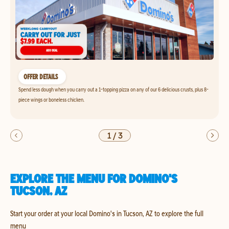
OFFER DETAILS
Spend less dough when you carry out a 1-topping pizza on any of our 6 delicious crusts, plus 8-
piece wings or boneless chicken.
1
/
3
EXPLORE THE MENU FOR DOMINO'S
TUCSON, AZ
Start your order at your local Domino's in Tucson, AZ to explore the full
menu