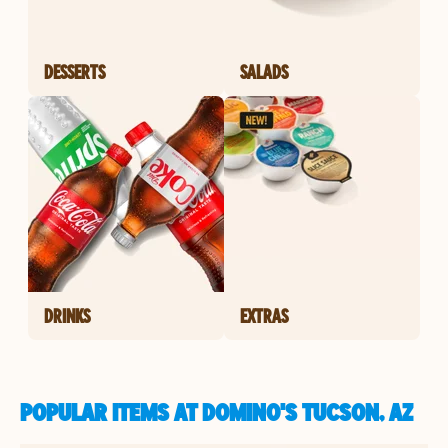
DESSERTS
SALADS
DRINKS
EXTRAS
POPULAR ITEMS AT DOMINO'S TUCSON, AZ