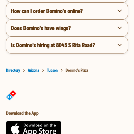
How can I order Domino's online?
Does Domino's have wings?
Is Domino's hiring at 8045 S Rita Road?
Directory
Arizona
Tucson
Domino's Pizza
Download the App