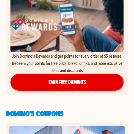
Join Domino's Rewards and get points for every order of $5 or more.
Redeem your points for free pizza, bread, drinks, and more exclusive
deals and discounts.
EARN FREE DOMINO’S
DOMINO'S COUPONS