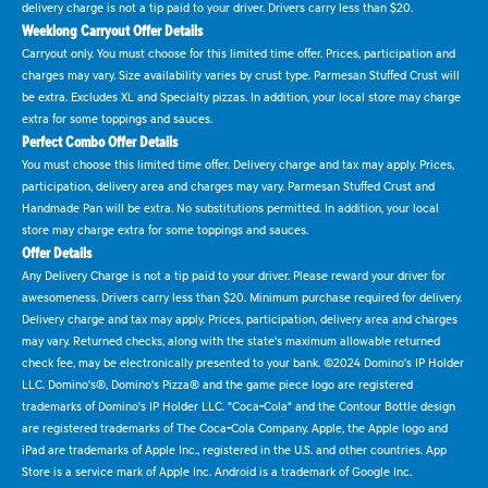
delivery charge is not a tip paid to your driver. Drivers carry less than $20.
Weeklong Carryout Offer Details
Carryout only. You must choose for this limited time offer. Prices, participation and
charges may vary. Size availability varies by crust type. Parmesan Stuffed Crust will
be extra. Excludes XL and Specialty pizzas. In addition, your local store may charge
extra for some toppings and sauces.
Perfect Combo Offer Details
You must choose this limited time offer. Delivery charge and tax may apply. Prices,
participation, delivery area and charges may vary. Parmesan Stuffed Crust and
Handmade Pan will be extra. No substitutions permitted. In addition, your local
store may charge extra for some toppings and sauces.
Offer Details
Any Delivery Charge is not a tip paid to your driver. Please reward your driver for
awesomeness. Drivers carry less than $20. Minimum purchase required for delivery.
Delivery charge and tax may apply. Prices, participation, delivery area and charges
may vary. Returned checks, along with the state's maximum allowable returned
check fee, may be electronically presented to your bank. ©2024 Domino's IP Holder
LLC. Domino's®, Domino's Pizza® and the game piece logo are registered
trademarks of Domino's IP Holder LLC. "Coca-Cola" and the Contour Bottle design
are registered trademarks of The Coca-Cola Company. Apple, the Apple logo and
iPad are trademarks of Apple Inc., registered in the U.S. and other countries. App
Store is a service mark of Apple Inc. Android is a trademark of Google Inc.