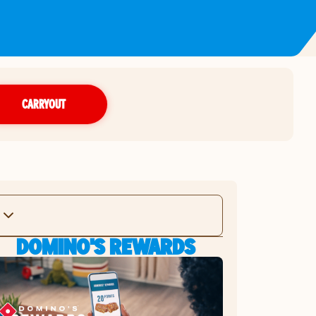
CARRYOUT
DOMINO'S REWARDS