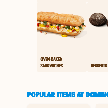
OVEN-BAKED
SANDWICHES
DESSERTS
POPULAR ITEMS AT DOMINO