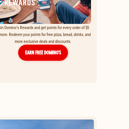
in Domino's Rewards and get points for every order of $5
more. Redeem your points for free pizza, bread, drinks, and
more exclusive deals and discounts.
EARN FREE DOMINO’S