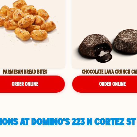
PARMESAN BREAD BITES
CHOCOLATE LAVA CRUNCH CA
ORDER ONLINE
ORDER ONLINE
ONS AT DOMINO'S 223 N CORTEZ ST