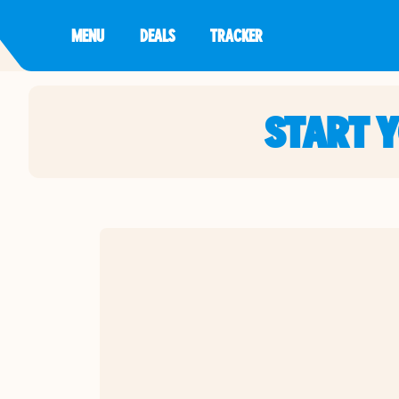
MENU
DEALS
TRACKER
START 