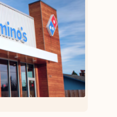
OFFER DETAILS