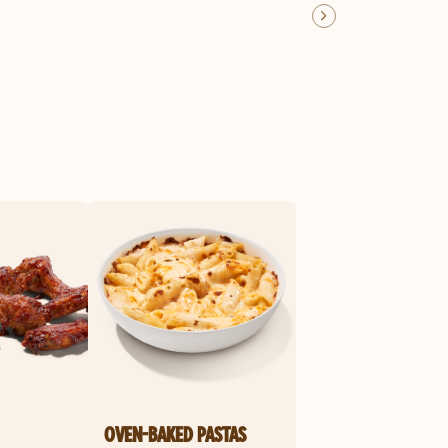
OVEN-BAKED PASTAS