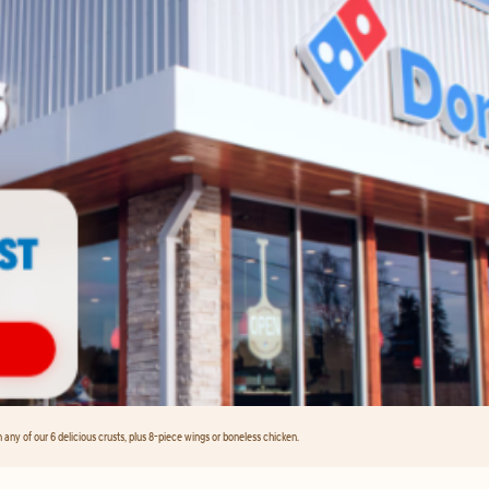
any of our 6 delicious crusts, plus 8-piece wings or boneless chicken.