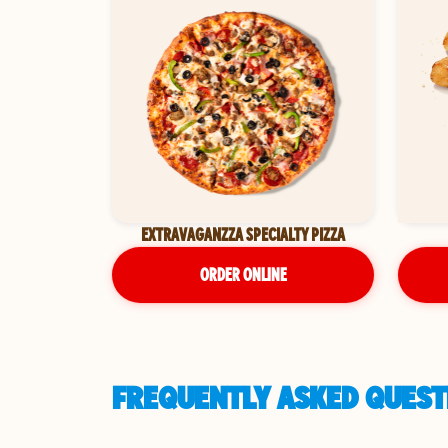
EXTRAVAGANZZA SPECIALTY PIZZA
ORDER ONLINE
FREQUENTLY ASKED QUESTI