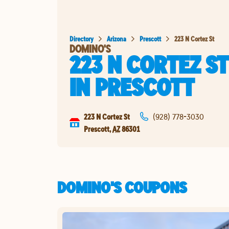
Directory
Arizona
Prescott
223 N Cortez St
DOMINO'S
223 N CORTEZ ST
IN
PRESCOTT
223 N Cortez St
(928) 778-3030
Prescott
,
AZ
86301
DOMINO'S COUPONS