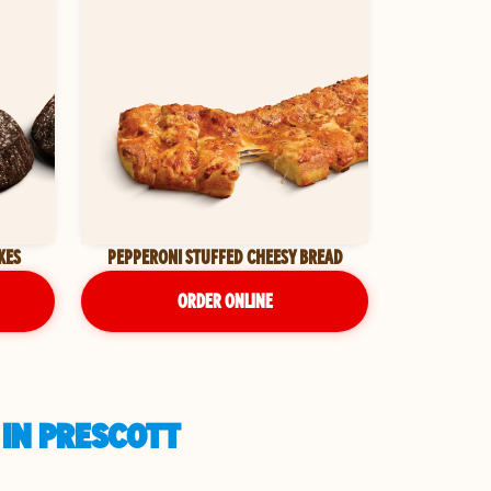
KES
PEPPERONI STUFFED CHEESY BREAD
ORDER ONLINE
 IN PRESCOTT