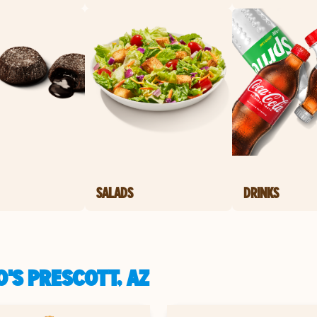
SALADS
DRINKS
'S PRESCOTT, AZ