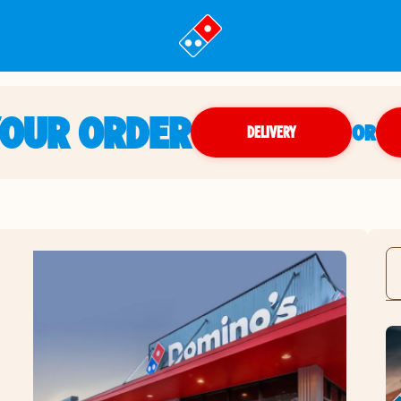
YOUR ORDER
OR
DELIVERY