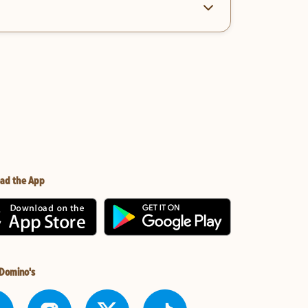
ad the App
 Domino's