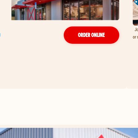
Jo
ORDER ONLINE
or 