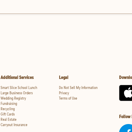
Additional Services
Legal
Downlo
Smart Slice School Lunch
Do Not Sell My Information
Large Business Orders
Privacy
Wedding Registry
Terms of Use
Fundraising
Recycling
Gift Cards
Follow
Real Estate
Carryout Insurance