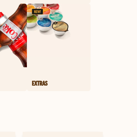
EXTRAS