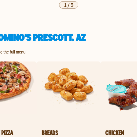
1
/
3
OMINO'S PRESCOTT, AZ
re the full menu
 PIZZA
BREADS
CHICKEN