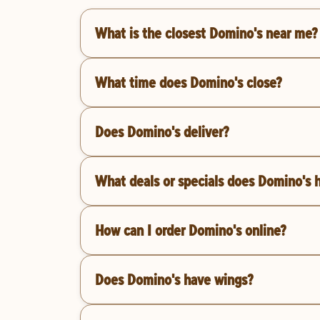
What is the closest Domino's near me?
What time does Domino's close?
Does Domino's deliver?
What deals or specials does Domino's 
How can I order Domino's online?
Does Domino's have wings?