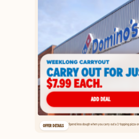
Spend less dough when you carry out a 1-topping pizza on 
OFFER DETAILS