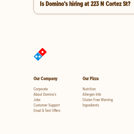
Is Domino's hiring at 223 N Cortez St?
Our Company
Our Pizza
Corporate
Nutrition
About Domino's
Allergen Info
Jobs
Gluten Free Warning
Customer Support
Ingredients
Email & Text Offers