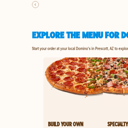
EXPLORE THE MENU FOR D
Start your order at your local Domino's in Prescott, AZ to explo
BUILD YOUR OWN
SPECIALTY