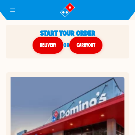
Toggle Header Menu
START YOUR ORDER
DELIVERY
or
CARRYOUT