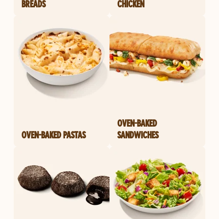
BREADS
CHICKEN
OVEN-BAKED
OVEN-BAKED PASTAS
SANDWICHES