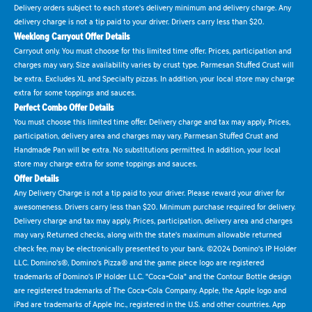
Delivery orders subject to each store's delivery minimum and delivery charge. Any
delivery charge is not a tip paid to your driver. Drivers carry less than $20.
Weeklong Carryout Offer Details
Carryout only. You must choose for this limited time offer. Prices, participation and
charges may vary. Size availability varies by crust type. Parmesan Stuffed Crust will
be extra. Excludes XL and Specialty pizzas. In addition, your local store may charge
extra for some toppings and sauces.
Perfect Combo Offer Details
You must choose this limited time offer. Delivery charge and tax may apply. Prices,
participation, delivery area and charges may vary. Parmesan Stuffed Crust and
Handmade Pan will be extra. No substitutions permitted. In addition, your local
store may charge extra for some toppings and sauces.
Offer Details
Any Delivery Charge is not a tip paid to your driver. Please reward your driver for
awesomeness. Drivers carry less than $20. Minimum purchase required for delivery.
Delivery charge and tax may apply. Prices, participation, delivery area and charges
may vary. Returned checks, along with the state's maximum allowable returned
check fee, may be electronically presented to your bank. ©2024 Domino's IP Holder
LLC. Domino's®, Domino's Pizza® and the game piece logo are registered
trademarks of Domino's IP Holder LLC. "Coca-Cola" and the Contour Bottle design
are registered trademarks of The Coca-Cola Company. Apple, the Apple logo and
iPad are trademarks of Apple Inc., registered in the U.S. and other countries. App