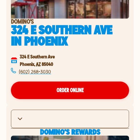
DOMINO'S
324 E SOUTHERN AVE
IN
PHOENIX
324 E Southern Ave
Phoenix
,
AZ
85040
(602) 268-3030
ORDER ONLINE
DOMINO'S REWARDS