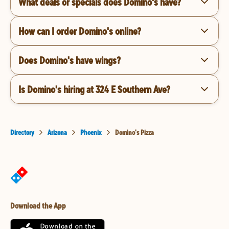
What deals or specials does Domino's have?
How can I order Domino's online?
Does Domino's have wings?
Is Domino's hiring at 324 E Southern Ave?
Directory
Arizona
Phoenix
Domino's Pizza
Download the App