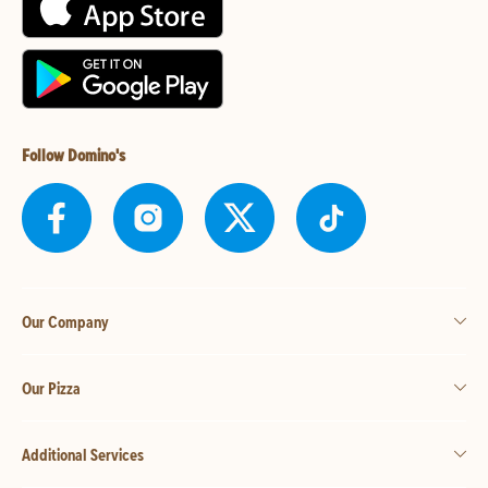
Follow Domino's
Our Company
Our Pizza
Additional Services