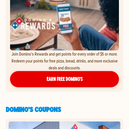
Join Domino's Rewards and get points for every order of $5 or more.
Redeem your points for free pizza, bread, drinks, and more exclusive
deals and discounts.
EARN FREE DOMINO’S
DOMINO'S COUPONS