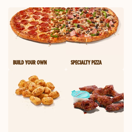
BUILD YOUR OWN
SPECIALTY PIZZA