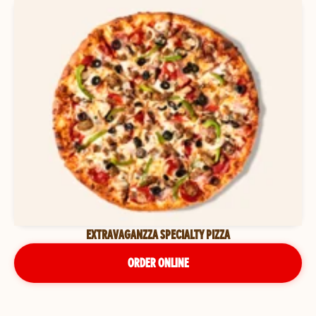
EXTRAVAGANZZA SPECIALTY PIZZA
ORDER ONLINE