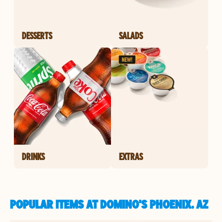
DESSERTS
SALADS
DRINKS
EXTRAS
POPULAR ITEMS AT DOMINO'S PHOENIX, AZ