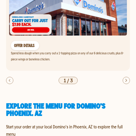
OFFER DETAILS
Spend less dough when you carry out a 1-topping pizza on any of our 6 delicious crusts, plus 8-
piece wings or boneless chicken.
1
/
3
EXPLORE THE MENU FOR DOMINO'S
PHOENIX, AZ
Start your order at your local Domino's in Phoenix, AZ to explore the full
menu