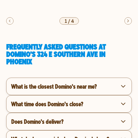
1
/
4
FREQUENTLY ASKED QUESTIONS AT
DOMINO'S 324 E SOUTHERN AVE IN
PHOENIX
What is the closest Domino's near me?
What time does Domino's close?
Does Domino's deliver?