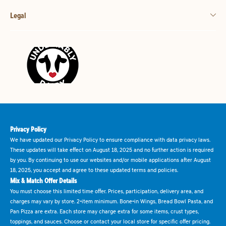
Legal
Privacy Policy
We have updated our Privacy Policy to ensure compliance with data privacy laws.
These updates will take effect on August 18, 2025 and no further action is required
by you. By continuing to use our websites and/or mobile applications after August
18, 2025, you accept and agree to these updated terms and policies.
Mix & Match Offer Details
You must choose this limited time offer. Prices, participation, delivery area, and
charges may vary by store. 2-item minimum. Bone-in Wings, Bread Bowl Pasta, and
Pan Pizza are extra. Each store may charge extra for some items, crust types,
toppings, and sauces. Choose or contact your local store for specific offer pricing.