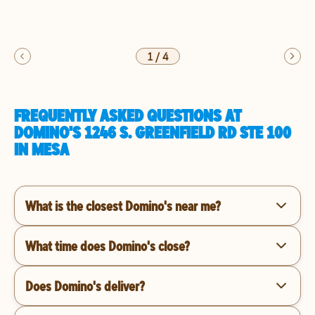
1
/
4
FREQUENTLY ASKED QUESTIONS AT
DOMINO'S 1246 S. GREENFIELD RD STE 100
IN MESA
What is the closest Domino's near me?
What time does Domino's close?
Does Domino's deliver?