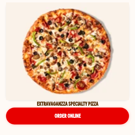
EXTRAVAGANZZA SPECIALTY PIZZA
ORDER ONLINE