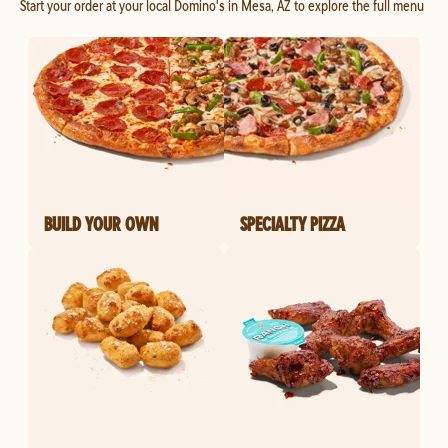
Start your order at your local Domino's in Mesa, AZ to explore the full menu
BUILD YOUR OWN
SPECIALTY PIZZA