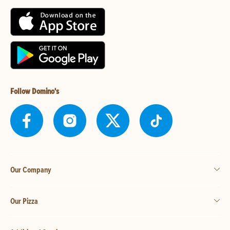
Follow Domino's
Our Company
Our Pizza