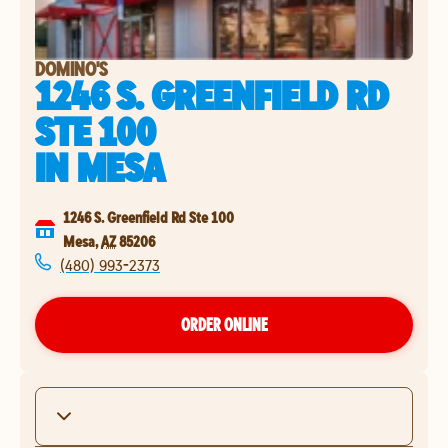
DOMINO'S
1246 S. GREENFIELD RD
STE 100
IN
MESA
1246 S. Greenfield Rd Ste 100
Mesa
,
AZ
85206
(480) 993-2373
ORDER ONLINE