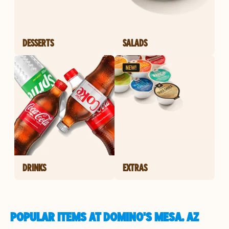
DESSERTS
SALADS
DRINKS
EXTRAS
POPULAR ITEMS AT DOMINO'S MESA, AZ