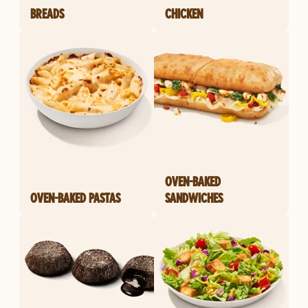
BREADS
CHICKEN
OVEN-BAKED
OVEN-BAKED PASTAS
SANDWICHES