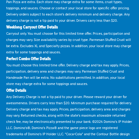
Pan Pizza are extra. Each store may charge extra for some items, crust types,
toppings, and sauces. Choose or contact your local store for specific offer pricing.
Delivery orders subject to each store's delivery minimum and delivery charge. Any
delivery charge is not a tip paid to your driver. Drivers carry less than $20.
Weeklong Carryout Offer Details
Carryout only. You must choose for this limited time offer. Prices, participation and
charges may vary. Size availability varies by crust type. Parmesan Stuffed Crust will
be extra. Excludes XL and Specialty pizzas. In addition, your local store may charge
extra for some toppings and sauces.
Perfect Combo Offer Details
You must choose this limited time offer. Delivery charge and tax may apply. Prices,
participation, delivery area and charges may vary. Parmesan Stuffed Crust and
Handmade Pan will be extra. No substitutions permitted. In addition, your local
store may charge extra for some toppings and sauces.
Offer Details
Any Delivery Charge is not a tip paid to your driver. Please reward your driver for
awesomeness. Drivers carry less than $20. Minimum purchase required for delivery.
Delivery charge and tax may apply. Prices, participation, delivery area and charges
may vary. Returned checks, along with the state's maximum allowable returned
check fee, may be electronically presented to your bank. ©2024 Domino's IP Holder
LLC. Domino's®, Domino's Pizza® and the game piece logo are registered
trademarks of Domino's IP Holder LLC. "Coca-Cola" and the Contour Bottle design