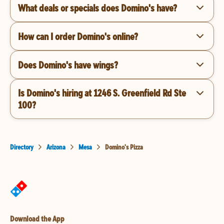
What deals or specials does Domino's have?
How can I order Domino's online?
Does Domino's have wings?
Is Domino's hiring at 1246 S. Greenfield Rd Ste
100?
Directory
Arizona
Mesa
Domino's Pizza
Download the App