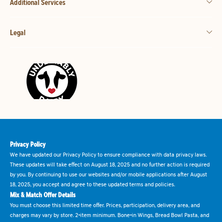
Additional Services
Legal
Privacy Policy
We have updated our Privacy Policy to ensure compliance with data privacy laws.
These updates will take effect on August 18, 2025 and no further action is required
by you. By continuing to use our websites and/or mobile applications after August
18, 2025, you accept and agree to these updated terms and policies.
Mix & Match Offer Details
You must choose this limited time offer. Prices, participation, delivery area, and
charges may vary by store. 2-item minimum. Bone-in Wings, Bread Bowl Pasta, and