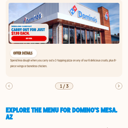
OFFER DETAILS
Spend less dough when you carry out a 1-topping pizza on any of our 6 delicious crusts, plus 8-
piece wings or boneless chicken.
1
/
3
EXPLORE THE MENU FOR DOMINO'S MESA,
AZ