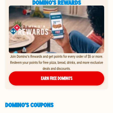
DOMINO'S REWARDS
Join Domino's Rewards and get points for every order of $5 or more.
Redeem your points for free pizza, bread, drinks, and more exclusive
deals and discounts.
EARN FREE DOMINO’S
DOMINO'S COUPONS