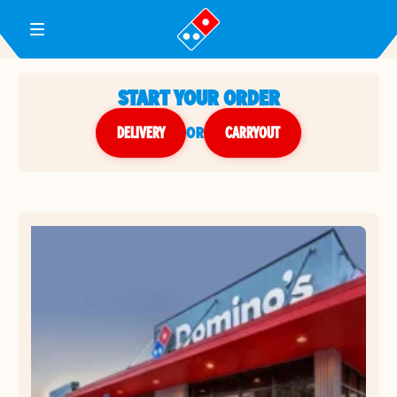
Toggle Header Menu
START YOUR ORDER
DELIVERY
or
CARRYOUT