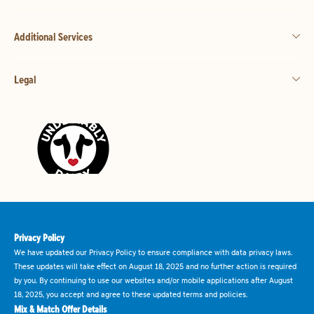
Additional Services
Legal
Privacy Policy
We have updated our Privacy Policy to ensure compliance with data privacy laws.
These updates will take effect on August 18, 2025 and no further action is required
by you. By continuing to use our websites and/or mobile applications after August
18, 2025, you accept and agree to these updated terms and policies.
Mix & Match Offer Details