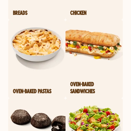
BREADS
CHICKEN
OVEN-BAKED
OVEN-BAKED PASTAS
SANDWICHES