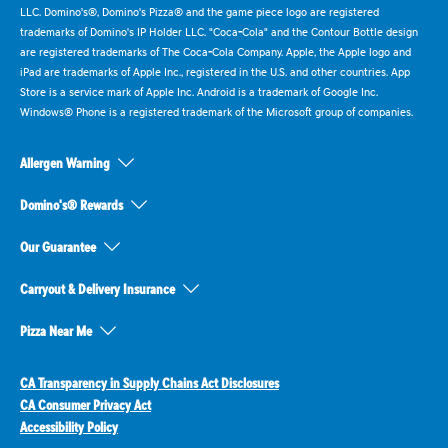
LLC. Domino's®, Domino's Pizza® and the game piece logo are registered
trademarks of Domino's IP Holder LLC. "Coca-Cola" and the Contour Bottle design
are registered trademarks of The Coca-Cola Company. Apple, the Apple logo and
iPad are trademarks of Apple Inc., registered in the U.S. and other countries. App
Store is a service mark of Apple Inc. Android is a trademark of Google Inc.
Windows® Phone is a registered trademark of the Microsoft group of companies.
Allergen Warning
Domino's® Rewards
Our Guarantee
Carryout & Delivery Insurance
Pizza Near Me
CA Transparency in Supply Chains Act Disclosures
CA Consumer Privacy Act
Accessibility Policy