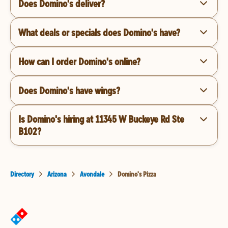
Does Domino's deliver?
What deals or specials does Domino's have?
How can I order Domino's online?
Does Domino's have wings?
Is Domino's hiring at 11345 W Buckeye Rd Ste
B102?
Directory
Arizona
Avondale
Domino's Pizza