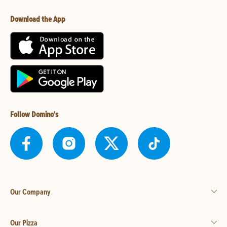
Download the App
Follow Domino's
Our Company
Our Pizza