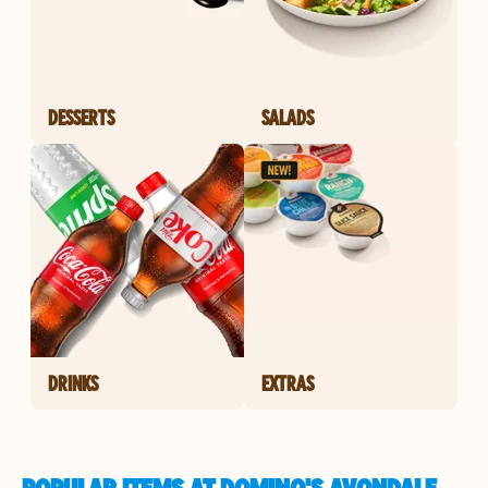
DESSERTS
SALADS
DRINKS
EXTRAS