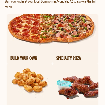
Start your order at your local Domino's in Avondale, AZ to explore the full
menu
BUILD YOUR OWN
SPECIALTY PIZZA