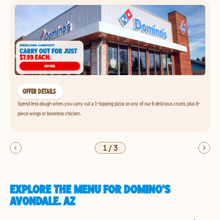
OFFER DETAILS
Spend less dough when you carry out a 1-topping pizza on any of our 6 delicious crusts, plus 8-
piece wings or boneless chicken.
1
/
3
EXPLORE THE MENU FOR DOMINO'S
AVONDALE, AZ