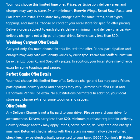
You must choose this limited time offer. Prices, participation, delivery area, and
charges may vary by store. 2-item minimum. Bone-in Wings, Bread Bowl Pasta, and
Pan Pizza are extra. Each store may charge extra for some items, crust types,
toppings, and sauces. Choose or contact your local store for specific offer pricing.
Delivery orders subject to each store's delivery minimum and delivery charge. Any
delivery charge is not a tip paid to your driver. Drivers carry less than $20.
Weeklong Carryout Offer Details
Carryout only. You must choose for this limited time offer. Prices, participation and
charges may vary. Size availability varies by crust type. Parmesan Stuffed Crust will
be extra. Excludes XL and Specialty pizzas. In addition, your local store may charge
extra for some toppings and sauces.
Perfect Combo Offer Details
You must choose this limited time offer. Delivery charge and tax may apply. Prices,
participation, delivery area and charges may vary. Parmesan Stuffed Crust and
Handmade Pan will be extra. No substitutions permitted. In addition, your local
store may charge extra for some toppings and sauces.
Offer Details
Any Delivery Charge is not a tip paid to your driver. Please reward your driver for
awesomeness. Drivers carry less than $20. Minimum purchase required for delivery.
Delivery charge and tax may apply. Prices, participation, delivery area and charges
may vary. Returned checks, along with the state's maximum allowable returned
check fee, may be electronically presented to your bank. ©2024 Domino's IP Holder