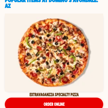
POPULAR ITEMS AT DOMINO'S AVONDALE,
AZ
EXTRAVAGANZZA SPECIALTY PIZZA
ORDER ONLINE