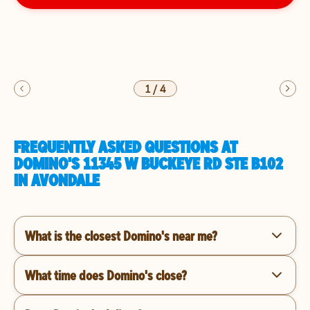
1
/
4
FREQUENTLY ASKED QUESTIONS AT
DOMINO'S 11345 W BUCKEYE RD STE B102
IN AVONDALE
What is the closest Domino's near me?
What time does Domino's close?