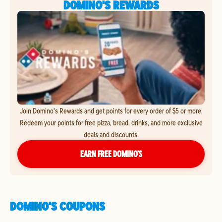
DOMINO'S REWARDS
Join Domino's Rewards and get points for every order of $5 or more.
Redeem your points for free pizza, bread, drinks, and more exclusive
deals and discounts.
EARN FREE DOMINO’S
DOMINO'S COUPONS