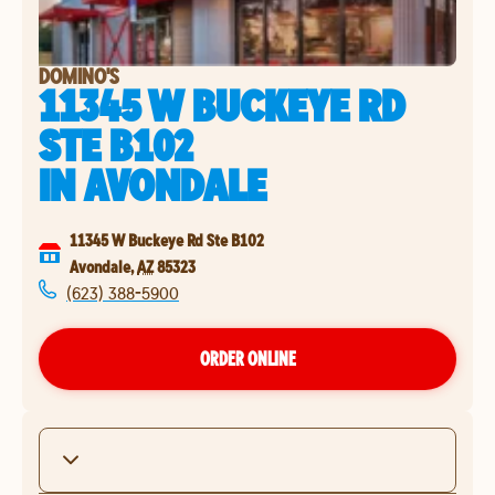
DOMINO'S
11345 W BUCKEYE RD
STE B102
IN
AVONDALE
11345 W Buckeye Rd Ste B102
Avondale
,
AZ
85323
(623) 388-5900
ORDER ONLINE