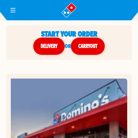
Toggle Header Menu
START YOUR ORDER
DELIVERY
or
CARRYOUT