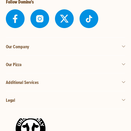
Follow Domino's
Our Company
Our Pizza
Additional Services
Legal