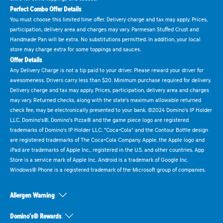
Perfect Combo Offer Details
You must choose this limited time offer. Delivery charge and tax may apply. Prices,
participation, delivery area and charges may vary. Parmesan Stuffed Crust and
Handmade Pan will be extra. No substitutions permitted. In addition, your local
store may charge extra for some toppings and sauces.
Offer Details
Any Delivery Charge is not a tip paid to your driver. Please reward your driver for
awesomeness. Drivers carry less than $20. Minimum purchase required for delivery.
Delivery charge and tax may apply. Prices, participation, delivery area and charges
may vary. Returned checks, along with the state's maximum allowable returned
check fee, may be electronically presented to your bank. ©2024 Domino's IP Holder
LLC. Domino's®, Domino's Pizza® and the game piece logo are registered
trademarks of Domino's IP Holder LLC. "Coca-Cola" and the Contour Bottle design
are registered trademarks of The Coca-Cola Company. Apple, the Apple logo and
iPad are trademarks of Apple Inc., registered in the U.S. and other countries. App
Store is a service mark of Apple Inc. Android is a trademark of Google Inc.
Windows® Phone is a registered trademark of the Microsoft group of companies.
Allergen Warning
Domino's® Rewards