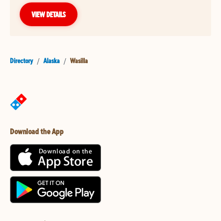
VIEW DETAILS
Directory
/
Alaska
/
Wasilla
Download the App