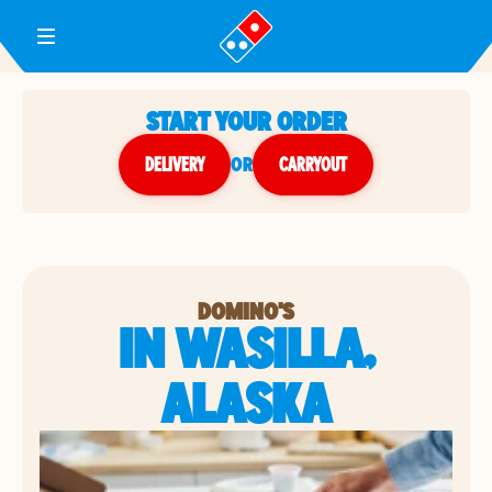
Toggle Header Menu
START YOUR ORDER
DELIVERY
or
CARRYOUT
DOMINO'S
IN WASILLA,
ALASKA