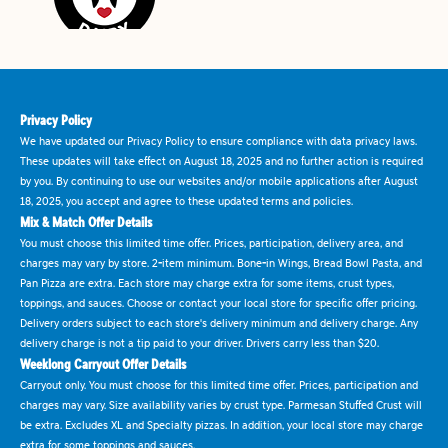
Privacy Policy
We have updated our Privacy Policy to ensure compliance with data privacy laws.
These updates will take effect on August 18, 2025 and no further action is required
by you. By continuing to use our websites and/or mobile applications after August
18, 2025, you accept and agree to these updated terms and policies.
Mix & Match Offer Details
You must choose this limited time offer. Prices, participation, delivery area, and
charges may vary by store. 2-item minimum. Bone-in Wings, Bread Bowl Pasta, and
Pan Pizza are extra. Each store may charge extra for some items, crust types,
toppings, and sauces. Choose or contact your local store for specific offer pricing.
Delivery orders subject to each store's delivery minimum and delivery charge. Any
delivery charge is not a tip paid to your driver. Drivers carry less than $20.
Weeklong Carryout Offer Details
Carryout only. You must choose for this limited time offer. Prices, participation and
charges may vary. Size availability varies by crust type. Parmesan Stuffed Crust will
be extra. Excludes XL and Specialty pizzas. In addition, your local store may charge
extra for some toppings and sauces.