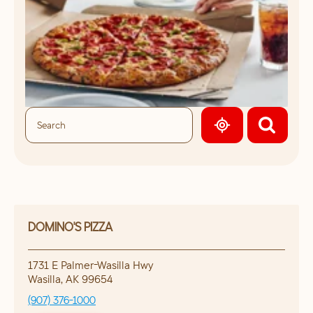
GEOLOCATE.
DOMINO'S PIZZA
1731 E Palmer-Wasilla Hwy
Wasilla
,
AK
99654
(907) 376-1000