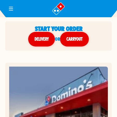
Toggle Header Menu
START YOUR ORDER
DELIVERY
or
CARRYOUT