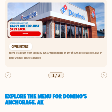
OFFER DETAILS
Spend less dough when you carry out a 1-topping pizza on any of our 6 delicious crusts, plus 8-
piece wings or boneless chicken.
1
/
3
EXPLORE THE MENU FOR DOMINO'S
ANCHORAGE, AK