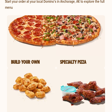
Start your order at your local Domino's in Anchorage, AK to explore the full
menu
BUILD YOUR OWN
SPECIALTY PIZZA