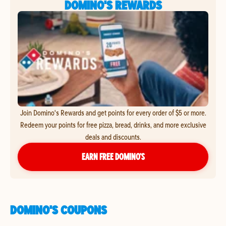
DOMINO'S REWARDS
Join Domino's Rewards and get points for every order of $5 or more.
Redeem your points for free pizza, bread, drinks, and more exclusive
deals and discounts.
EARN FREE DOMINO’S
DOMINO'S COUPONS