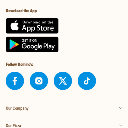
Download the App
Follow Domino's
Our Company
Our Pizza