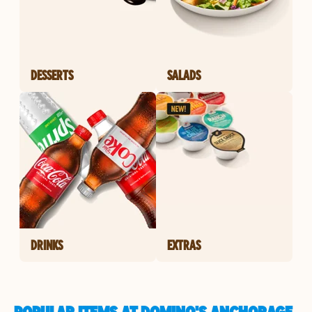
DESSERTS
SALADS
DRINKS
EXTRAS