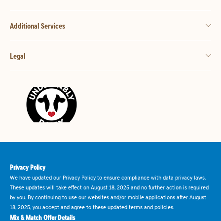
Additional Services
Legal
Privacy Policy
We have updated our Privacy Policy to ensure compliance with data privacy laws.
These updates will take effect on August 18, 2025 and no further action is required
by you. By continuing to use our websites and/or mobile applications after August
18, 2025, you accept and agree to these updated terms and policies.
Mix & Match Offer Details