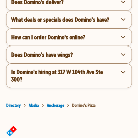
Does Domino's deliver?
What deals or specials does Domino's have?
How can I order Domino's online?
Does Domino's have wings?
Is Domino's hiring at 317 W 104th Ave Ste
300?
Directory
Alaska
Anchorage
Domino's Pizza