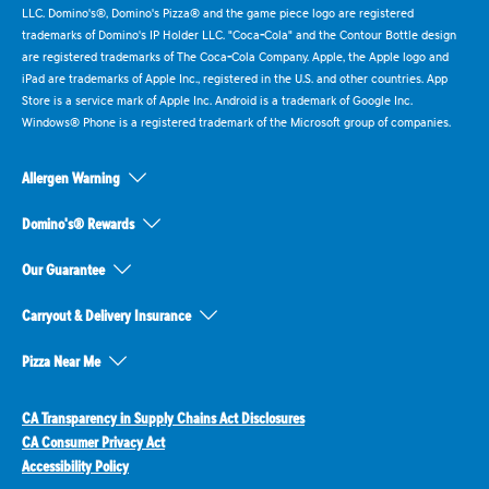
LLC. Domino's®, Domino's Pizza® and the game piece logo are registered
trademarks of Domino's IP Holder LLC. "Coca-Cola" and the Contour Bottle design
are registered trademarks of The Coca-Cola Company. Apple, the Apple logo and
iPad are trademarks of Apple Inc., registered in the U.S. and other countries. App
Store is a service mark of Apple Inc. Android is a trademark of Google Inc.
Windows® Phone is a registered trademark of the Microsoft group of companies.
Allergen Warning
Domino's® Rewards
Our Guarantee
Carryout & Delivery Insurance
Pizza Near Me
CA Transparency in Supply Chains Act Disclosures
CA Consumer Privacy Act
Accessibility Policy