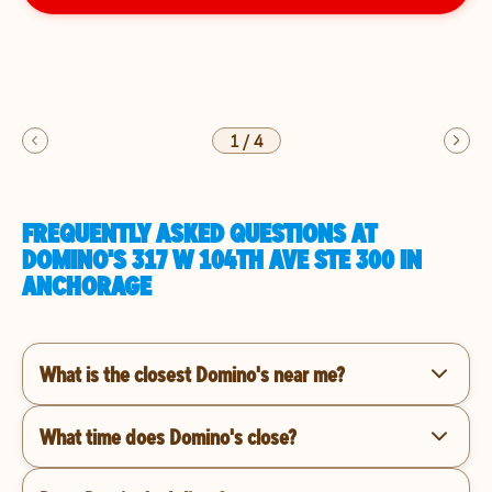
1
/
4
FREQUENTLY ASKED QUESTIONS AT
DOMINO'S 317 W 104TH AVE STE 300 IN
ANCHORAGE
What is the closest Domino's near me?
What time does Domino's close?