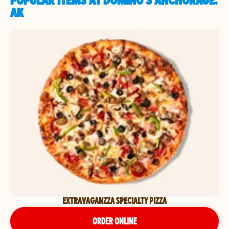
POPULAR ITEMS AT DOMINO'S ANCHORAGE,
AK
EXTRAVAGANZZA SPECIALTY PIZZA
ORDER ONLINE