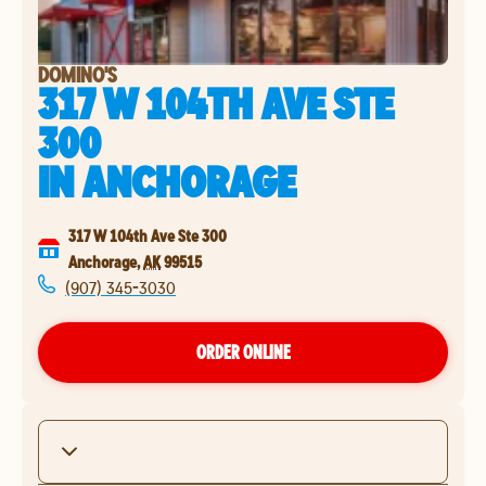
DOMINO'S
317 W 104TH AVE STE
300
IN
ANCHORAGE
317 W 104th Ave Ste 300
Anchorage
,
AK
99515
(907) 345-3030
ORDER ONLINE