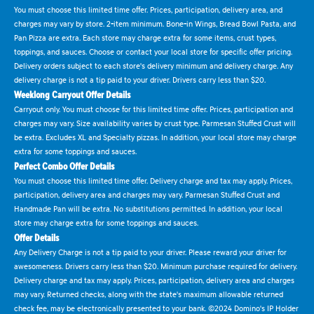
You must choose this limited time offer. Prices, participation, delivery area, and
charges may vary by store. 2-item minimum. Bone-in Wings, Bread Bowl Pasta, and
Pan Pizza are extra. Each store may charge extra for some items, crust types,
toppings, and sauces. Choose or contact your local store for specific offer pricing.
Delivery orders subject to each store's delivery minimum and delivery charge. Any
delivery charge is not a tip paid to your driver. Drivers carry less than $20.
Weeklong Carryout Offer Details
Carryout only. You must choose for this limited time offer. Prices, participation and
charges may vary. Size availability varies by crust type. Parmesan Stuffed Crust will
be extra. Excludes XL and Specialty pizzas. In addition, your local store may charge
extra for some toppings and sauces.
Perfect Combo Offer Details
You must choose this limited time offer. Delivery charge and tax may apply. Prices,
participation, delivery area and charges may vary. Parmesan Stuffed Crust and
Handmade Pan will be extra. No substitutions permitted. In addition, your local
store may charge extra for some toppings and sauces.
Offer Details
Any Delivery Charge is not a tip paid to your driver. Please reward your driver for
awesomeness. Drivers carry less than $20. Minimum purchase required for delivery.
Delivery charge and tax may apply. Prices, participation, delivery area and charges
may vary. Returned checks, along with the state's maximum allowable returned
check fee, may be electronically presented to your bank. ©2024 Domino's IP Holder