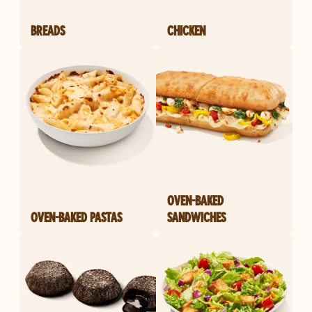
BREADS
CHICKEN
OVEN-BAKED
OVEN-BAKED PASTAS
SANDWICHES