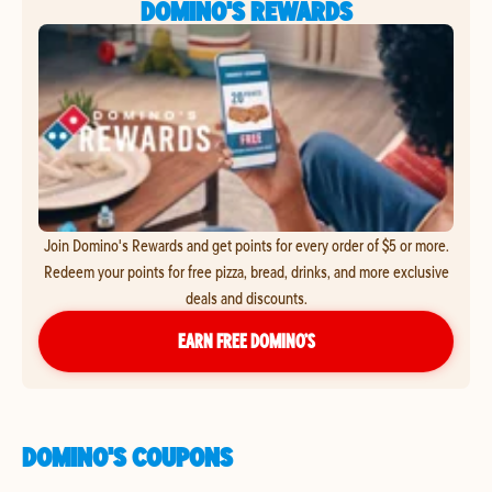
DOMINO'S REWARDS
Join Domino's Rewards and get points for every order of $5 or more.
Redeem your points for free pizza, bread, drinks, and more exclusive
deals and discounts.
EARN FREE DOMINO’S
DOMINO'S COUPONS