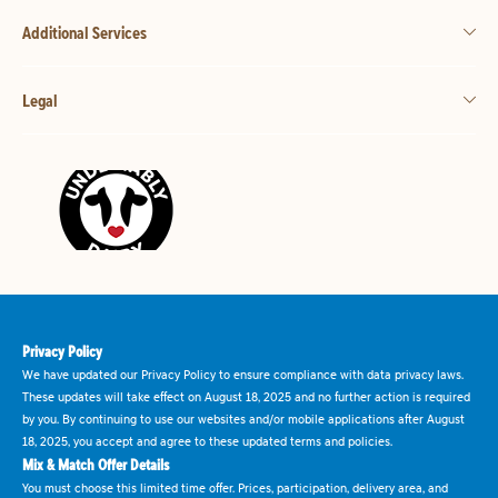
Additional Services
Legal
Privacy Policy
We have updated our Privacy Policy to ensure compliance with data privacy laws.
These updates will take effect on August 18, 2025 and no further action is required
by you. By continuing to use our websites and/or mobile applications after August
18, 2025, you accept and agree to these updated terms and policies.
Mix & Match Offer Details
You must choose this limited time offer. Prices, participation, delivery area, and