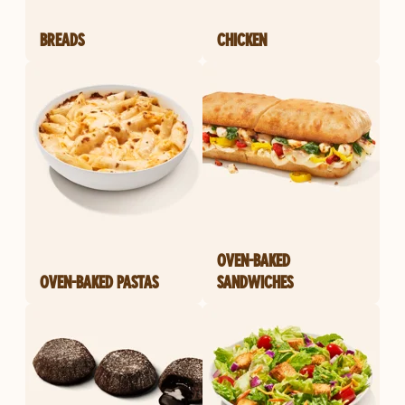
BREADS
CHICKEN
OVEN-BAKED
OVEN-BAKED PASTAS
SANDWICHES