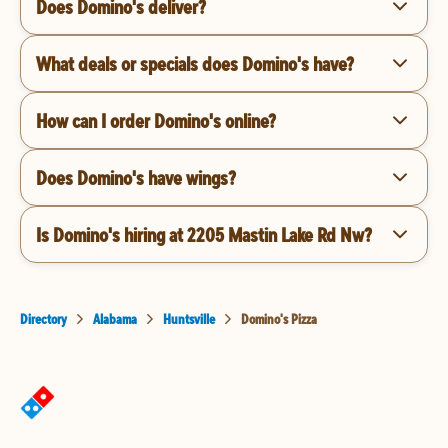
Does Domino's deliver?
What deals or specials does Domino's have?
How can I order Domino's online?
Does Domino's have wings?
Is Domino's hiring at 2205 Mastin Lake Rd Nw?
Directory
Alabama
Huntsville
Domino's Pizza