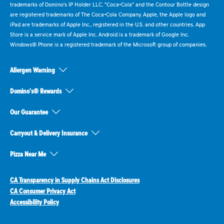
trademarks of Domino's IP Holder LLC. "Coca-Cola" and the Contour Bottle design
are registered trademarks of The Coca-Cola Company. Apple, the Apple logo and
iPad are trademarks of Apple Inc., registered in the U.S. and other countries. App
Store is a service mark of Apple Inc. Android is a trademark of Google Inc.
Windows® Phone is a registered trademark of the Microsoft group of companies.
Allergen Warning
Domino's® Rewards
Our Guarantee
Carryout & Delivery Insurance
Pizza Near Me
CA Transparency in Supply Chains Act Disclosures
CA Consumer Privacy Act
Accessibility Policy