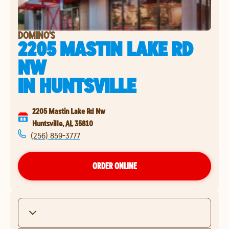
DOMINO'S
2205 MASTIN LAKE RD
NW
IN
HUNTSVILLE
2205 Mastin Lake Rd Nw
Huntsville
,
AL
35810
(256) 859-3777
ORDER ONLINE