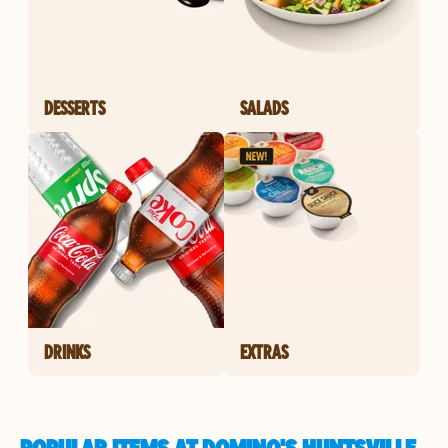
DESSERTS
SALADS
DRINKS
EXTRAS