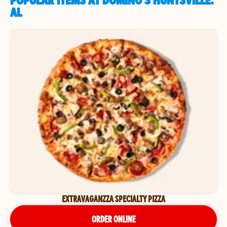
POPULAR ITEMS AT DOMINO'S HUNTSVILLE,
AL
EXTRAVAGANZZA SPECIALTY PIZZA
ORDER ONLINE