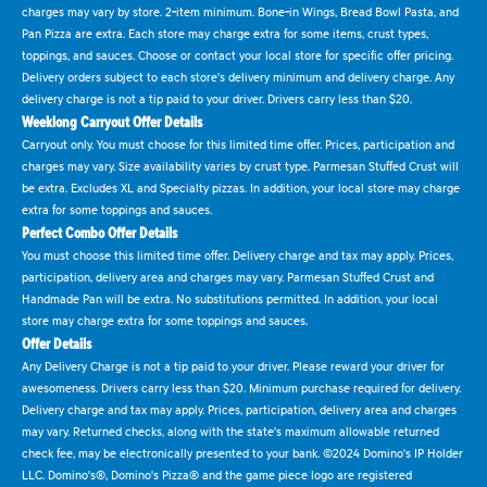
charges may vary by store. 2-item minimum. Bone-in Wings, Bread Bowl Pasta, and
Pan Pizza are extra. Each store may charge extra for some items, crust types,
toppings, and sauces. Choose or contact your local store for specific offer pricing.
Delivery orders subject to each store's delivery minimum and delivery charge. Any
delivery charge is not a tip paid to your driver. Drivers carry less than $20.
Weeklong Carryout Offer Details
Carryout only. You must choose for this limited time offer. Prices, participation and
charges may vary. Size availability varies by crust type. Parmesan Stuffed Crust will
be extra. Excludes XL and Specialty pizzas. In addition, your local store may charge
extra for some toppings and sauces.
Perfect Combo Offer Details
You must choose this limited time offer. Delivery charge and tax may apply. Prices,
participation, delivery area and charges may vary. Parmesan Stuffed Crust and
Handmade Pan will be extra. No substitutions permitted. In addition, your local
store may charge extra for some toppings and sauces.
Offer Details
Any Delivery Charge is not a tip paid to your driver. Please reward your driver for
awesomeness. Drivers carry less than $20. Minimum purchase required for delivery.
Delivery charge and tax may apply. Prices, participation, delivery area and charges
may vary. Returned checks, along with the state's maximum allowable returned
check fee, may be electronically presented to your bank. ©2024 Domino's IP Holder
LLC. Domino's®, Domino's Pizza® and the game piece logo are registered