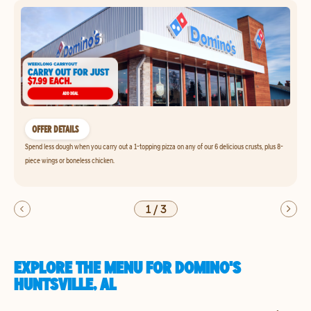
OFFER DETAILS
Spend less dough when you carry out a 1-topping pizza on any of our 6 delicious crusts, plus 8-
piece wings or boneless chicken.
1
/
3
EXPLORE THE MENU FOR DOMINO'S
HUNTSVILLE, AL