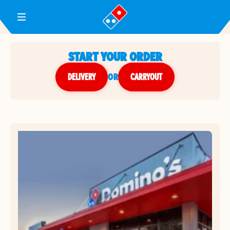
Toggle Header Menu
START YOUR ORDER
DELIVERY
or
CARRYOUT