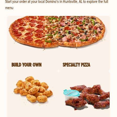
Start your order at your local Domino's in Huntsville, AL to explore the full
menu
BUILD YOUR OWN
SPECIALTY PIZZA