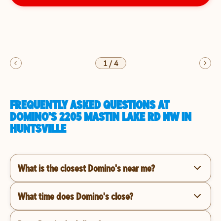
1
/
4
FREQUENTLY ASKED QUESTIONS AT
DOMINO'S 2205 MASTIN LAKE RD NW IN
HUNTSVILLE
What is the closest Domino's near me?
What time does Domino's close?