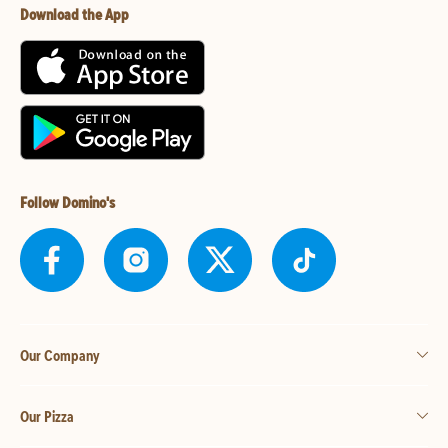
Download the App
Follow Domino's
Our Company
Our Pizza