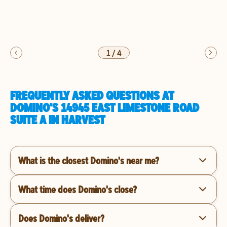
1
/
4
FREQUENTLY ASKED QUESTIONS AT
DOMINO'S 14945 EAST LIMESTONE ROAD
SUITE A IN HARVEST
What is the closest Domino's near me?
What time does Domino's close?
Does Domino's deliver?