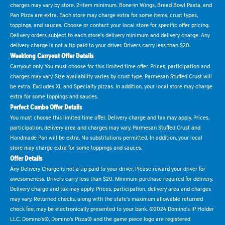
charges may vary by store. 2-item minimum. Bone-in Wings, Bread Bowl Pasta, and
Pan Pizza are extra. Each store may charge extra for some items, crust types,
toppings, and sauces. Choose or contact your local store for specific offer pricing.
Delivery orders subject to each store's delivery minimum and delivery charge. Any
delivery charge is not a tip paid to your driver. Drivers carry less than $20.
Weeklong Carryout Offer Details
Carryout only. You must choose for this limited time offer. Prices, participation and
charges may vary. Size availability varies by crust type. Parmesan Stuffed Crust will
be extra. Excludes XL and Specialty pizzas. In addition, your local store may charge
extra for some toppings and sauces.
Perfect Combo Offer Details
You must choose this limited time offer. Delivery charge and tax may apply. Prices,
participation, delivery area and charges may vary. Parmesan Stuffed Crust and
Handmade Pan will be extra. No substitutions permitted. In addition, your local
store may charge extra for some toppings and sauces.
Offer Details
Any Delivery Charge is not a tip paid to your driver. Please reward your driver for
awesomeness. Drivers carry less than $20. Minimum purchase required for delivery.
Delivery charge and tax may apply. Prices, participation, delivery area and charges
may vary. Returned checks, along with the state's maximum allowable returned
check fee, may be electronically presented to your bank. ©2024 Domino's IP Holder
LLC. Domino's®, Domino's Pizza® and the game piece logo are registered