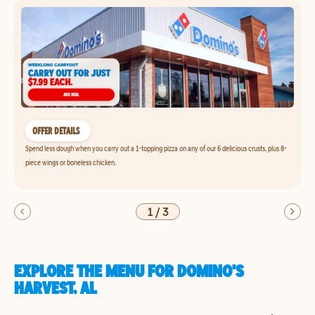
OFFER DETAILS
Spend less dough when you carry out a 1-topping pizza on any of our 6 delicious crusts, plus 8-
piece wings or boneless chicken.
1
/
3
EXPLORE THE MENU FOR DOMINO'S
HARVEST, AL