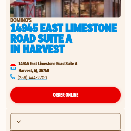
DOMINO'S
14945 EAST LIMESTONE
ROAD SUITE A
IN
HARVEST
14945 East Limestone Road Suite A
Harvest
,
AL
35749
(256) 444-2700
ORDER ONLINE