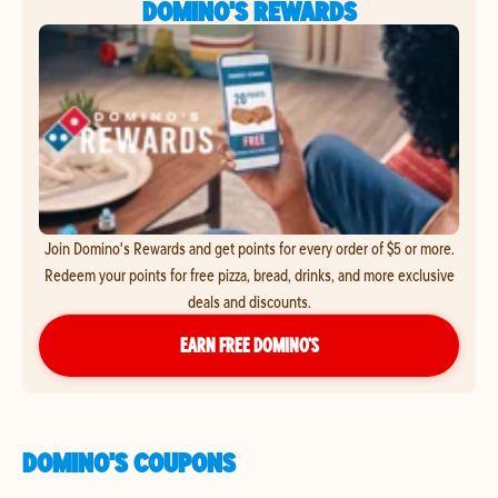
DOMINO'S REWARDS
Join Domino's Rewards and get points for every order of $5 or more.
Redeem your points for free pizza, bread, drinks, and more exclusive
deals and discounts.
EARN FREE DOMINO’S
DOMINO'S COUPONS