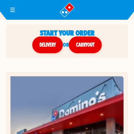
Toggle Header Menu
START YOUR ORDER
DELIVERY
or
CARRYOUT