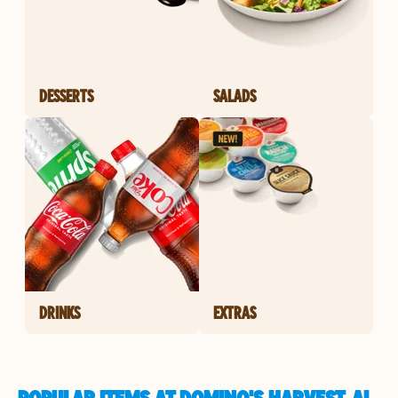
DESSERTS
SALADS
DRINKS
EXTRAS