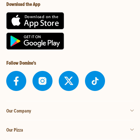
Download the App
Follow Domino's
Our Company
Our Pizza