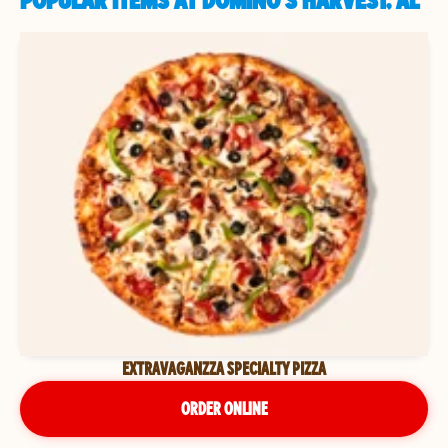
POPULAR ITEMS AT DOMINO'S HARVEST, AL
EXTRAVAGANZZA SPECIALTY PIZZA
ORDER ONLINE