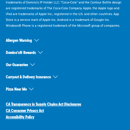
trademarks of Domino's IP Holder LLC. "Coca-Cola" and the Contour Bottle design
are registered trademarks of The Coca-Cola Company. Apple, the Apple logo and
iPad are trademarks of Apple Inc., registered in the U.S. and other countries. App
Store is a service mark of Apple Inc. Android is a trademark of Google Inc.
Windows® Phone is a registered trademark of the Microsoft group of companies.
Allergen Warning
Domino's® Rewards
Our Guarantee
Carryout & Delivery Insurance
Pizza Near Me
CA Transparency in Supply Chains Act Disclosures
CA Consumer Privacy Act
Accessibility Policy