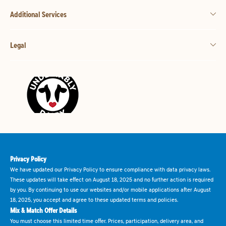
Additional Services
Legal
Privacy Policy
We have updated our Privacy Policy to ensure compliance with data privacy laws.
These updates will take effect on August 18, 2025 and no further action is required
by you. By continuing to use our websites and/or mobile applications after August
18, 2025, you accept and agree to these updated terms and policies.
Mix & Match Offer Details
You must choose this limited time offer. Prices, participation, delivery area, and