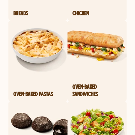
BREADS
CHICKEN
OVEN-BAKED
OVEN-BAKED PASTAS
SANDWICHES