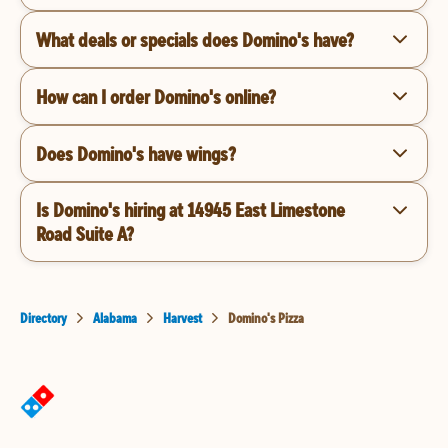
What deals or specials does Domino's have?
How can I order Domino's online?
Does Domino's have wings?
Is Domino's hiring at 14945 East Limestone
Road Suite A?
Directory
Alabama
Harvest
Domino's Pizza