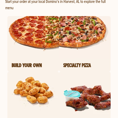
Start your order at your local Domino's in Harvest, AL to explore the full
menu
BUILD YOUR OWN
SPECIALTY PIZZA