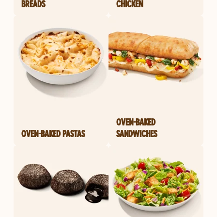
BREADS
CHICKEN
OVEN-BAKED
OVEN-BAKED PASTAS
SANDWICHES