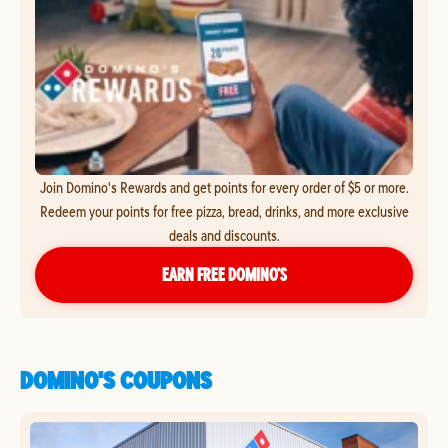
Join Domino's Rewards and get points for every order of $5 or more.
Redeem your points for free pizza, bread, drinks, and more exclusive
deals and discounts.
EARN FREE DOMINO’S
DOMINO'S COUPONS