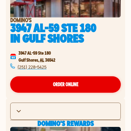
DOMINO'S
3947 AL-59 STE 180
IN
GULF SHORES
3947 AL-59 Ste 180
Gulf Shores
,
AL
36542
(251) 228-5425
ORDER ONLINE
DOMINO'S REWARDS