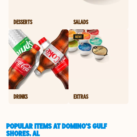
DESSERTS
SALADS
DRINKS
EXTRAS
POPULAR ITEMS AT DOMINO'S GULF
SHORES, AL