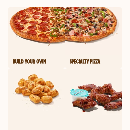
BUILD YOUR OWN
SPECIALTY PIZZA