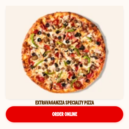
EXTRAVAGANZZA SPECIALTY PIZZA
ORDER ONLINE