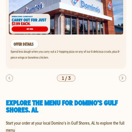
OFFER DETAILS
Spend less dough when you carry out a 1-topping pizza on any of our 6 delicious crusts, plus 8-
piece wings or boneless chicken.
1
/
3
EXPLORE THE MENU FOR DOMINO'S GULF
SHORES, AL
Start your order at your local Domino's in Gulf Shores, AL to explore the full
menu