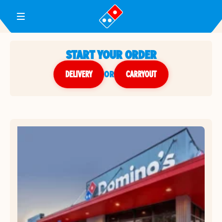
Toggle Header Menu
START YOUR ORDER
DELIVERY
or
CARRYOUT