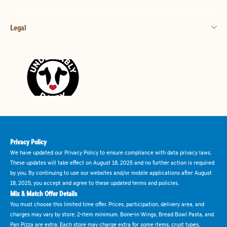
Legal
Privacy Policy
We have updated our Privacy Policy to ensure compliance with data privacy laws.
These updates will take effect on August 18, 2025 and no further action is required
by you. By continuing to use our websites and/or mobile applications after August
18, 2025, you accept and agree to these updated terms and policies.
Mix & Match Offer Details
You must choose this limited time offer. Prices, participation, delivery area, and
charges may vary by store. 2-item minimum. Bone-in Wings, Bread Bowl Pasta, and
Pan Pizza are extra. Each store may charge extra for some items, crust types,