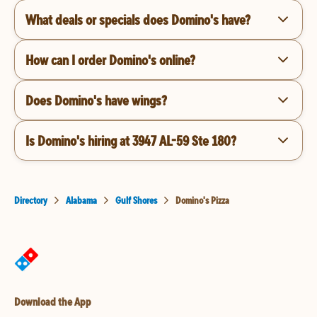
What deals or specials does Domino's have?
How can I order Domino's online?
Does Domino's have wings?
Is Domino's hiring at 3947 AL-59 Ste 180?
Directory
Alabama
Gulf Shores
Domino's Pizza
Download the App