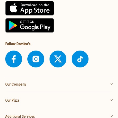
Follow Domino's
Our Company
Our Pizza
Additional Services