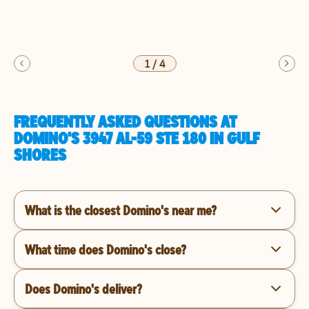
1
/
4
FREQUENTLY ASKED QUESTIONS AT
DOMINO'S 3947 AL-59 STE 180 IN GULF
SHORES
What is the closest Domino's near me?
What time does Domino's close?
Does Domino's deliver?