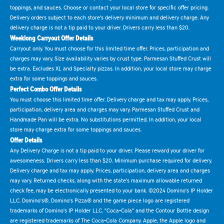
toppings, and sauces. Choose or contact your local store for specific offer pricing.
Delivery orders subject to each store's delivery minimum and delivery charge. Any
delivery charge is not a tip paid to your driver. Drivers carry less than $20.
Weeklong Carryout Offer Details
Carryout only. You must choose for this limited time offer. Prices, participation and
charges may vary. Size availability varies by crust type. Parmesan Stuffed Crust will
be extra. Excludes XL and Specialty pizzas. In addition, your local store may charge
extra for some toppings and sauces.
Perfect Combo Offer Details
You must choose this limited time offer. Delivery charge and tax may apply. Prices,
participation, delivery area and charges may vary. Parmesan Stuffed Crust and
Handmade Pan will be extra. No substitutions permitted. In addition, your local
store may charge extra for some toppings and sauces.
Offer Details
Any Delivery Charge is not a tip paid to your driver. Please reward your driver for
awesomeness. Drivers carry less than $20. Minimum purchase required for delivery.
Delivery charge and tax may apply. Prices, participation, delivery area and charges
may vary. Returned checks, along with the state's maximum allowable returned
check fee, may be electronically presented to your bank. ©2024 Domino's IP Holder
LLC. Domino's®, Domino's Pizza® and the game piece logo are registered
trademarks of Domino's IP Holder LLC. "Coca-Cola" and the Contour Bottle design
are registered trademarks of The Coca-Cola Company. Apple, the Apple logo and