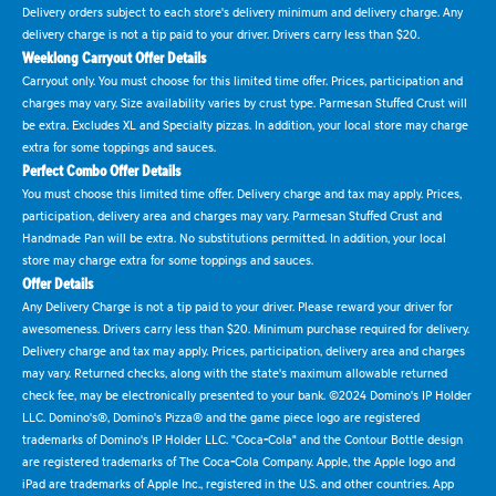
Delivery orders subject to each store's delivery minimum and delivery charge. Any
delivery charge is not a tip paid to your driver. Drivers carry less than $20.
Weeklong Carryout Offer Details
Carryout only. You must choose for this limited time offer. Prices, participation and
charges may vary. Size availability varies by crust type. Parmesan Stuffed Crust will
be extra. Excludes XL and Specialty pizzas. In addition, your local store may charge
extra for some toppings and sauces.
Perfect Combo Offer Details
You must choose this limited time offer. Delivery charge and tax may apply. Prices,
participation, delivery area and charges may vary. Parmesan Stuffed Crust and
Handmade Pan will be extra. No substitutions permitted. In addition, your local
store may charge extra for some toppings and sauces.
Offer Details
Any Delivery Charge is not a tip paid to your driver. Please reward your driver for
awesomeness. Drivers carry less than $20. Minimum purchase required for delivery.
Delivery charge and tax may apply. Prices, participation, delivery area and charges
may vary. Returned checks, along with the state's maximum allowable returned
check fee, may be electronically presented to your bank. ©2024 Domino's IP Holder
LLC. Domino's®, Domino's Pizza® and the game piece logo are registered
trademarks of Domino's IP Holder LLC. "Coca-Cola" and the Contour Bottle design
are registered trademarks of The Coca-Cola Company. Apple, the Apple logo and
iPad are trademarks of Apple Inc., registered in the U.S. and other countries. App