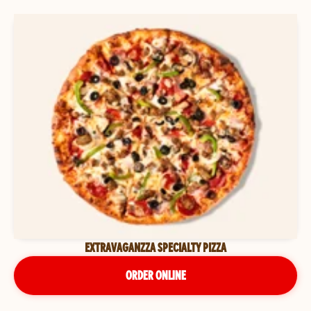
EXTRAVAGANZZA SPECIALTY PIZZA
ORDER ONLINE