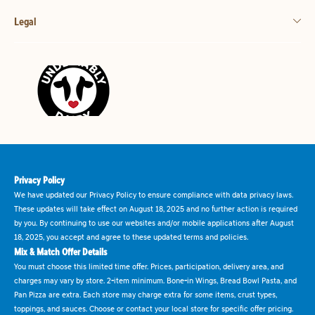
Legal
Privacy Policy
We have updated our Privacy Policy to ensure compliance with data privacy laws.
These updates will take effect on August 18, 2025 and no further action is required
by you. By continuing to use our websites and/or mobile applications after August
18, 2025, you accept and agree to these updated terms and policies.
Mix & Match Offer Details
You must choose this limited time offer. Prices, participation, delivery area, and
charges may vary by store. 2-item minimum. Bone-in Wings, Bread Bowl Pasta, and
Pan Pizza are extra. Each store may charge extra for some items, crust types,
toppings, and sauces. Choose or contact your local store for specific offer pricing.