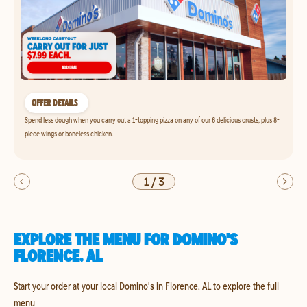
OFFER DETAILS
Spend less dough when you carry out a 1-topping pizza on any of our 6 delicious crusts, plus 8-
piece wings or boneless chicken.
1
/
3
EXPLORE THE MENU FOR DOMINO'S
FLORENCE, AL
Start your order at your local Domino's in Florence, AL to explore the full
menu