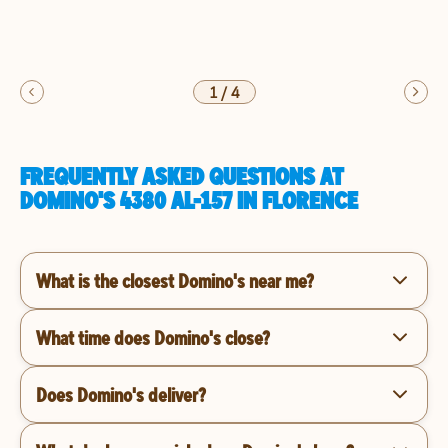
1
/
4
FREQUENTLY ASKED QUESTIONS AT
DOMINO'S 4380 AL-157 IN FLORENCE
What is the closest Domino's near me?
What time does Domino's close?
Does Domino's deliver?