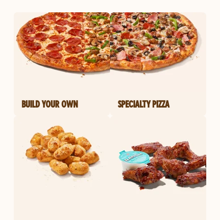
BUILD YOUR OWN
SPECIALTY PIZZA