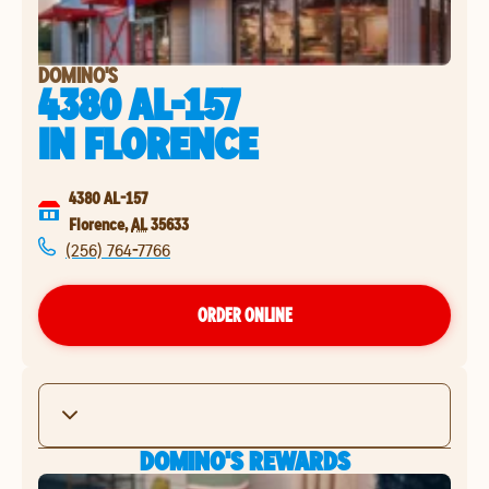
DOMINO'S
4380 AL-157
IN
FLORENCE
4380 AL-157
Florence
,
AL
35633
(256) 764-7766
ORDER ONLINE
DOMINO'S REWARDS