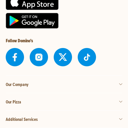
Follow Domino's
Our Company
Our Pizza
Additional Services