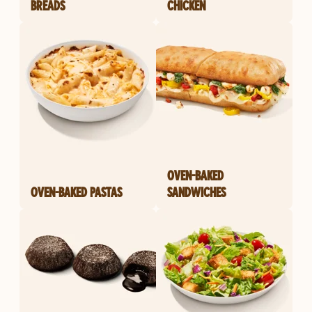
BREADS
CHICKEN
OVEN-BAKED
OVEN-BAKED PASTAS
SANDWICHES