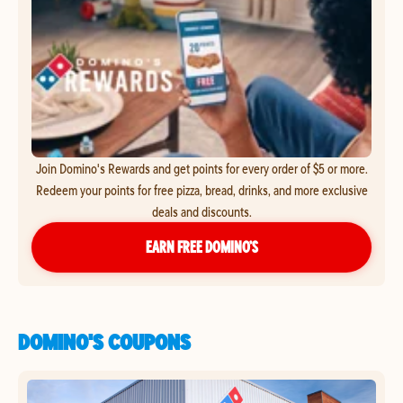
Join Domino's Rewards and get points for every order of $5 or more.
Redeem your points for free pizza, bread, drinks, and more exclusive
deals and discounts.
EARN FREE DOMINO’S
DOMINO'S COUPONS