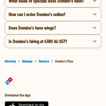
What deals or specials does Domino's have?
How can I order Domino's online?
Does Domino's have wings?
Is Domino's hiring at 4380 AL-157?
Directory
Alabama
Florence
Domino's Pizza
Download the App