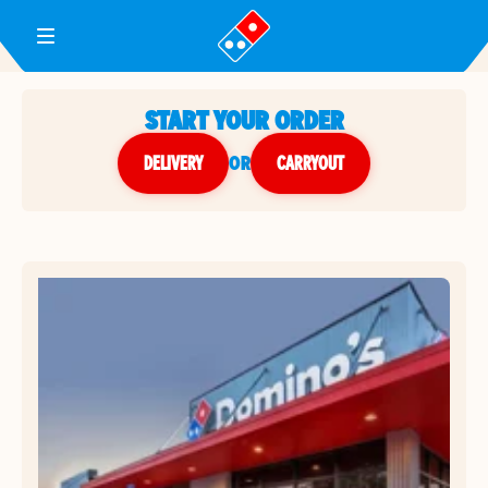
Toggle Header Menu
START YOUR ORDER
DELIVERY
or
CARRYOUT