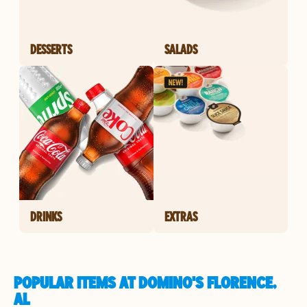
DESSERTS
SALADS
DRINKS
EXTRAS
POPULAR ITEMS AT DOMINO'S FLORENCE,
AL