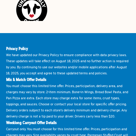
Privacy Policy
We have updated our Privacy Policy to ensure compliance with data privacy laws.
These updates will take effect on August 18, 2025 and no further action is required
by you. By continuing to use our websites and/or mobile applications after August
18, 2025, you accept and agree to these updated terms and policies.
Mix & Match Offer Details
You must choose this limited time offer. Prices, participation, delivery area, and
charges may vary by store. 2-item minimum. Bone-in Wings, Bread Bowl Pasta, and
Pan Pizza are extra. Each store may charge extra for some items, crust types,
toppings, and sauces. Choose or contact your local store for specific offer pricing.
Delivery orders subject to each store's delivery minimum and delivery charge. Any
delivery charge is not a tip paid to your driver. Drivers carry less than $20.
Weeklong Carryout Offer Details
Carryout only. You must choose for this limited time offer. Prices, participation and
charges may vary. Size availability varies by crust type. Parmesan Stuffed Crust will