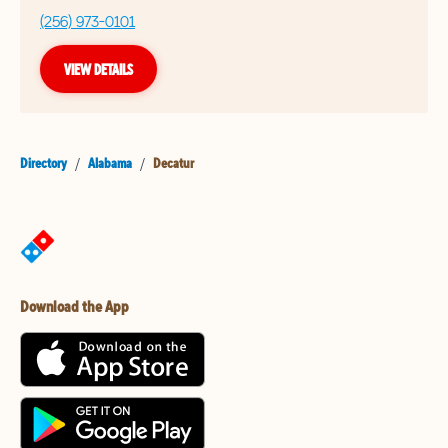
(256) 973-0101
VIEW DETAILS
Directory
/
Alabama
/
Decatur
Download the App