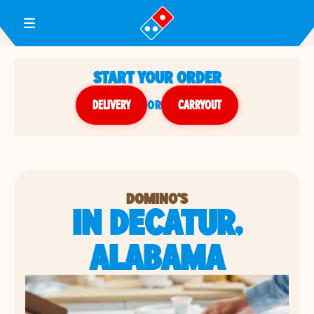
Toggle Header Menu
START YOUR ORDER
DELIVERY
or
CARRYOUT
DOMINO'S
IN DECATUR,
ALABAMA