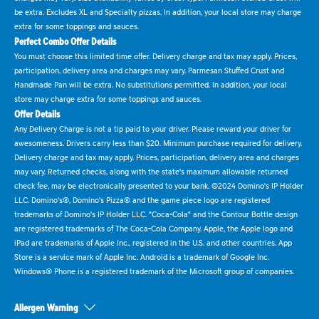
be extra. Excludes XL and Specialty pizzas. In addition, your local store may charge
extra for some toppings and sauces.
Perfect Combo Offer Details
You must choose this limited time offer. Delivery charge and tax may apply. Prices,
participation, delivery area and charges may vary. Parmesan Stuffed Crust and
Handmade Pan will be extra. No substitutions permitted. In addition, your local
store may charge extra for some toppings and sauces.
Offer Details
Any Delivery Charge is not a tip paid to your driver. Please reward your driver for
awesomeness. Drivers carry less than $20. Minimum purchase required for delivery.
Delivery charge and tax may apply. Prices, participation, delivery area and charges
may vary. Returned checks, along with the state's maximum allowable returned
check fee, may be electronically presented to your bank. ©2024 Domino's IP Holder
LLC. Domino's®, Domino's Pizza® and the game piece logo are registered
trademarks of Domino's IP Holder LLC. "Coca-Cola" and the Contour Bottle design
are registered trademarks of The Coca-Cola Company. Apple, the Apple logo and
iPad are trademarks of Apple Inc., registered in the U.S. and other countries. App
Store is a service mark of Apple Inc. Android is a trademark of Google Inc.
Windows® Phone is a registered trademark of the Microsoft group of companies.
Allergen Warning