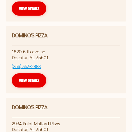
VIEW DETAILS
DOMINO'S PIZZA
1820 6 th ave se
Decatur
,
AL
35601
(256) 353-2888
VIEW DETAILS
DOMINO'S PIZZA
2934 Point Mallard Pkwy
Decatur
,
AL
35601