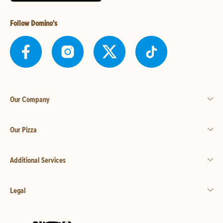
Follow Domino's
Our Company
Our Pizza
Additional Services
Legal