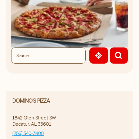
GEOLOCATE.
DOMINO'S PIZZA
1842 Glen Street SW
Decatur
,
AL
35601
(256) 340-3400