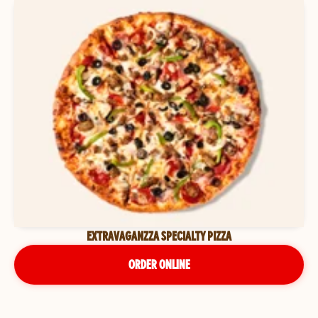
EXTRAVAGANZZA SPECIALTY PIZZA
ORDER ONLINE