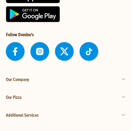
Follow Domino's
Our Company
Our Pizza
Additional Services