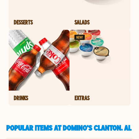
DESSERTS
SALADS
DRINKS
EXTRAS
POPULAR ITEMS AT DOMINO'S CLANTON, AL