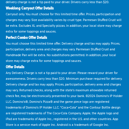
delivery charge is not a tip paid to your driver. Drivers carry less than $20.
Weeklong Carryout Offer Details
Carryout only. You must choose for this limited time offer. Prices, participation and
charges may vary. Size availability varies by crust type. Parmesan Stuffed Crust will
be extra. Excludes XL and Specialty pizzas. In addition, your local store may charge
extra for some toppings and sauces.
Perfect Combo Offer Details
You must choose this limited time offer. Delivery charge and tax may apply. Prices,
participation, delivery area and charges may vary. Parmesan Stuffed Crust and
Handmade Pan will be extra. No substitutions permitted. In addition, your local
store may charge extra for some toppings and sauces.
Offer Details
Any Delivery Charge is not a tip paid to your driver. Please reward your driver for
awesomeness. Drivers carry less than $20. Minimum purchase required for delivery.
Delivery charge and tax may apply. Prices, participation, delivery area and charges
may vary. Returned checks, along with the state's maximum allowable returned
check fee, may be electronically presented to your bank. ©2024 Domino's IP Holder
LLC. Domino's®, Domino's Pizza® and the game piece logo are registered
trademarks of Domino's IP Holder LLC. "Coca-Cola" and the Contour Bottle design
are registered trademarks of The Coca-Cola Company. Apple, the Apple logo and
iPad are trademarks of Apple Inc., registered in the U.S. and other countries. App
Store is a service mark of Apple Inc. Android is a trademark of Google Inc.