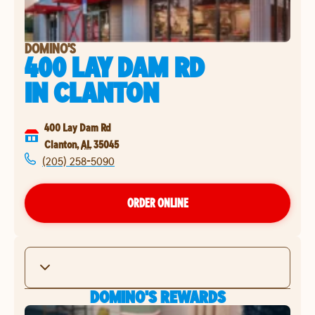
DOMINO'S
400 LAY DAM RD
IN
CLANTON
400 Lay Dam Rd
Clanton
,
AL
35045
(205) 258-5090
ORDER ONLINE
DOMINO'S REWARDS