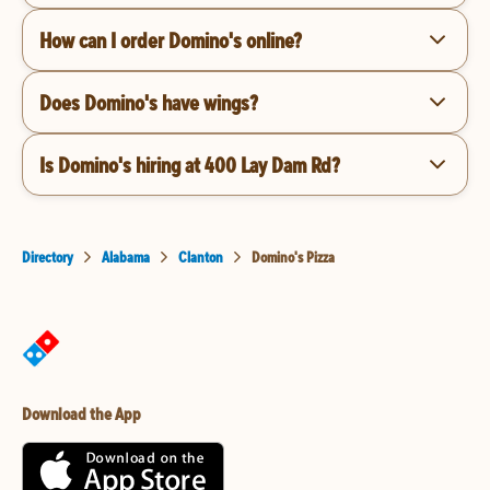
How can I order Domino's online?
Does Domino's have wings?
Is Domino's hiring at 400 Lay Dam Rd?
Directory
Alabama
Clanton
Domino's Pizza
Download the App