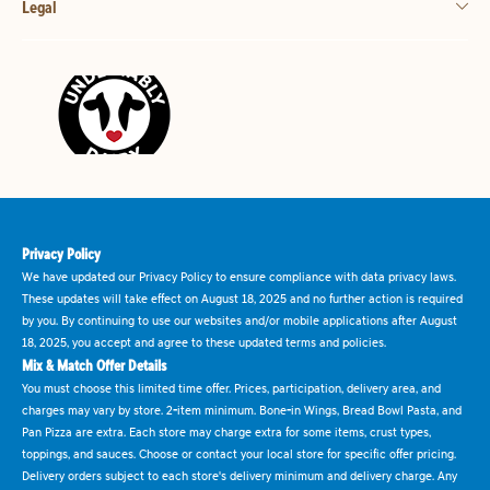
Legal
Privacy Policy
We have updated our Privacy Policy to ensure compliance with data privacy laws.
These updates will take effect on August 18, 2025 and no further action is required
by you. By continuing to use our websites and/or mobile applications after August
18, 2025, you accept and agree to these updated terms and policies.
Mix & Match Offer Details
You must choose this limited time offer. Prices, participation, delivery area, and
charges may vary by store. 2-item minimum. Bone-in Wings, Bread Bowl Pasta, and
Pan Pizza are extra. Each store may charge extra for some items, crust types,
toppings, and sauces. Choose or contact your local store for specific offer pricing.
Delivery orders subject to each store's delivery minimum and delivery charge. Any