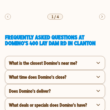
1
/
4
FREQUENTLY ASKED QUESTIONS AT
DOMINO'S 400 LAY DAM RD IN CLANTON
What is the closest Domino's near me?
What time does Domino's close?
Does Domino's deliver?
What deals or specials does Domino's have?