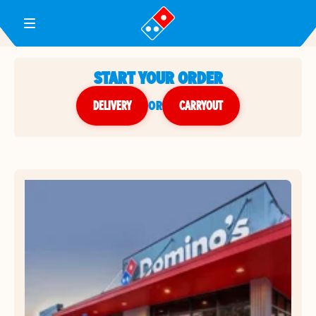
Toggle Header Menu
START YOUR ORDER
DELIVERY
or
CARRYOUT