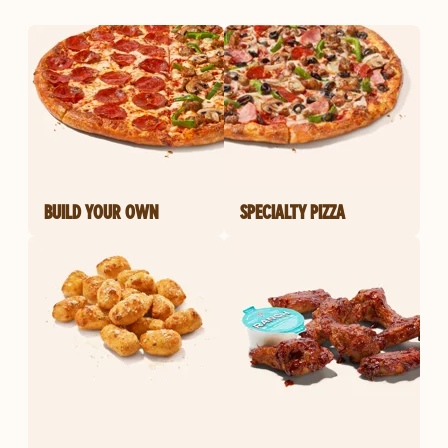
BUILD YOUR OWN
SPECIALTY PIZZA