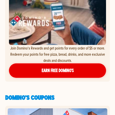
Join Domino's Rewards and get points for every order of $5 or more.
Redeem your points for free pizza, bread, drinks, and more exclusive
deals and discounts.
EARN FREE DOMINO’S
DOMINO'S COUPONS