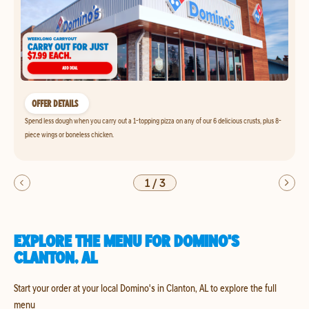
OFFER DETAILS
Spend less dough when you carry out a 1-topping pizza on any of our 6 delicious crusts, plus 8-
piece wings or boneless chicken.
1
/
3
EXPLORE THE MENU FOR DOMINO'S
CLANTON, AL
Start your order at your local Domino's in Clanton, AL to explore the full
menu