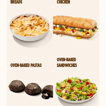
BREADS
CHICKEN
OVEN-BAKED
OVEN-BAKED PASTAS
SANDWICHES