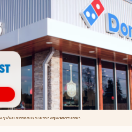
any of our 6 delicious crusts, plus 8-piece wings or boneless chicken.