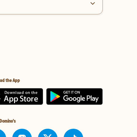
ad the App
 Domino's