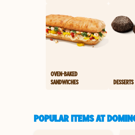
OVEN-BAKED
SANDWICHES
DESSERTS
POPULAR ITEMS AT DOMIN