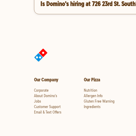
Is Domino's hiring at 726 23rd St. South
Our Company
Our Pizza
Corporate
Nutrition
About Domino's
Allergen Info
Jobs
Gluten Free Warning
Customer Support
Ingredients
Email & Text Offers