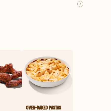
OVEN-BAKED PASTAS