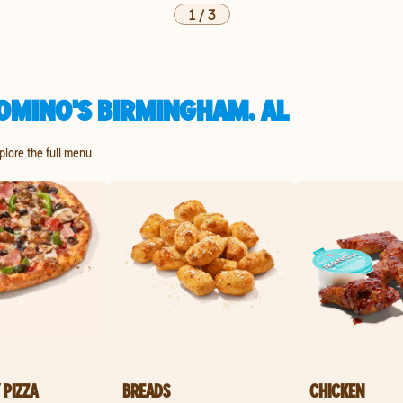
1
/
3
OMINO'S BIRMINGHAM, AL
xplore the full menu
 PIZZA
BREADS
CHICKEN