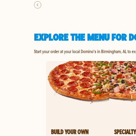
EXPLORE THE MENU FOR D
Start your order at your local Domino's in Birmingham, AL to e
BUILD YOUR OWN
SPECIALTY