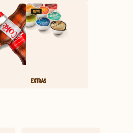
EXTRAS