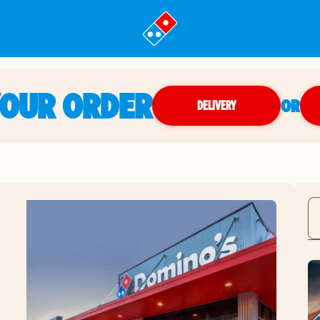
YOUR ORDER
OR
DELIVERY