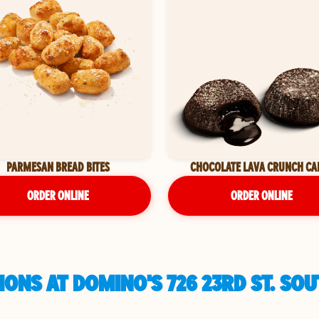
PARMESAN BREAD BITES
CHOCOLATE LAVA CRUNCH CA
ORDER ONLINE
ORDER ONLINE
ONS AT DOMINO'S 726 23RD ST. SO