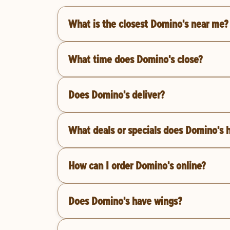
What is the closest Domino's near me?
What time does Domino's close?
Does Domino's deliver?
What deals or specials does Domino's 
How can I order Domino's online?
Does Domino's have wings?