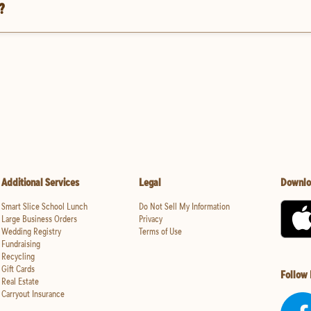
?
Additional Services
Legal
Downlo
Smart Slice School Lunch
Do Not Sell My Information
Large Business Orders
Privacy
Wedding Registry
Terms of Use
Fundraising
Recycling
Gift Cards
Follow
Real Estate
Carryout Insurance