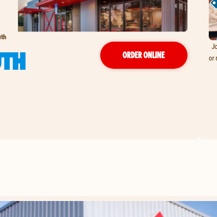
uth
Jo
UTH
ORDER ONLINE
or 