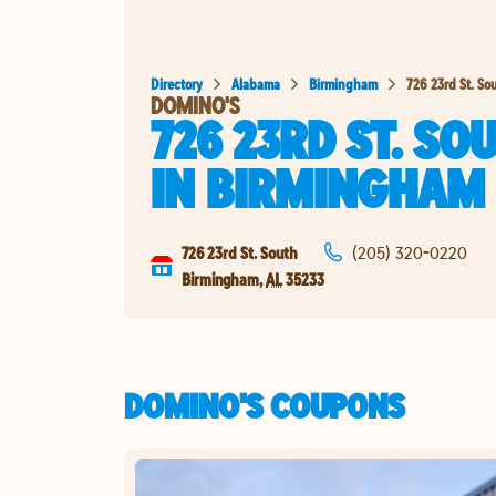
Directory
Alabama
Birmingham
726 23rd St. So
DOMINO'S
726 23RD ST. SO
IN
BIRMINGHAM
726 23rd St. South
(205) 320-0220
Birmingham
,
AL
35233
DOMINO'S COUPONS