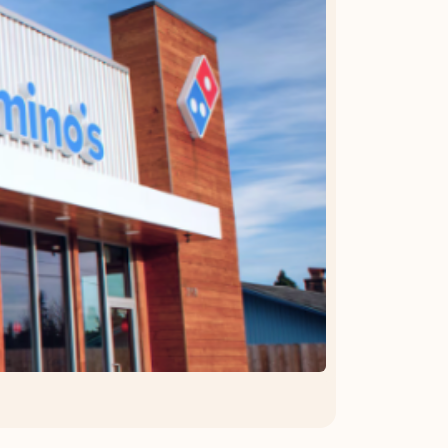
OFFER DETAILS