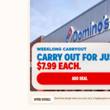
Spend less dough when you carry out a 1-topping pizza on 
OFFER DETAILS