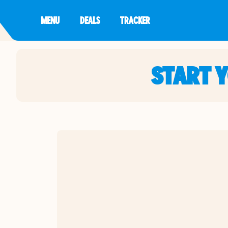
MENU
DEALS
TRACKER
START 