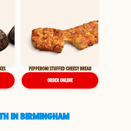
KES
PEPPERONI STUFFED CHEESY BREAD
ORDER ONLINE
UTH IN BIRMINGHAM