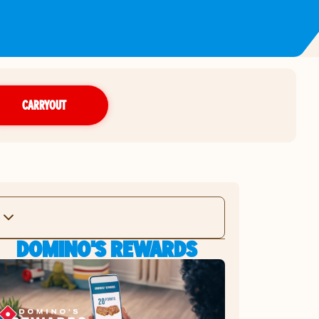
CARRYOUT
DOMINO'S REWARDS