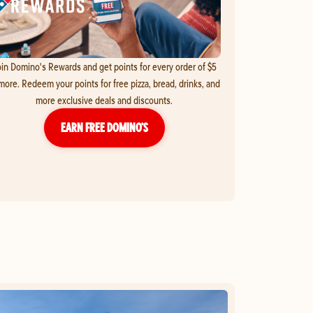
in Domino's Rewards and get points for every order of $5
more. Redeem your points for free pizza, bread, drinks, and
more exclusive deals and discounts.
EARN FREE DOMINO’S