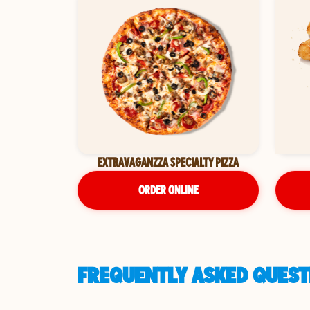
EXTRAVAGANZZA SPECIALTY PIZZA
ORDER ONLINE
FREQUENTLY ASKED QUESTI