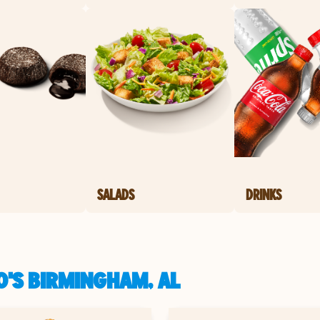
SALADS
DRINKS
O'S BIRMINGHAM, AL