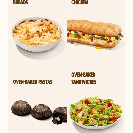
BREADS
CHICKEN
OVEN-BAKED
OVEN-BAKED PASTAS
SANDWICHES