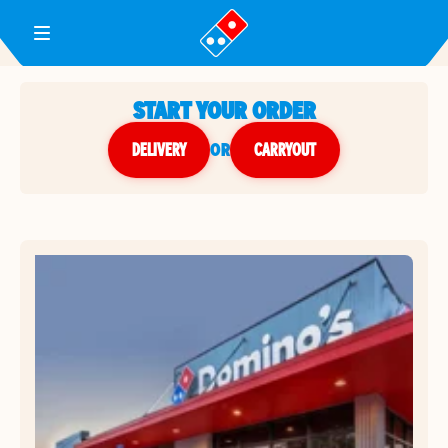
Toggle Header Menu
START YOUR ORDER
DELIVERY
or
CARRYOUT