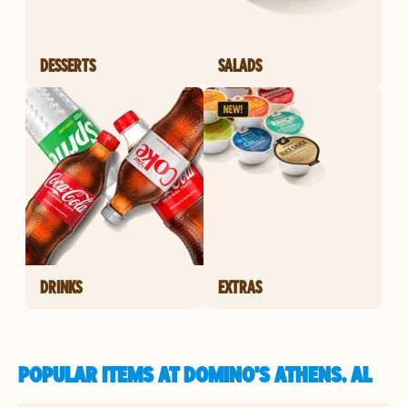
DESSERTS
SALADS
DRINKS
EXTRAS
POPULAR ITEMS AT DOMINO'S ATHENS, AL