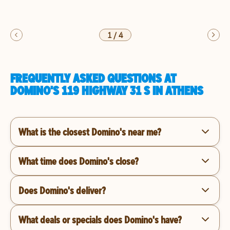
1
/
4
FREQUENTLY ASKED QUESTIONS AT
DOMINO'S 119 HIGHWAY 31 S IN ATHENS
What is the closest Domino's near me?
What time does Domino's close?
Does Domino's deliver?
What deals or specials does Domino's have?