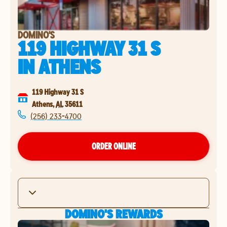
DOMINO'S
119 HIGHWAY 31 S
IN
ATHENS
119 Highway 31 S
Athens
,
AL
35611
(256) 233-4700
ORDER ONLINE
DOMINO'S REWARDS