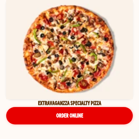
EXTRAVAGANZZA SPECIALTY PIZZA
ORDER ONLINE