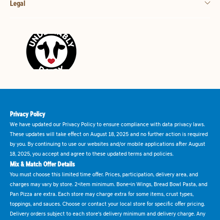
Legal
Privacy Policy
We have updated our Privacy Policy to ensure compliance with data privacy laws.
These updates will take effect on August 18, 2025 and no further action is required
by you. By continuing to use our websites and/or mobile applications after August
18, 2025, you accept and agree to these updated terms and policies.
Mix & Match Offer Details
You must choose this limited time offer. Prices, participation, delivery area, and
charges may vary by store. 2-item minimum. Bone-in Wings, Bread Bowl Pasta, and
Pan Pizza are extra. Each store may charge extra for some items, crust types,
toppings, and sauces. Choose or contact your local store for specific offer pricing.
Delivery orders subject to each store's delivery minimum and delivery charge. Any