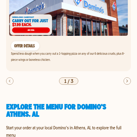
OFFER DETAILS
Spend less dough when you carry out a 1-topping pizza on any of our 6 delicious crusts, plus 8-
piece wings or boneless chicken.
1
/
3
EXPLORE THE MENU FOR DOMINO'S
ATHENS, AL
Start your order at your local Domino's in Athens, AL to explore the full
menu