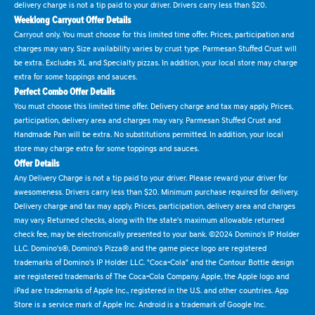
delivery charge is not a tip paid to your driver. Drivers carry less than $20.
Weeklong Carryout Offer Details
Carryout only. You must choose for this limited time offer. Prices, participation and
charges may vary. Size availability varies by crust type. Parmesan Stuffed Crust will
be extra. Excludes XL and Specialty pizzas. In addition, your local store may charge
extra for some toppings and sauces.
Perfect Combo Offer Details
You must choose this limited time offer. Delivery charge and tax may apply. Prices,
participation, delivery area and charges may vary. Parmesan Stuffed Crust and
Handmade Pan will be extra. No substitutions permitted. In addition, your local
store may charge extra for some toppings and sauces.
Offer Details
Any Delivery Charge is not a tip paid to your driver. Please reward your driver for
awesomeness. Drivers carry less than $20. Minimum purchase required for delivery.
Delivery charge and tax may apply. Prices, participation, delivery area and charges
may vary. Returned checks, along with the state's maximum allowable returned
check fee, may be electronically presented to your bank. ©2024 Domino's IP Holder
LLC. Domino's®, Domino's Pizza® and the game piece logo are registered
trademarks of Domino's IP Holder LLC. "Coca-Cola" and the Contour Bottle design
are registered trademarks of The Coca-Cola Company. Apple, the Apple logo and
iPad are trademarks of Apple Inc., registered in the U.S. and other countries. App
Store is a service mark of Apple Inc. Android is a trademark of Google Inc.