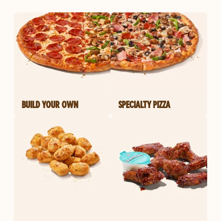
BUILD YOUR OWN
SPECIALTY PIZZA