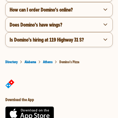
How can I order Domino's online?
Does Domino's have wings?
Is Domino's hiring at 119 Highway 31 S?
Directory
Alabama
Athens
Domino's Pizza
Download the App