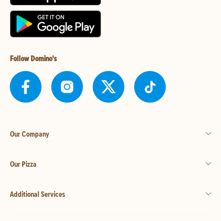
Follow Domino's
Our Company
Our Pizza
Additional Services