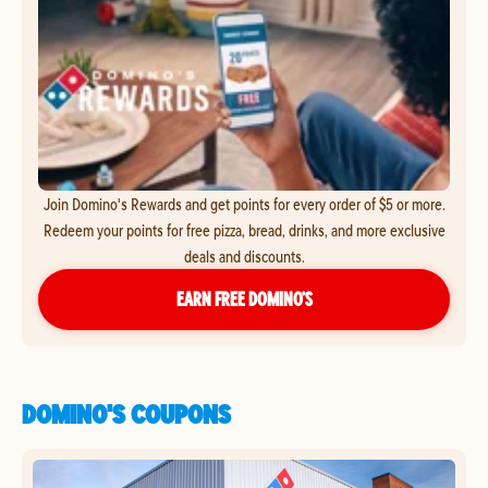
Join Domino's Rewards and get points for every order of $5 or more.
Redeem your points for free pizza, bread, drinks, and more exclusive
deals and discounts.
EARN FREE DOMINO’S
DOMINO'S COUPONS